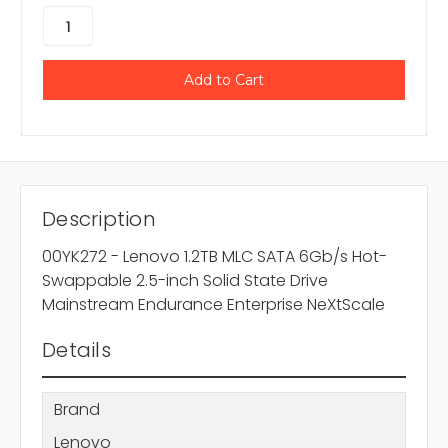
Description
00YK272 - Lenovo 1.2TB MLC SATA 6Gb/s Hot-
Swappable 2.5-inch Solid State Drive
Mainstream Endurance Enterprise NeXtScale
Details
Brand
Lenovo