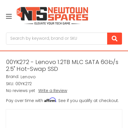
Search
00YK272 - Lenovo 1.2TB MLC SATA 6Gb/s
2.5" Hot-Swap SSD
Brand:
Lenovo
SKU:
00YK272
No reviews yet
Write a Review
Affirm
Pay over time with
. See if you qualify at checkout.