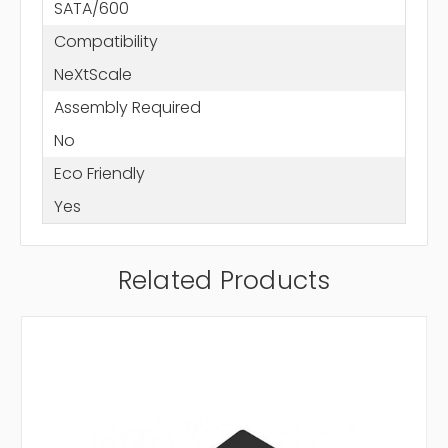
SATA/600
Compatibility
NeXtScale
Assembly Required
No
Eco Friendly
Yes
Related Products