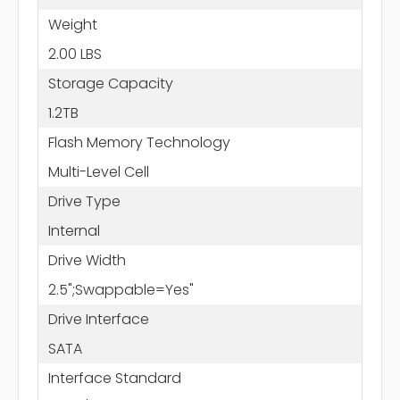
Weight
2.00 LBS
Storage Capacity
1.2TB
Flash Memory Technology
Multi-Level Cell
Drive Type
Internal
Drive Width
2.5";Swappable=Yes"
Drive Interface
SATA
Interface Standard