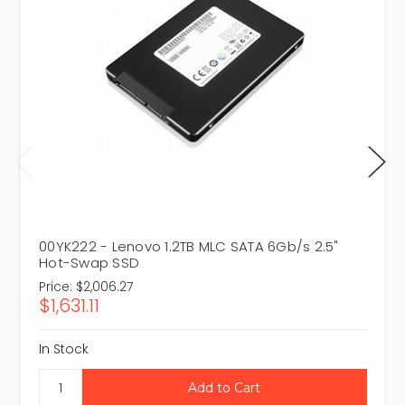
00YK222 - Lenovo 1.2TB MLC SATA 6Gb/s 2.5"
Hot-Swap SSD
Price:
$2,006.27
$1,631.11
In Stock