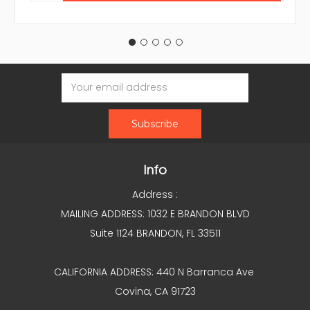
Email
Address
Info
Address :
MAILING ADDRESS: 1032 E BRANDON BLVD
Suite 1124 BRANDON, FL 33511
CALIFORNIA ADDRESS: 440 N Barranca Ave
Covina, CA 91723