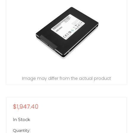
Image may differ from the actual product
$1,947.40
In Stock
Quantity: