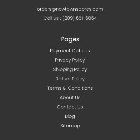
orders@newtownspares.com
Call us : (209) 651-6864
Pages
Payment Options
Privacy Policy
Shipping Policy
Return Policy
Terms & Conditions
About Us
Contact Us
Blog
Sitemap