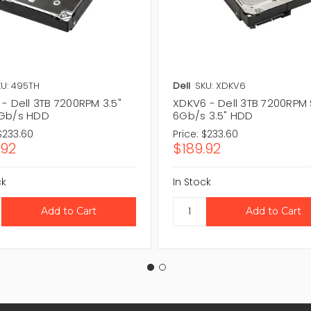
U: 495TH
Dell
SKU: XDKV6
- Dell 3TB 7200RPM 3.5"
XDKV6 - Dell 3TB 7200RPM
Gb/s HDD
6Gb/s 3.5" HDD
$233.60
Price:
$233.60
.92
$189.92
ck
In Stock