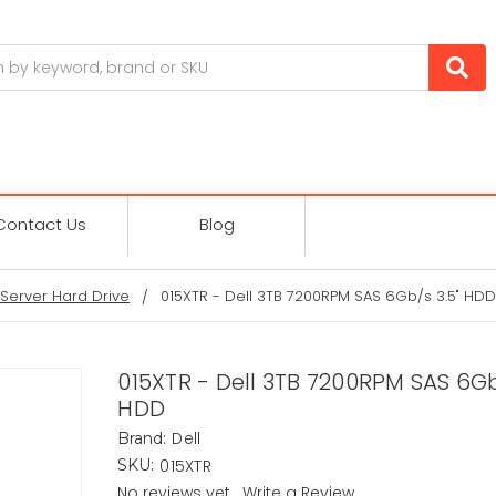
Contact Us
Blog
Server Hard Drive
015XTR - Dell 3TB 7200RPM SAS 6Gb/s 3.5" HDD
015XTR - Dell 3TB 7200RPM SAS 6Gb
HDD
Dell
Brand:
015XTR
SKU:
No reviews yet
Write a Review