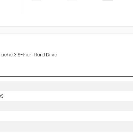
ache 3.5-Inch Hard Drive
BS
s