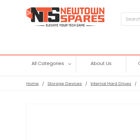
Search
All Categories
About Us
Home
Storage Devices
Internal Hard Drives