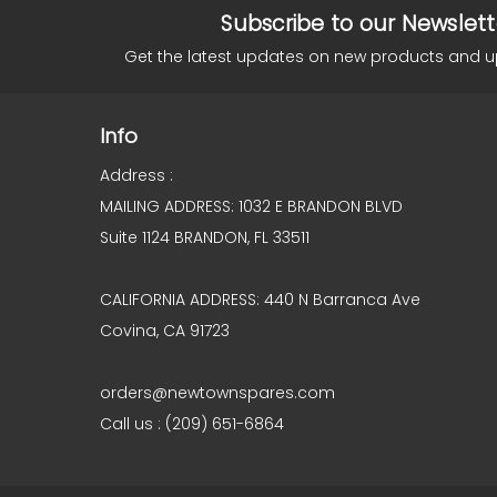
Subscribe to our Newslett
Get the latest updates on new products and 
Info
Address :
MAILING ADDRESS: 1032 E BRANDON BLVD
Suite 1124 BRANDON, FL 33511
CALIFORNIA ADDRESS: 440 N Barranca Ave
Covina, CA 91723
orders@newtownspares.com
Call us : (209) 651-6864