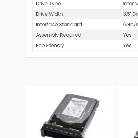
Drive Type
Intern
Drive Width
3.5";D
Interface Standard
6Gb/s
Assembly Required
Yes
Eco Friendly
Yes