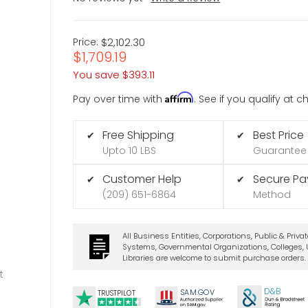
Price:
$2,102.30
$1,709.19
You save
$393.11
Affirm
Pay over time with
. See if you qualify at 
Free Shipping
Best Price
✔
✔
Upto 10 LBS
Guarantee
Customer Help
Secure P
✔
✔
(209) 651-6864
Method
All Business Entities, Corporations, Public & Priva
Systems, Governmental Organizations, Colleges, U
Libraries are welcome to submit purchase orders.
t
D&B
SA
M.
GO
V
TRUSTPILOT