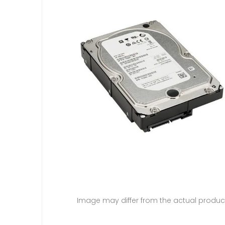
Image may differ from the actual produc