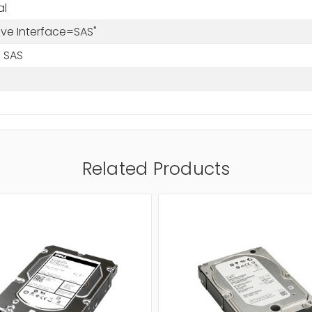
al
rive Interface=SAS"
 SAS
Related Products