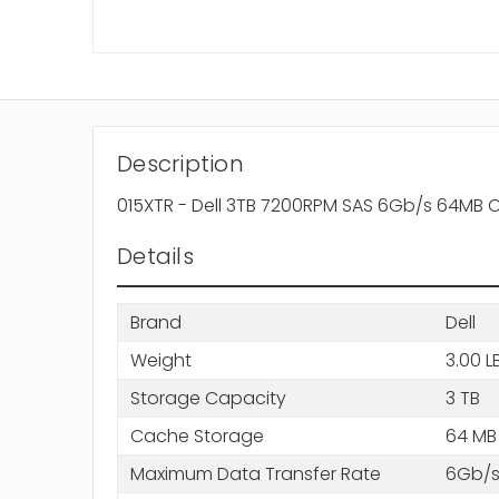
Description
015XTR - Dell 3TB 7200RPM SAS 6Gb/s 64MB C
Details
Brand
Dell
Weight
3.00 L
Storage Capacity
3 TB
Cache Storage
64 MB
Maximum Data Transfer Rate
6Gb/