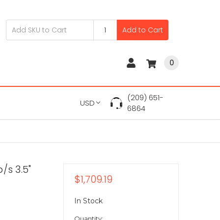
Add to Cart
0
(209) 651-
USD
6864
/s 3.5"
$1,709.19
In Stock
Quantity: