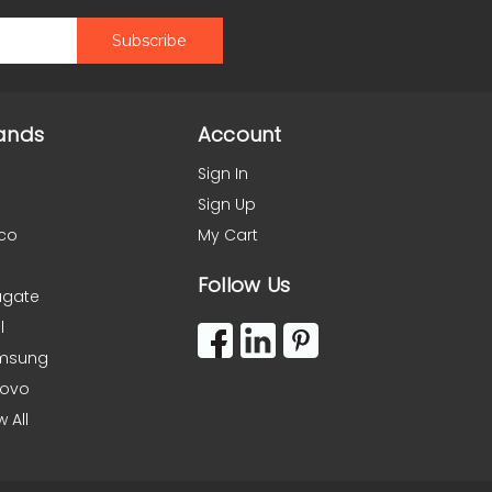
ands
Account
Sign In
Sign Up
co
My Cart
Follow Us
agate
l
msung
novo
w All