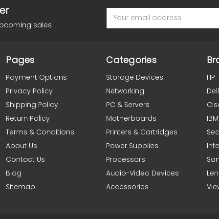
er
Email
Address
upcoming sales
Pages
Categories
Br
Payment Options
Storage Devices
HP
Privacy Policy
Networking
Dell
Shipping Policy
PC & Servers
Cis
Return Policy
Motherboards
IBM
Terms & Conditions
Printers & Cartridges
Se
About Us
Power Supplies
Inte
Contact Us
Processors
Sa
Blog
Audio-Video Devices
Le
Sitemap
Accessories
Vie