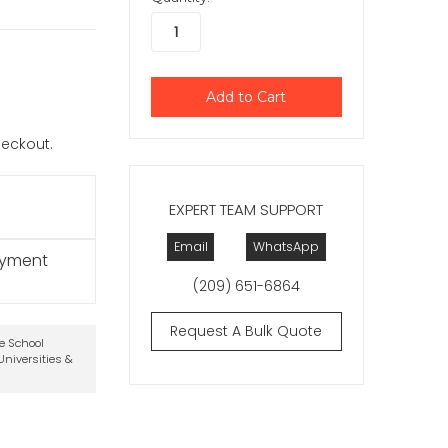
checkout.
EXPERT TEAM SUPPORT
Email
WhatsApp
ayment
(209) 651-6864
Request A Bulk Quote
te School
niversities &