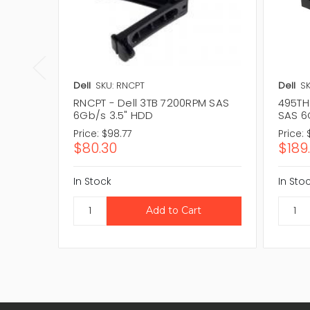
Dell
SKU: RNCPT
Dell
SK
RNCPT - Dell 3TB 7200RPM SAS
495TH 
6Gb/s 3.5" HDD
SAS 6
Price:
$98.77
Price:
$80.30
$189
In Stock
In Sto