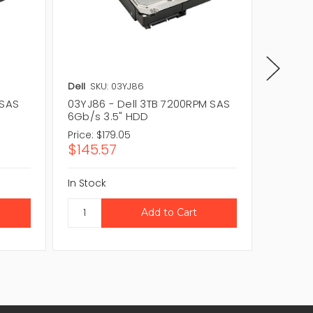
Dell
SKU: 03YJ86
Dell
SKU
 SAS
03YJ86 - Dell 3TB 7200RPM SAS
70TGD 
6Gb/s 3.5" HDD
6Gb/s 
Price:
$179.05
$145.57
In Stock
CAL
In Stock