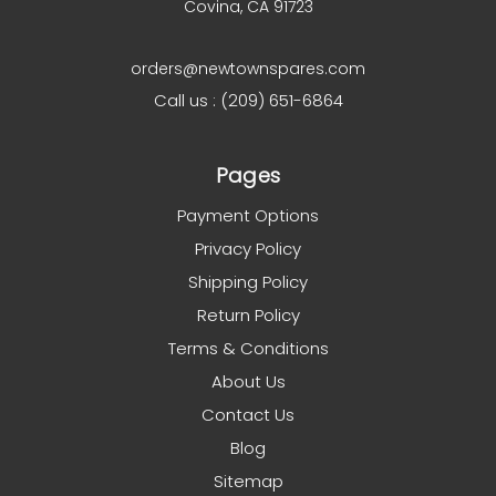
Covina, CA 91723
orders@newtownspares.com
Call us : (209) 651-6864
Pages
Payment Options
Privacy Policy
Shipping Policy
Return Policy
Terms & Conditions
About Us
Contact Us
Blog
Sitemap