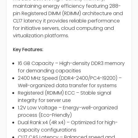
maintaining energy efficiency featuring 288-
pin Registered DIMM (RDIMM) architecture and
CL17 latency it provides reliable performance
for initiative servers, cloud computing and
virtualization platforms.
Key Features:
16 GB Capacity – High-density DDR3 memory
for demanding capacities
2400 MHz Speed (DDR4-2400/PC4-19200) –
Well-organized data transfer for systems
Registered (RDIMM) ECC – Stable signal
integrity for server use
1.2V Low Voltage – Energy-well-organized
process (Eco-Friendly)
Dual Rank x4 (4R x4) – Optimized for high-
capacity configurations
CL17 CAS Latency – Balanced speed and