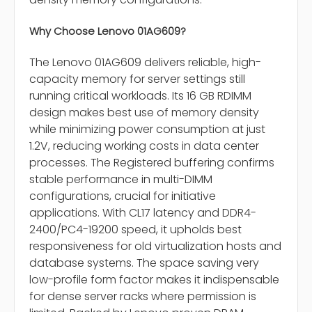
Why Choose Lenovo 01AG609?
The Lenovo 01AG609 delivers reliable, high-
capacity memory for server settings still
running critical workloads. Its 16 GB RDIMM
design makes best use of memory density
while minimizing power consumption at just
1.2V, reducing working costs in data center
processes. The Registered buffering confirms
stable performance in multi-DIMM
configurations, crucial for initiative
applications. With CL17 latency and DDR4-
2400/PC4-19200 speed, it upholds best
responsiveness for old virtualization hosts and
database systems. The space saving very
low-profile form factor makes it indispensable
for dense server racks where permission is