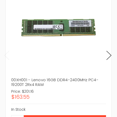
00XH001 - Lenovo 16GB DDR4-2400MHz PC4-
19200T 2Rx4 RAM
Price:
$201.16
$163.55
In Stock