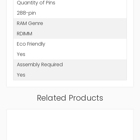
Quantity of Pins
288-pin
RAM Genre
RDIMM
Eco Friendly
Yes
Assembly Required
Yes
Related Products