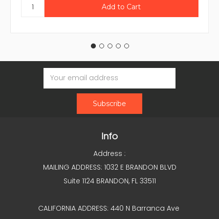
Email
Address
Info
Address :
MAILING ADDRESS: 1032 E BRANDON BLVD
Suite 1124 BRANDON, FL 33511
CALIFORNIA ADDRESS: 440 N Barranca Ave