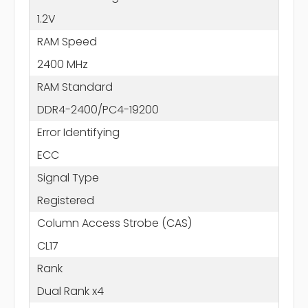
1.2V
RAM Speed
2400 MHz
RAM Standard
DDR4-2400/PC4-19200
Error Identifying
ECC
Signal Type
Registered
Column Access Strobe (CAS)
CL17
Rank
Dual Rank x4