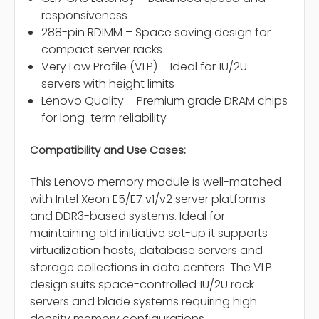
responsiveness
288-pin RDIMM – Space saving design for
compact server racks
Very Low Profile (VLP) – Ideal for 1U/2U
servers with height limits
Lenovo Quality – Premium grade DRAM chips
for long-term reliability
Compatibility and Use Cases:
This Lenovo memory module is well-matched
with Intel Xeon E5/E7 v1/v2 server platforms
and DDR3-based systems. Ideal for
maintaining old initiative set-up it supports
virtualization hosts, database servers and
storage collections in data centers. The VLP
design suits space-controlled 1U/2U rack
servers and blade systems requiring high
density memory configurations.