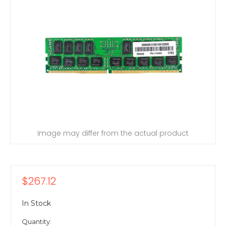
Image may differ from the actual product
$267.12
In Stock
Quantity: