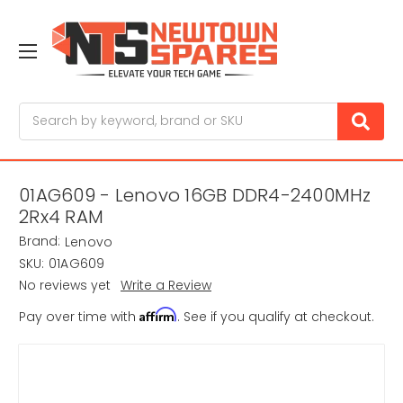
Search
01AG609 - Lenovo 16GB DDR4-2400MHz
2Rx4 RAM
Brand:
Lenovo
SKU:
01AG609
No reviews yet
Write a Review
Affirm
Pay over time with
. See if you qualify at checkout.