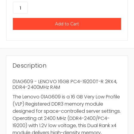
Description
01AG609 - LENOVO 16GB PC4-19200T-R 2RX4,
DDR4-2400MHz RAM
The Lenovo 01AG609 is a 16 GB Very Low Profile
(VLP) Registered DDR3 memory module
designed for space-controlled server settings.
Operating at 2400 MHz (DDR4-2400/PC4-
19200) with 1.2V low voltage, this Dual Rank x4
module delivers high-density memory,