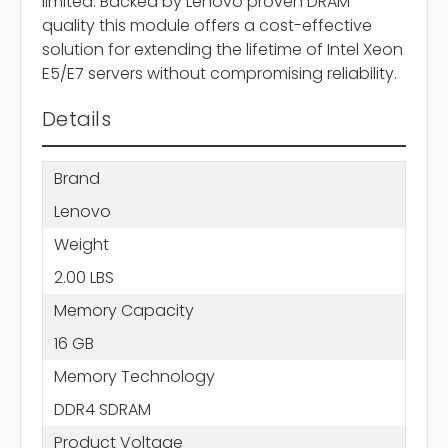
limited. Backed by Lenovo proven DRAM
quality this module offers a cost-effective
solution for extending the lifetime of Intel Xeon
E5/E7 servers without compromising reliability.
Details
Brand
Lenovo
Weight
2.00 LBS
Memory Capacity
16 GB
Memory Technology
DDR4 SDRAM
Product Voltage