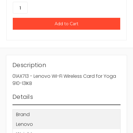
Description
01AX713 - Lenovo Wi-Fi Wireless Card for Yoga
910-13IKB
Details
Brand
Lenovo