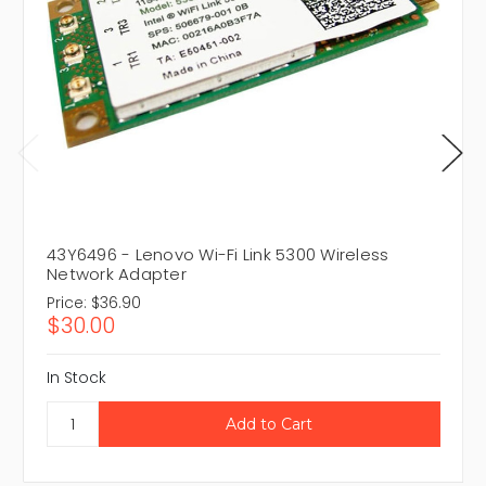
43Y6496 - Lenovo Wi-Fi Link 5300 Wireless
Network Adapter
Price:
$36.90
$30.00
In Stock