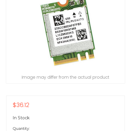
Image may differ from the actual product
$36.12
In Stock
Quantity: