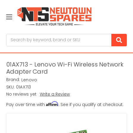
Search
01AX713 - Lenovo Wi-Fi Wireless Network
Adapter Card
Brand:
Lenovo
SKU:
01AX713
No reviews yet
Write a Review
Affirm
Pay over time with
. See if you qualify at checkout.