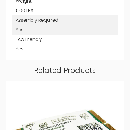
Weight
5.00 LBS
Assembly Required
Yes
Eco Friendly
Yes
Related Products