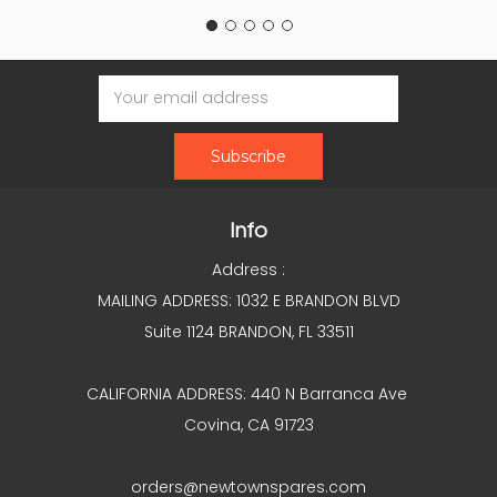
Email
Address
Info
Address :
MAILING ADDRESS: 1032 E BRANDON BLVD
Suite 1124 BRANDON, FL 33511
CALIFORNIA ADDRESS: 440 N Barranca Ave
Covina, CA 91723
orders@newtownspares.com