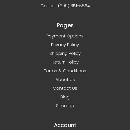
Call us : (209) 651-6864
Pages
Payment Options
Privacy Policy
Shipping Policy
Return Policy
Terms & Conditions
About Us
Contact Us
Blog
Sitemap
Account