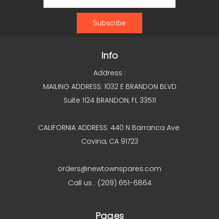
Info
Address :
MAILING ADDRESS: 1032 E BRANDON BLVD
Suite 1124 BRANDON, FL 33511
CALIFORNIA ADDRESS: 440 N Barranca Ave
Covina, CA 91723
orders@newtownspares.com
Call us : (209) 651-6864
Pages