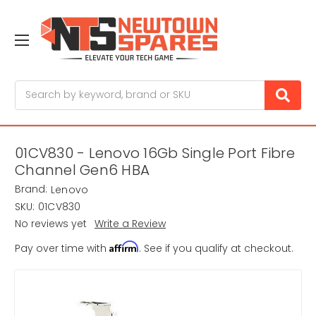
Search
01CV830 - Lenovo 16Gb Single Port Fibre
Channel Gen6 HBA
Brand:
Lenovo
SKU:
01CV830
No reviews yet
Write a Review
Affirm
Pay over time with
. See if you qualify at checkout.