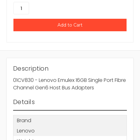
Description
01CV830 - Lenovo Emulex 16GB Single Port Fibre
Channel Gen6 Host Bus Adapters
Details
Brand
Lenovo