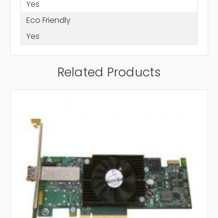
Yes
Eco Friendly
Yes
Related Products