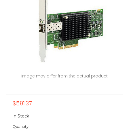
Image may differ from the actual product
$591.37
In Stock
Quantity: