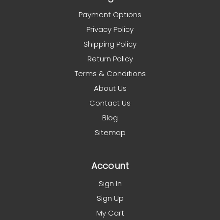
Payment Options
Privacy Policy
Shipping Policy
Return Policy
Terms & Conditions
About Us
Contact Us
Blog
Sitemap
Account
Sign In
Sign Up
My Cart