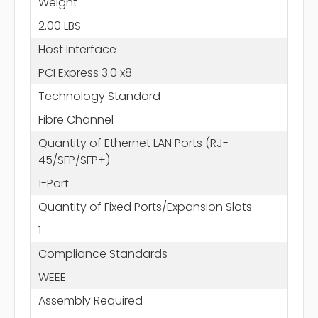
Weight
2.00 LBS
Host Interface
PCI Express 3.0 x8
Technology Standard
Fibre Channel
Quantity of Ethernet LAN Ports (RJ-
45/SFP/SFP+)
1-Port
Quantity of Fixed Ports/Expansion Slots
1
Compliance Standards
WEEE
Assembly Required