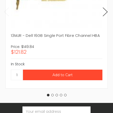
13MJR - Dell 16GB Single Port Fibre Channel HBA
Price:
$149.84
$121.82
In Stock
Email
Address