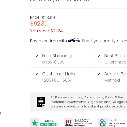
Price:
$113.59
$92.35
You save
$21.24
Affirm
Pay over time with
. See if you qualify at 
Free Shipping
Best Price
✔
✔
Upto 10 LBS
Guarantee
Customer Help
Secure P
✔
✔
(209) 651-6864
Method
All Business Entities, Corporations, Public & Priva
Systems, Governmental Organizations, Colleges, U
Libraries are welcome to submit purchase orders.
t
D&B
SA
M.
GO
V
TRUSTPILOT