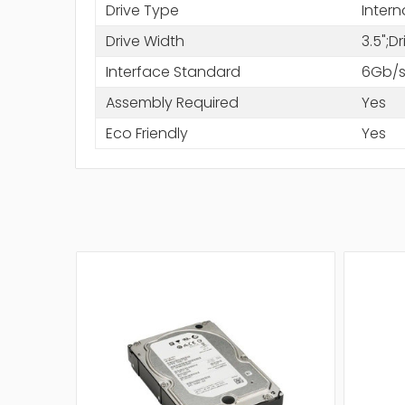
Drive Type
Intern
Drive Width
3.5";D
Interface Standard
6Gb/s
Assembly Required
Yes
Eco Friendly
Yes