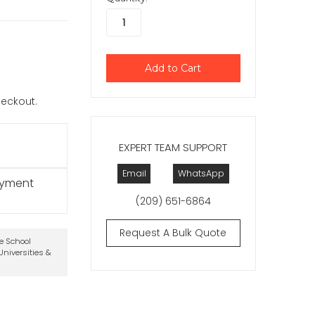
checkout.
EXPERT TEAM SUPPORT
Email
WhatsApp
ayment
(209) 651-6864
Request A Bulk Quote
te School
niversities &