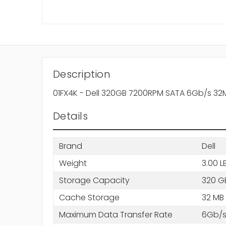
Description
01FX4K - Dell 320GB 7200RPM SATA 6Gb/s 32
Details
Brand
Dell
Weight
3.00 L
Storage Capacity
320 G
Cache Storage
32 MB
Maximum Data Transfer Rate
6Gb/