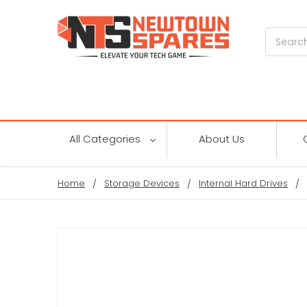
Search
All Categories
About Us
Home
Storage Devices
Internal Hard Drives