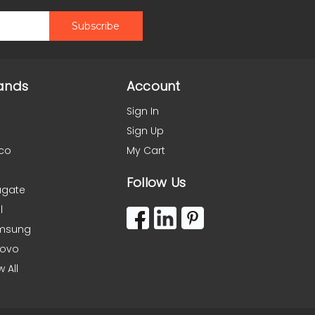
ands
Account
Sign In
Sign Up
co
My Cart
Follow Us
agate
l
msung
novo
w All