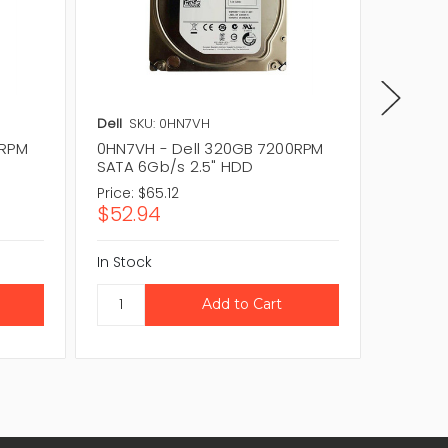
Dell
SKU: 0HN7VH
Dell
SKU
0RPM
0HN7VH - Dell 320GB 7200RPM
095RH2
SATA 6Gb/s 2.5" HDD
SATA 3
Price:
$65.12
Price:
$1
$52.94
$95.0
In Stock
In Stock