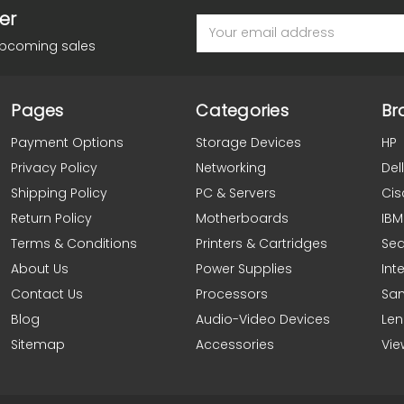
er
Email
Address
upcoming sales
Pages
Categories
Br
Payment Options
Storage Devices
HP
Privacy Policy
Networking
Dell
Shipping Policy
PC & Servers
Cis
Return Policy
Motherboards
IBM
Terms & Conditions
Printers & Cartridges
Se
About Us
Power Supplies
Inte
Contact Us
Processors
Sa
Blog
Audio-Video Devices
Le
Sitemap
Accessories
Vie