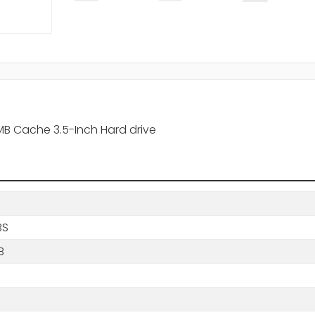
MB Cache 3.5-Inch Hard drive
BS
B
s