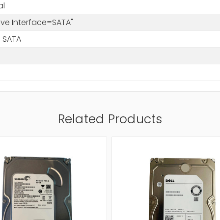
al
rive Interface=SATA"
 SATA
Related Products