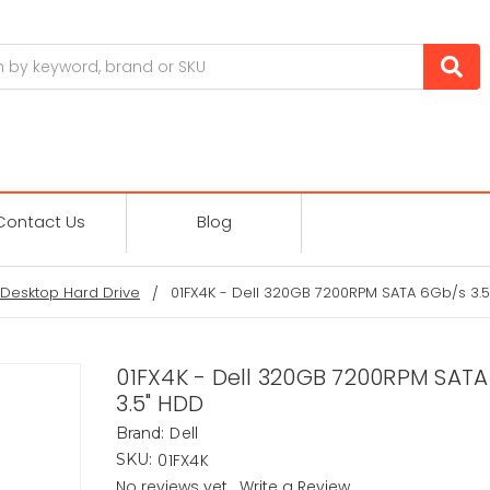
Contact Us
Blog
Desktop Hard Drive
01FX4K - Dell 320GB 7200RPM SATA 6Gb/s 3.
01FX4K - Dell 320GB 7200RPM SAT
3.5" HDD
Dell
Brand:
01FX4K
SKU:
No reviews yet
Write a Review