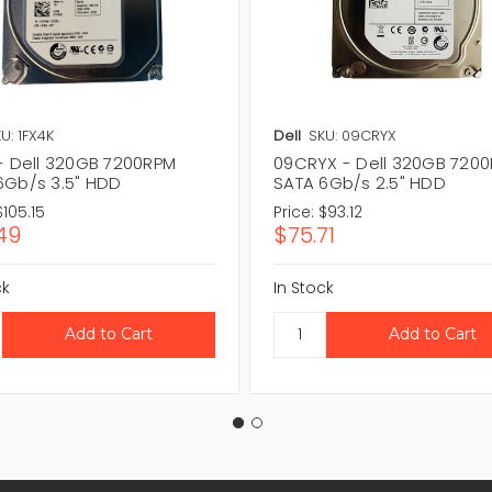
U: 1FX4K
Dell
SKU: 09CRYX
 - Dell 320GB 7200RPM
09CRYX - Dell 320GB 720
6Gb/s 3.5" HDD
SATA 6Gb/s 2.5" HDD
$105.15
Price:
$93.12
49
$75.71
ck
In Stock