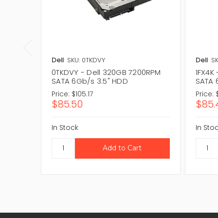
Dell
SKU: 0TKDVY
Dell
SK
0TKDVY - Dell 320GB 7200RPM
1FX4K
SATA 6Gb/s 3.5" HDD
SATA 
Price:
$105.17
Price:
$85.50
$85.
In Stock
In Sto