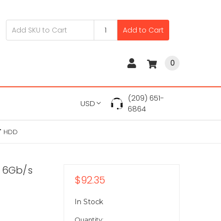
Add to Cart
0
(209) 651-
USD
6864
5" HDD
A 6Gb/s
$92.35
In Stock
Quantity: