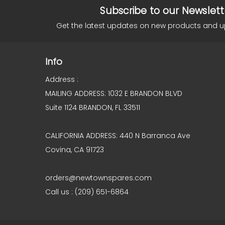
Subscribe to our Newslett
Get the latest updates on new products and 
Info
Address :
MAILING ADDRESS: 1032 E BRANDON BLVD
Suite 1124 BRANDON, FL 33511
CALIFORNIA ADDRESS: 440 N Barranca Ave
Covina, CA 91723
orders@newtownspares.com
Call us : (209) 651-6864