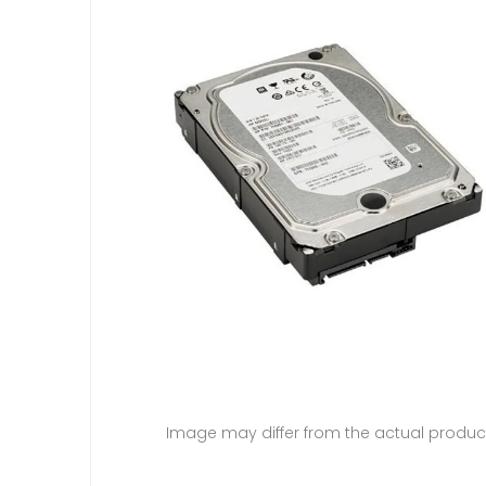
Image may differ from the actual produc