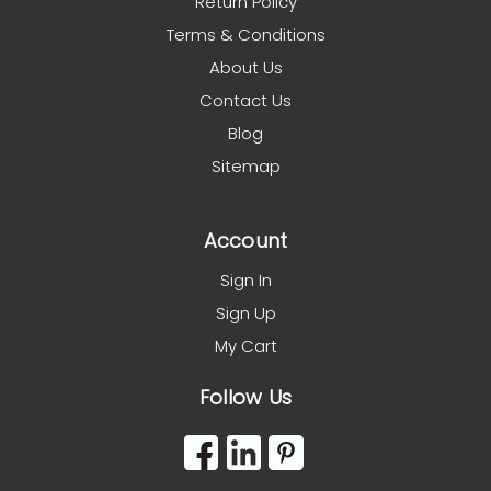
Return Policy
Terms & Conditions
About Us
Contact Us
Blog
Sitemap
Account
Sign In
Sign Up
My Cart
Follow Us