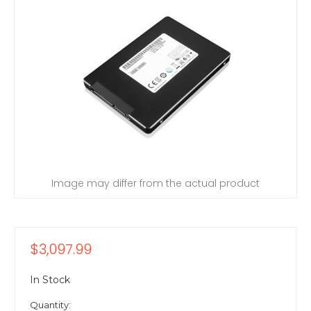
Image may differ from the actual product
$3,097.99
In Stock
Quantity: