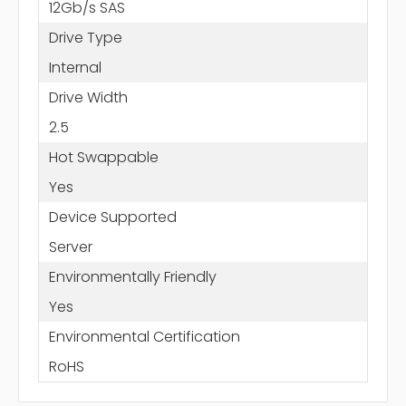
12Gb/s SAS
Drive Type
Internal
Drive Width
2.5
Hot Swappable
Yes
Device Supported
Server
Environmentally Friendly
Yes
Environmental Certification
RoHS