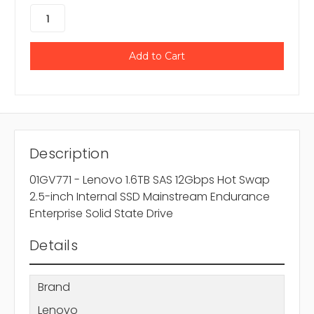
Description
01GV771 - Lenovo 1.6TB SAS 12Gbps Hot Swap
2.5-inch Internal SSD Mainstream Endurance
Enterprise Solid State Drive
Details
Brand
Lenovo