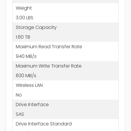
Weight
3.00 LBS
Storage Capacity
1.60 TB
Maximum Read Transfer Rate
940 MB/s
Maximum Write Transfer Rate
830 MB/s
Wireless LAN
No
Drive Interface
SAS
Drive Interface Standard