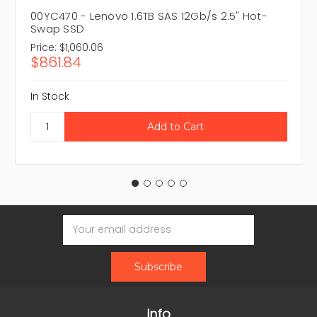
00YC470 - Lenovo 1.6TB SAS 12Gb/s 2.5" Hot-
Swap SSD
Price:
$1,060.06
$861.84
In Stock
Email
Address
Info