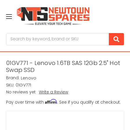
Search
01GV771 - Lenovo 1.6TB SAS 12Gb 2.5" Hot
Swap SSD
Brand:
Lenovo
SKU:
01GV771
No reviews yet
Write a Review
Affirm
Pay over time with
. See if you qualify at checkout.