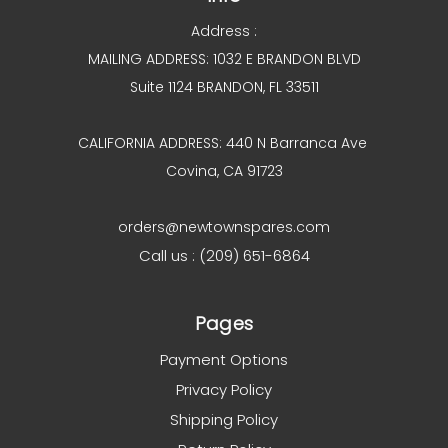
Address :
MAILING ADDRESS: 1032 E BRANDON BLVD
Suite 1124 BRANDON, FL 33511
CALIFORNIA ADDRESS: 440 N Barranca Ave
Covina, CA 91723
orders@newtownspares.com
Call us : (209) 651-6864
Pages
Payment Options
Privacy Policy
Shipping Policy