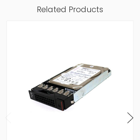
Related Products