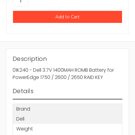
Description
01K240 - Dell 3.7V 1400MAH ROMB Battery for
PowerEdge 1750 / 2600 / 2650 RAID KEY
Details
Brand
Dell
Weight