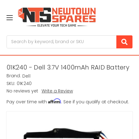
Search
01K240 - Dell 3.7V 1400mAh RAID Battery
Brand:
Dell
SKU:
01K240
No reviews yet
Write a Review
Affirm
Pay over time with
. See if you qualify at checkout.