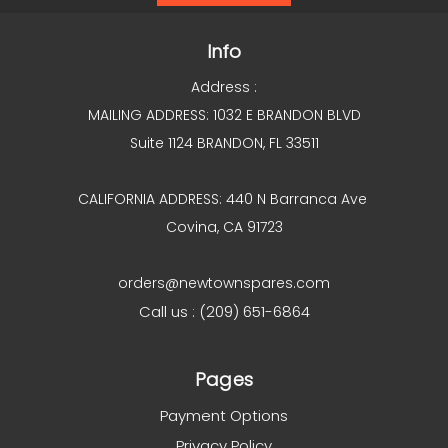
Info
Address :
MAILING ADDRESS: 1032 E BRANDON BLVD
Suite 1124 BRANDON, FL 33511
CALIFORNIA ADDRESS: 440 N Barranca Ave
Covina, CA 91723
orders@newtownspares.com
Call us : (209) 651-6864
Pages
Payment Options
Privacy Policy