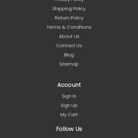
Shipping Policy
Return Policy
Terms & Conditions
About Us
Contact Us
Blog
Sitemap
Account
Sign In
Sign Up
My Cart
Follow Us