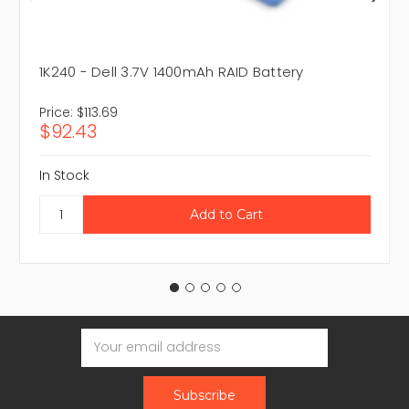
1K240 - Dell 3.7V 1400mAh RAID Battery
Price:
$113.69
$92.43
In Stock
Email
Address