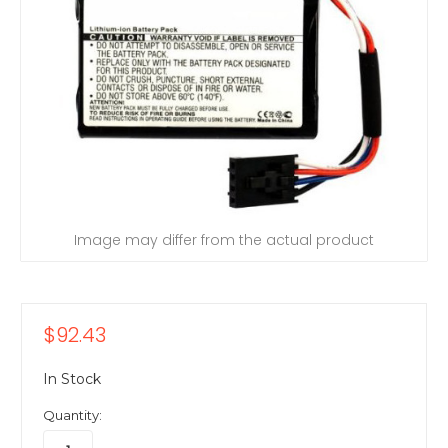
Image may differ from the actual product
$92.43
In Stock
Quantity: