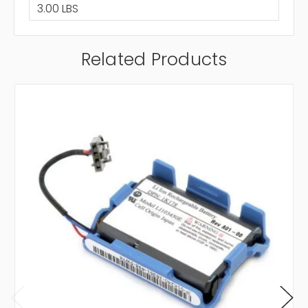
3.00 LBS
Related Products