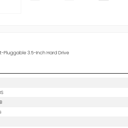
-Pluggable 3.5-Inch Hard Drive
BS
B
s