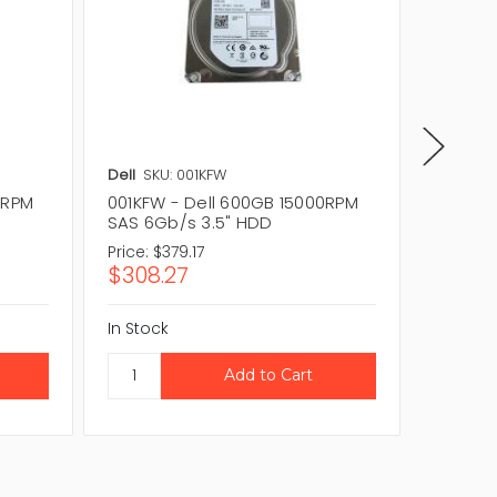
Dell
SKU: 001KFW
Dell
SKU
0RPM
001KFW - Dell 600GB 15000RPM
A92249
SAS 6Gb/s 3.5" HDD
15000R
Price:
$379.17
Price:
$1
$308.27
$116.1
In Stock
In Stock