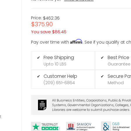
Price:
$462.36
$375.90
You save
$86.46
Affirm
Pay over time with
. See if you qualify at 
Free Shipping
Best Price
✔
✔
Upto 10 LBS
Guarantee
Customer Help
Secure P
✔
✔
(209) 651-6864
Method
All Business Entities, Corporations, Public & Priva
Systems, Governmental Organizations, Colleges, U
Libraries are welcome to submit purchase orders.
t
D&B
SA
M.
GO
V
TRUSTPILOT