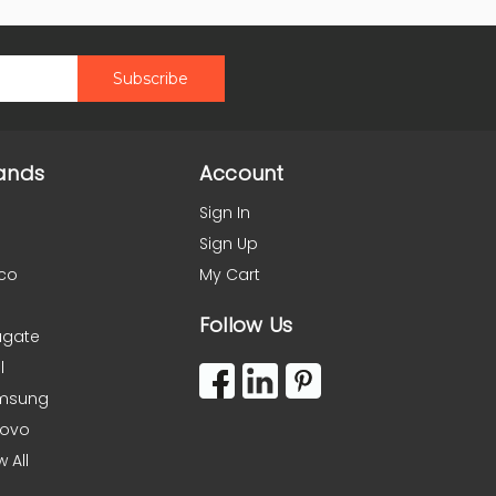
ands
Account
Sign In
Sign Up
co
My Cart
Follow Us
agate
l
msung
novo
w All