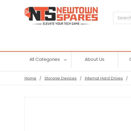
Search
All Categories
About Us
Home
Storage Devices
Internal Hard Drives