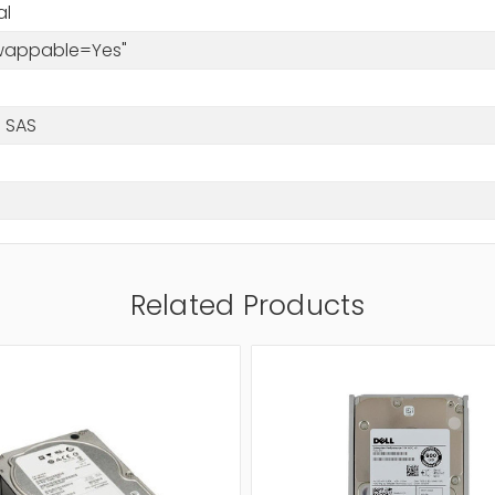
al
Swappable=Yes"
 SAS
Related Products