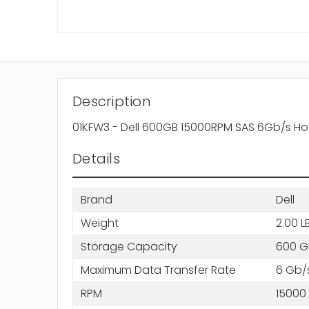
Description
01KFW3 - Dell 600GB 15000RPM SAS 6Gb/s Hot
Details
Brand
Dell
Weight
2.00 L
Storage Capacity
600 G
Maximum Data Transfer Rate
6 Gb/
RPM
15000