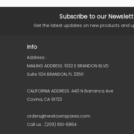
Subscribe to our Newslett
Get the latest updates on new products and 
Info
Address :
MAILING ADDRESS: 1032 E BRANDON BLVD
Suite 1124 BRANDON, FL 33511
CALIFORNIA ADDRESS: 440 N Barranca Ave
Covina, CA 91723
orders@newtownspares.com
Call us : (209) 651-6864