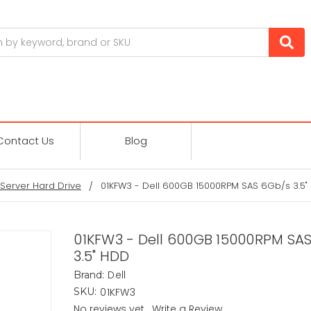
Contact Us
Blog
Server Hard Drive
01KFW3 - Dell 600GB 15000RPM SAS 6Gb/s 3.5"
01KFW3 - Dell 600GB 15000RPM SA
3.5" HDD
Dell
Brand:
01KFW3
SKU:
No reviews yet
Write a Review