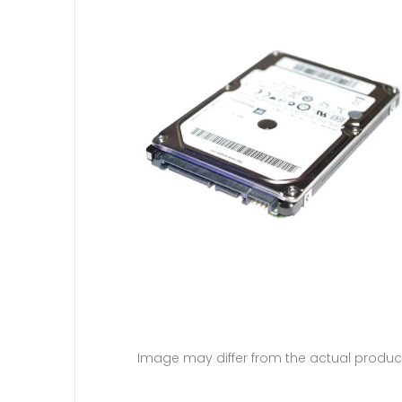
Image may differ from the actual produc