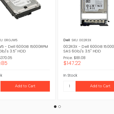
KU: 0RGJW5
Dell
SKU: 002R3X
5 - Dell 600GB 15000RPM
002R3X - Dell 600GB 1500
Gb/s 3.5" HDD
SAS 6Gb/s 3.5" HDD
$370.05
Price:
$181.08
.85
$147.22
ck
In Stock