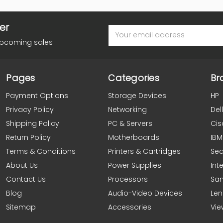
er
Email
Address
upcoming sales
Pages
Categories
Br
Payment Options
Storage Devices
HP
Privacy Policy
Networking
Dell
Shipping Policy
PC & Servers
Cis
Return Policy
Motherboards
IBM
Terms & Conditions
Printers & Cartridges
Se
About Us
Power Supplies
Inte
Contact Us
Processors
Sa
Blog
Audio-Video Devices
Le
Sitemap
Accessories
Vie