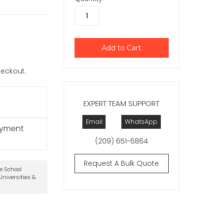
checkout.
EXPERT TEAM SUPPORT
Email
WhatsApp
ayment
(209) 651-6864
Request A Bulk Quote
te School
niversities &