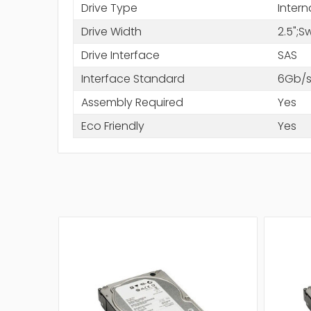
Drive Type
Intern
Drive Width
2.5";
Drive Interface
SAS
Interface Standard
6Gb/s
Assembly Required
Yes
Eco Friendly
Yes