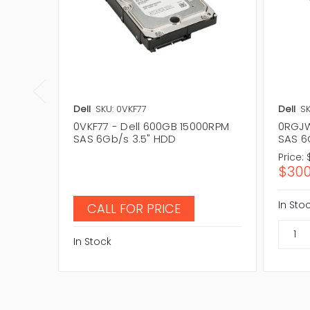
Dell
SKU: 0VKF77
Dell
S
0VKF77 - Dell 600GB 15000RPM
0RGJW
SAS 6Gb/s 3.5" HDD
SAS 6
Price:
$300
In Sto
CALL FOR PRICE
In Stock