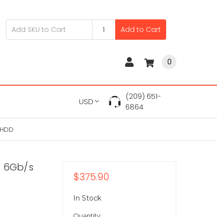
Add to Cart
0
(209) 651-
USD
6864
 HDD
S 6Gb/s
$375.90
In Stock
Quantity: