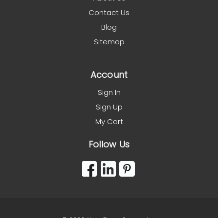
Contact Us
Blog
Sitemap
Account
Sign In
Sign Up
My Cart
Follow Us