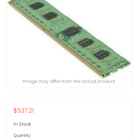
Image may differ from the actual product
$537.21
In Stock
Quantity: