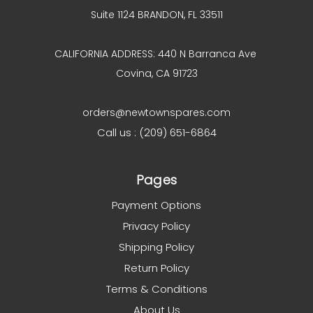
Suite 1124 BRANDON, FL 33511
CALIFORNIA ADDRESS: 440 N Barranca Ave
Covina, CA 91723
orders@newtownspares.com
Call us : (209) 651-6864
Pages
Payment Options
Privacy Policy
Shipping Policy
Return Policy
Terms & Conditions
About Us