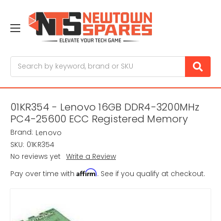
Search
01KR354 - Lenovo 16GB DDR4-3200MHz
PC4-25600 ECC Registered Memory
Brand:
Lenovo
SKU:
01KR354
No reviews yet
Write a Review
Affirm
Pay over time with
. See if you qualify at checkout.