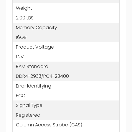
Weight
2.00 LBS
Memory Capacity
16GB
Product Voltage
1.2V
RAM Standard
DDR4-2933/PC4-23400
Error Identifying
ECC
Signal Type
Registered
Column Access Strobe (CAS)