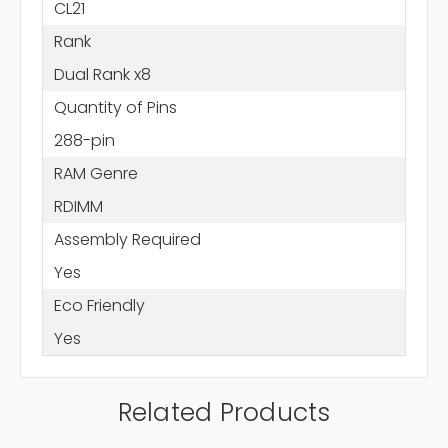
CL21
Rank
Dual Rank x8
Quantity of Pins
288-pin
RAM Genre
RDIMM
Assembly Required
Yes
Eco Friendly
Yes
Related Products