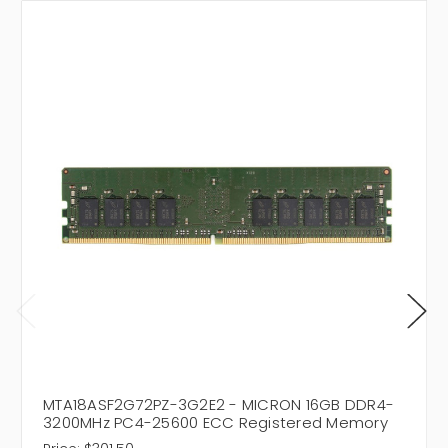
MTA18ASF2G72PZ-3G2E2 - MICRON 16GB DDR4-
3200MHz PC4-25600 ECC Registered Memory