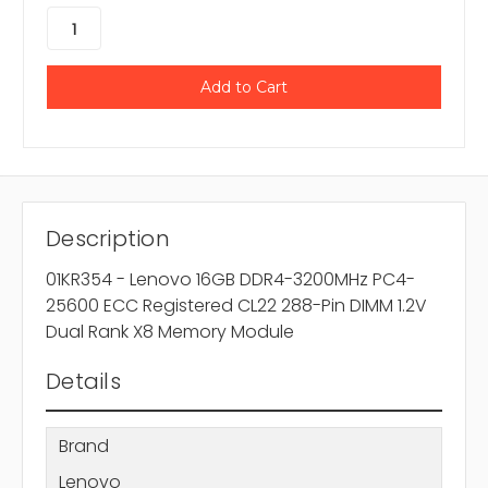
Description
01KR354 - Lenovo 16GB DDR4-3200MHz PC4-
25600 ECC Registered CL22 288-Pin DIMM 1.2V
Dual Rank X8 Memory Module
Details
Brand
Lenovo