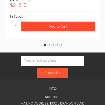
Price:
$301.50
$245.12
In Stock
Email
Address
Info
Address :
MAILING ADDRESS: 1032 E BRANDON BLVD