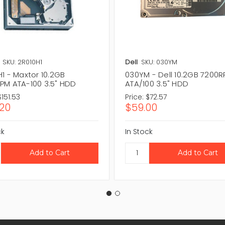
SKU: 2R010H1
Dell
SKU: 030YM
1 - Maxtor 10.2GB
030YM - Dell 10.2GB 7200
PM ATA-100 3.5" HDD
ATA/100 3.5" HDD
$151.53
Price:
$72.57
.20
$59.00
ck
In Stock