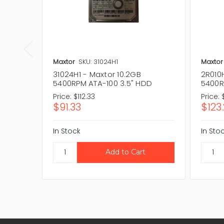
Maxtor
SKU: 31024H1
Maxtor
31024H1 - Maxtor 10.2GB
2R010H
5400RPM ATA-100 3.5" HDD
5400R
Price:
$112.33
Price:
$91.33
$123
In Stock
In Sto