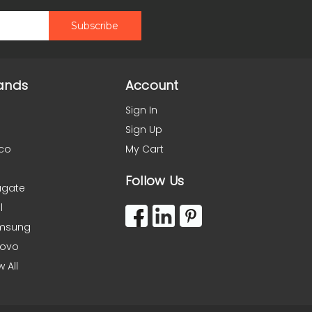
ands
Account
Sign In
Sign Up
co
My Cart
Follow Us
agate
l
msung
novo
w All