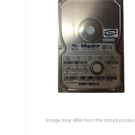
Image may differ from the actual produc