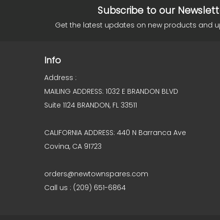
Subscribe to our Newslett
Get the latest updates on new products and 
Info
Address :
MAILING ADDRESS: 1032 E BRANDON BLVD
Suite 1124 BRANDON, FL 33511
CALIFORNIA ADDRESS: 440 N Barranca Ave
Covina, CA 91723
orders@newtownspares.com
Call us : (209) 651-6864