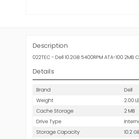
Description
022TEC - Dell 10.2GB 5400RPM ATA-100 2MB C
Details
Brand
Dell
Weight
2.00 L
Cache Storage
2 MB
Drive Type
Intern
Storage Capacity
10.2 G