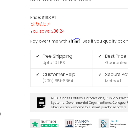
Price:
$193.81
$157.57
You save
$36.24
Affirm
Pay over time with
. See if you qualify at 
Free Shipping
Best Price
✔
✔
Upto 10 LBS
Guarantee
Customer Help
Secure P
✔
✔
(209) 651-6864
Method
All Business Entities, Corporations, Public & Priva
Systems, Governmental Organizations, Colleges, U
Libraries are welcome to submit purchase orders.
t
D&B
SA
M.
GO
V
TRUSTPILOT