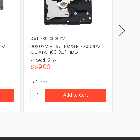
Dell
SKU: 0030YM
Dell
SKU
RPM
0030YM - Dell 10.2GB 7200RPM
59PHV -
IDE ATA-100 3.5" HDD
IDE/ATA
Price:
$72.57
Price:
$1
$59.00
$103.
In Stock
In Stock