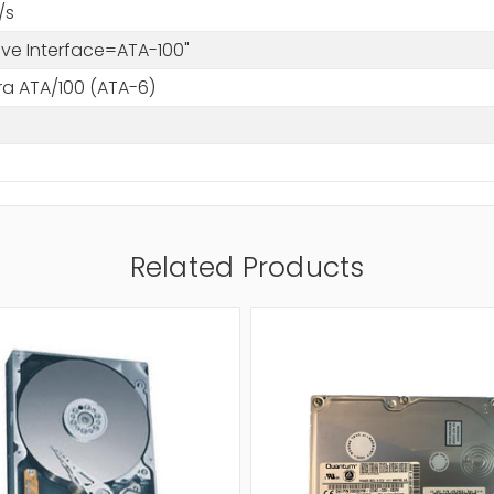
/s
rive Interface=ATA-100"
tra ATA/100 (ATA-6)
Related Products