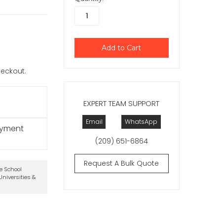
checkout.
EXPERT TEAM SUPPORT
Email
WhatsApp
ayment
(209) 651-6864
Request A Bulk Quote
te School
niversities &