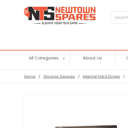
Search
All Categories
About Us
Home
Storage Devices
Internal Hard Drives