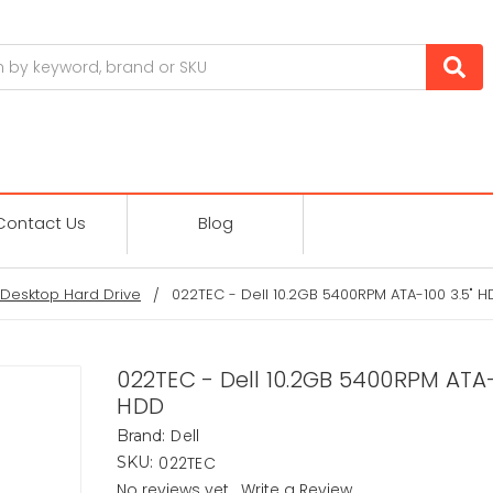
Contact Us
Blog
Desktop Hard Drive
022TEC - Dell 10.2GB 5400RPM ATA-100 3.5" 
022TEC - Dell 10.2GB 5400RPM ATA-
HDD
Dell
Brand:
022TEC
SKU:
No reviews yet
Write a Review