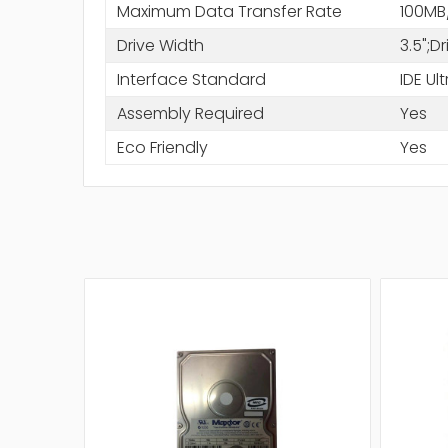
Maximum Data Transfer Rate
100MB
Drive Width
3.5";D
Interface Standard
IDE Ul
Assembly Required
Yes
Eco Friendly
Yes