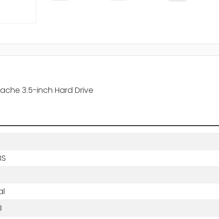
ache 3.5-inch Hard Drive
BS
al
B