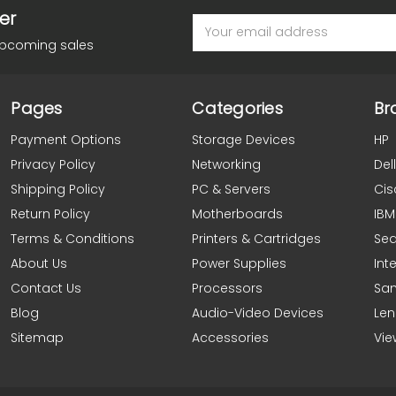
er
Email
Address
upcoming sales
Pages
Categories
Br
Payment Options
Storage Devices
HP
Privacy Policy
Networking
Dell
Shipping Policy
PC & Servers
Cis
Return Policy
Motherboards
IBM
Terms & Conditions
Printers & Cartridges
Se
About Us
Power Supplies
Inte
Contact Us
Processors
Sa
Blog
Audio-Video Devices
Le
Sitemap
Accessories
Vie