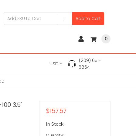
Add to Cart
0
(209) 651-
USD
6864
HDD
100 3.5"
$157.57
In Stock
Quantity: