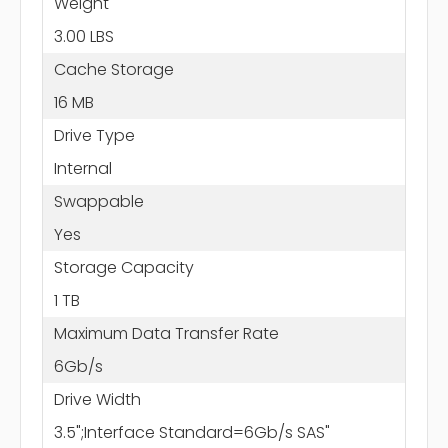
Weight
3.00 LBS
Cache Storage
16 MB
Drive Type
Internal
Swappable
Yes
Storage Capacity
1 TB
Maximum Data Transfer Rate
6Gb/s
Drive Width
3.5";Interface Standard=6Gb/s SAS"