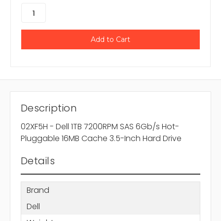
Description
02XF5H - Dell 1TB 7200RPM SAS 6Gb/s Hot-
Pluggable 16MB Cache 3.5-Inch Hard Drive
Details
Brand
Dell