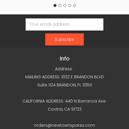
Email
Address
Info
Address :
MAILING ADDRESS: 1032 E BRANDON BLVD
Suite 1124 BRANDON, FL 33511
CALIFORNIA ADDRESS: 440 N Barranca Ave
Covina, CA 91723
orders@newtownspares.com