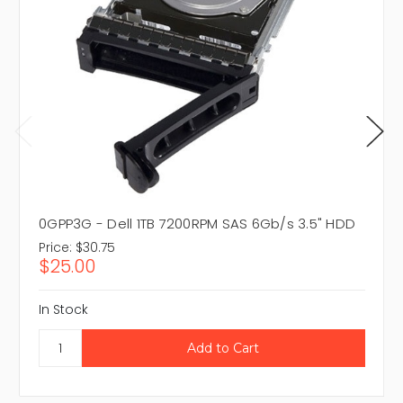
0GPP3G - Dell 1TB 7200RPM SAS 6Gb/s 3.5" HDD
Price:
$30.75
$25.00
In Stock