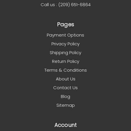
Call us : (209) 651-6864
Pages
Payment Options
Privacy Policy
Shipping Policy
Return Policy
Terms & Conditions
About Us
Contact Us
Blog
Sitemap
Account