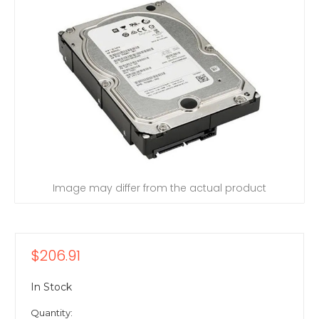
Image may differ from the actual product
$206.91
In Stock
Quantity: