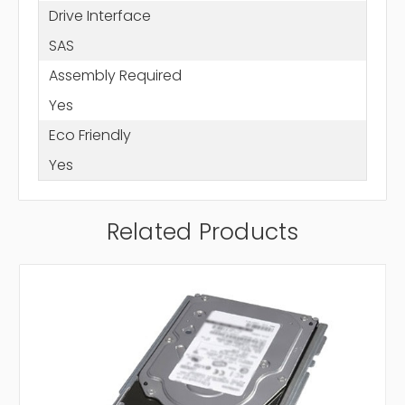
Drive Interface
SAS
Assembly Required
Yes
Eco Friendly
Yes
Related Products