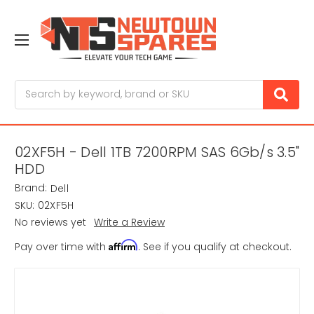
Search
02XF5H - Dell 1TB 7200RPM SAS 6Gb/s 3.5"
HDD
Brand:
Dell
SKU:
02XF5H
No reviews yet
Write a Review
Affirm
Pay over time with
. See if you qualify at checkout.