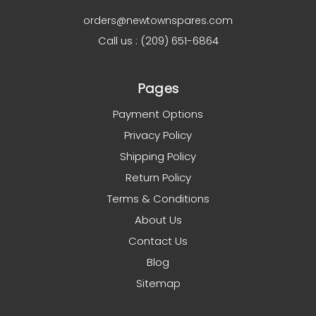
orders@newtownspares.com
Call us : (209) 651-6864
Pages
Payment Options
Privacy Policy
Shipping Policy
Return Policy
Terms & Conditions
About Us
Contact Us
Blog
Sitemap