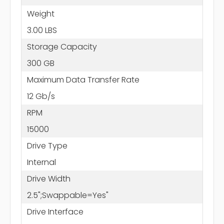
Weight
3.00 LBS
Storage Capacity
300 GB
Maximum Data Transfer Rate
12 Gb/s
RPM
15000
Drive Type
Internal
Drive Width
2.5";Swappable=Yes"
Drive Interface