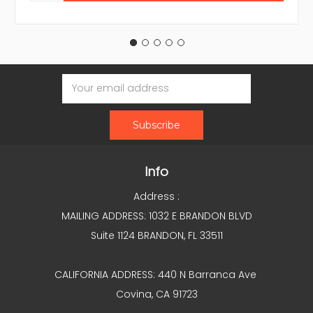
Email
Address
Info
Address :
MAILING ADDRESS: 1032 E BRANDON BLVD
Suite 1124 BRANDON, FL 33511
CALIFORNIA ADDRESS: 440 N Barranca Ave
Covina, CA 91723