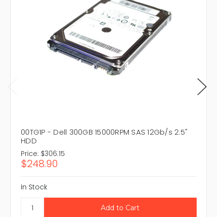
00TG1P - Dell 300GB 15000RPM SAS 12Gb/s 2.5"
HDD
Price:
$306.15
$248.90
In Stock