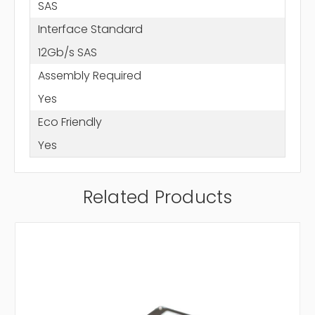
SAS
Interface Standard
12Gb/s SAS
Assembly Required
Yes
Eco Friendly
Yes
Related Products