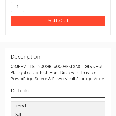
Description
03JHHV - Dell 300GB 15000RPM SAS 12Gb/s Hot-
Pluggable 2.5-Inch Hard Drive with Tray for
PowerEdge Server & PowerVault Storage Array
Details
Brand
Dell