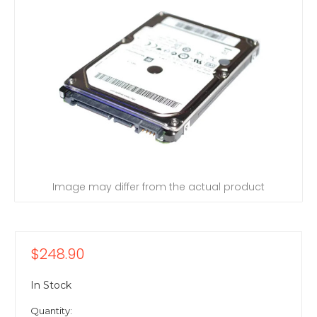
Image may differ from the actual product
$248.90
In Stock
Quantity: