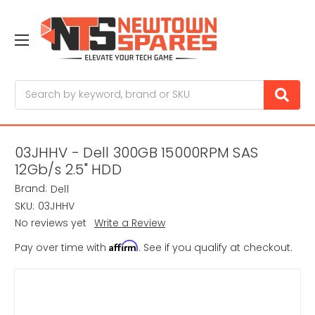
Search
03JHHV - Dell 300GB 15000RPM SAS
12Gb/s 2.5" HDD
Brand:
Dell
SKU:
03JHHV
No reviews yet
Write a Review
Affirm
Pay over time with
. See if you qualify at checkout.