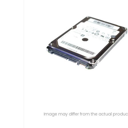
Image may differ from the actual produc