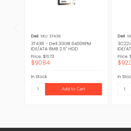
Dell
SKU: 3T438
Dell
SK
3T438 - Dell 30GB 5400RPM
3C224
IDE/ATA 8MB 2.5" HDD
IDE/A
Price:
$111.73
Price:
$90.84
$92.
In Stock
In Sto