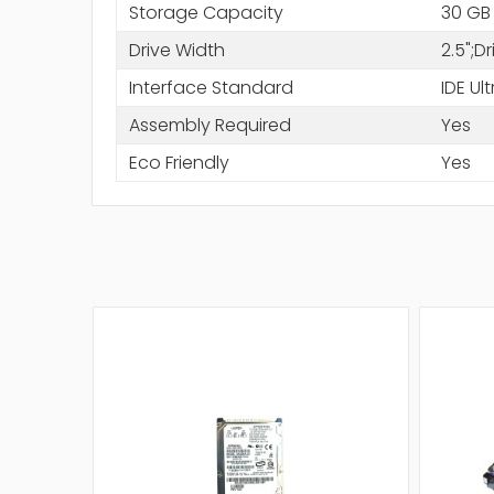
Storage Capacity
30 GB
Drive Width
2.5";D
Interface Standard
IDE Ul
Assembly Required
Yes
Eco Friendly
Yes