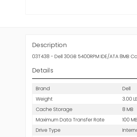
Description
03T438 - Dell 30GB 5400RPM IDE/ATA 8MB Ca
Details
Brand
Dell
Weight
3.00 L
Cache Storage
8 MB
Maximum Data Transfer Rate
100 M
Drive Type
Intern