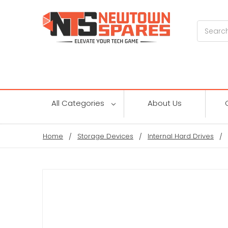
Search
All Categories
About Us
Home
Storage Devices
Internal Hard Drives