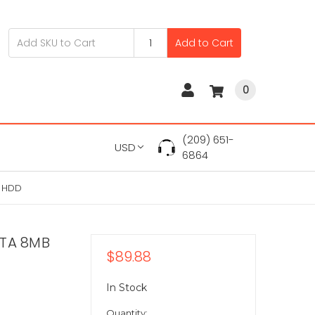
Add to Cart
0
(209) 651-
USD
6864
" HDD
ATA 8MB
$89.88
In Stock
Quantity: