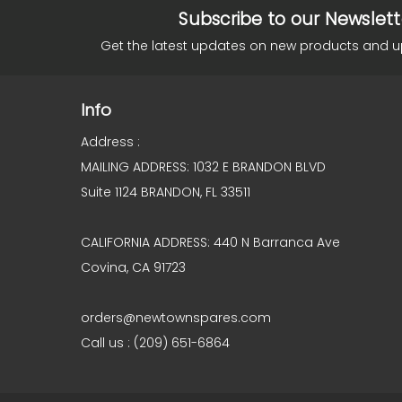
Subscribe to our Newslett
Get the latest updates on new products and 
Info
Address :
MAILING ADDRESS: 1032 E BRANDON BLVD
Suite 1124 BRANDON, FL 33511
CALIFORNIA ADDRESS: 440 N Barranca Ave
Covina, CA 91723
orders@newtownspares.com
Call us : (209) 651-6864