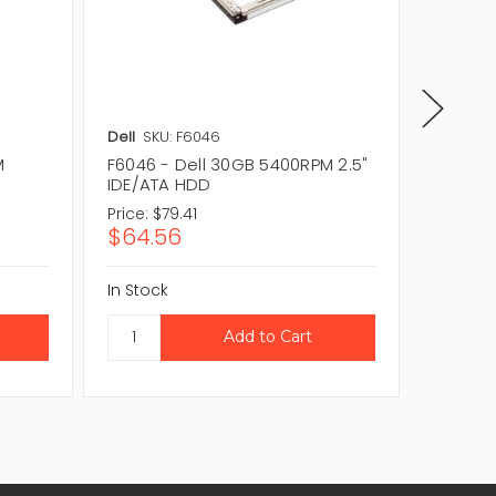
Dell
SKU: F6046
Dell
SKU
M
F6046 - Dell 30GB 5400RPM 2.5"
F6024 
IDE/ATA HDD
IDE/ATA
Price:
$79.41
Price:
$1
$64.56
$91.3
In Stock
In Stock