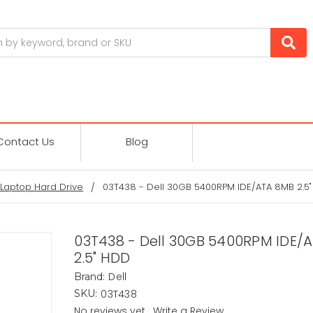
Contact Us
Blog
Laptop Hard Drive
03T438 - Dell 30GB 5400RPM IDE/ATA 8MB 2.5
03T438 - Dell 30GB 5400RPM IDE/
2.5" HDD
Dell
Brand:
03T438
SKU:
No reviews yet
Write a Review