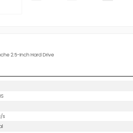
che 2.5-Inch Hard Drive
BS
B/s
al