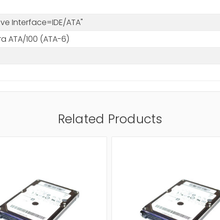
rive Interface=IDE/ATA"
tra ATA/100 (ATA-6)
Related Products