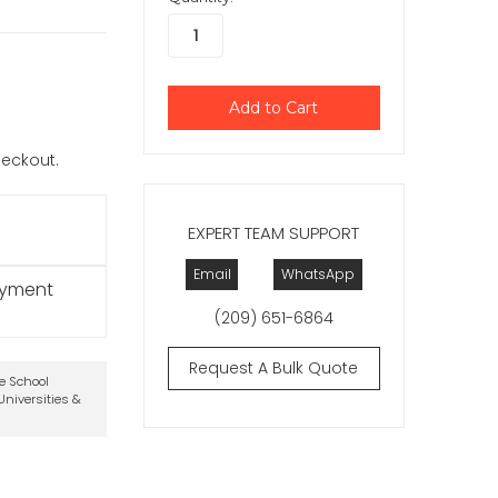
checkout.
EXPERT TEAM SUPPORT
Email
WhatsApp
ayment
(209) 651-6864
Request A Bulk Quote
te School
niversities &