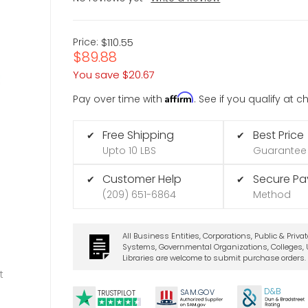
Price:
$110.55
$89.88
You save
$20.67
Affirm
Pay over time with
. See if you qualify at 
Free Shipping
Best Price
✔
✔
Upto 10 LBS
Guarantee
Customer Help
Secure P
✔
✔
(209) 651-6864
Method
All Business Entities, Corporations, Public & Priva
Systems, Governmental Organizations, Colleges, U
Libraries are welcome to submit purchase orders.
t
D&B
SA
M.
GO
V
TRUSTPILOT