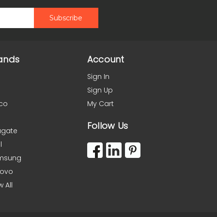
ands
Account
Sign In
Sign Up
co
My Cart
Follow Us
agate
l
msung
novo
w All