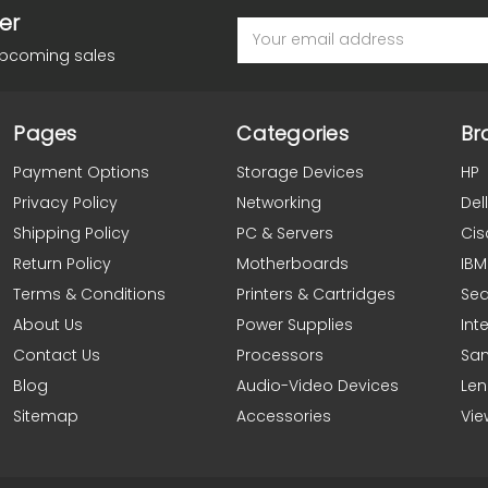
er
Email
Address
upcoming sales
Pages
Categories
Br
Payment Options
Storage Devices
HP
Privacy Policy
Networking
Dell
Shipping Policy
PC & Servers
Cis
Return Policy
Motherboards
IBM
Terms & Conditions
Printers & Cartridges
Se
About Us
Power Supplies
Inte
Contact Us
Processors
Sa
Blog
Audio-Video Devices
Le
Sitemap
Accessories
Vie