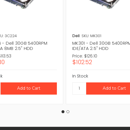
U: 3C224
Dell
SKU: MK301
 - Dell 30GB 5400RPM
MK301 - Dell 30GB 5400RP
TA 8MB 2.5" HDD
IDE/ATA 2.5" HDD
$113.53
Price:
$126.10
30
$102.52
ck
In Stock