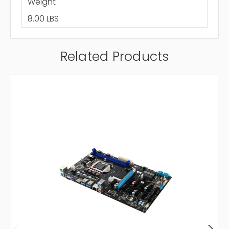
Weight
8.00 LBS
Related Products