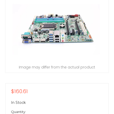
Image may differ from the actual product
$160.61
In Stock
Quantity: