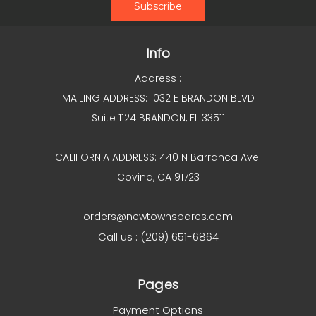
Info
Address :
MAILING ADDRESS: 1032 E BRANDON BLVD
Suite 1124 BRANDON, FL 33511
CALIFORNIA ADDRESS: 440 N Barranca Ave
Covina, CA 91723
orders@newtownspares.com
Call us : (209) 651-6864
Pages
Payment Options