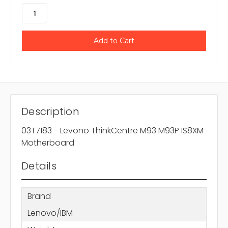
Description
03T7183 - Levono ThinkCentre M93 M93P IS8XM
Motherboard
Details
Brand
Lenovo/IBM