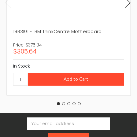
19R3101 - IBM ThinkCentre Motherboard
Price:
$375.94
$305.64
In Stock
Email
Address