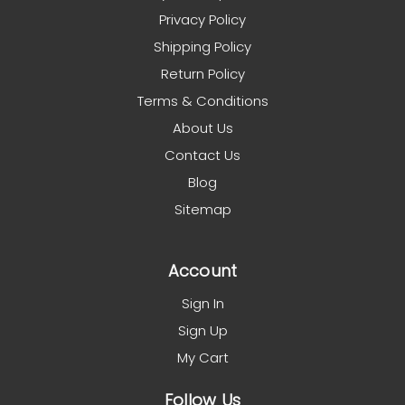
Privacy Policy
Shipping Policy
Return Policy
Terms & Conditions
About Us
Contact Us
Blog
Sitemap
Account
Sign In
Sign Up
My Cart
Follow Us