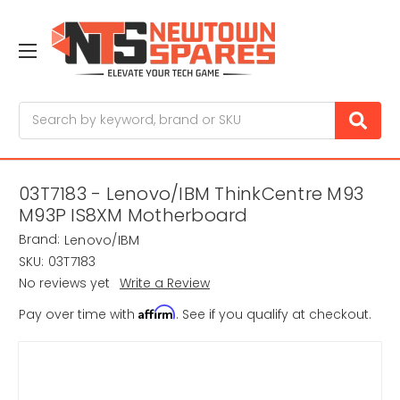
Search
03T7183 - Lenovo/IBM ThinkCentre M93
M93P IS8XM Motherboard
Brand:
Lenovo/IBM
SKU:
03T7183
No reviews yet
Write a Review
Affirm
Pay over time with
. See if you qualify at checkout.