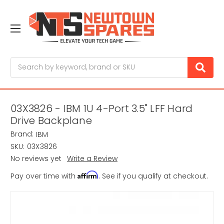
Search
03X3826 - IBM 1U 4-Port 3.5" LFF Hard
Drive Backplane
Brand:
IBM
SKU:
03X3826
No reviews yet
Write a Review
Affirm
Pay over time with
. See if you qualify at checkout.