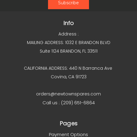
Info
Address :
MAILING ADDRESS: 1032 E BRANDON BLVD
Suite 1124 BRANDON, FL 33511
CALIFORNIA ADDRESS: 440 N Barranca Ave
Covina, CA 91723
orders@newtownspares.com
Call us : (209) 651-6864
Pages
Payment Options