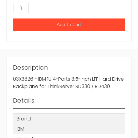
Description
03X3826 - IBM 1U 4-Ports 3.5-inch LFF Hard Drive
Backplane for ThinkServer RD330 / RD430
Details
Brand
IBM