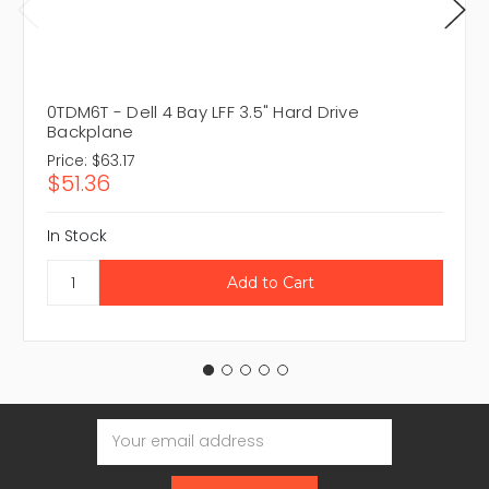
0TDM6T - Dell 4 Bay LFF 3.5" Hard Drive
Backplane
Price:
$63.17
$51.36
In Stock
Email
Address