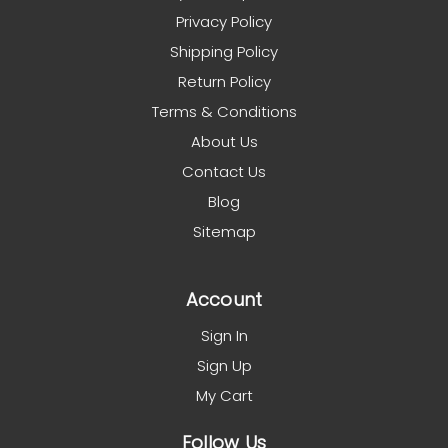
Privacy Policy
Shipping Policy
Return Policy
Terms & Conditions
About Us
Contact Us
Blog
Sitemap
Account
Sign In
Sign Up
My Cart
Follow Us