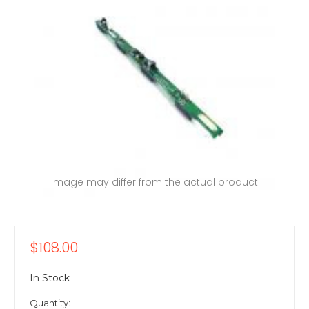
Image may differ from the actual product
$108.00
In Stock
Quantity: