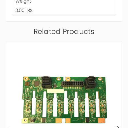
Weight
3.00 LBS
Related Products