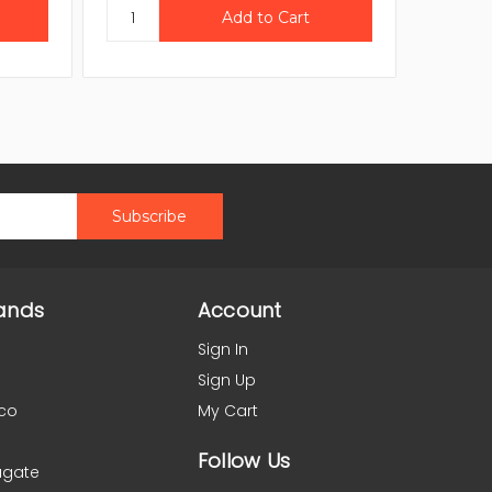
ands
Account
Sign In
Sign Up
co
My Cart
Follow Us
agate