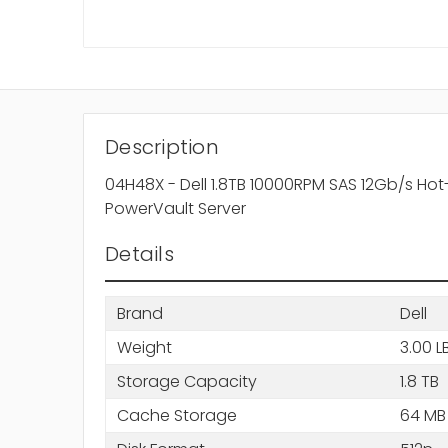
Description
04H48X - Dell 1.8TB 10000RPM SAS 12Gb/s Hot
PowerVault Server
Details
Brand
Dell
Weight
3.00 L
Storage Capacity
1.8 TB
Cache Storage
64 MB