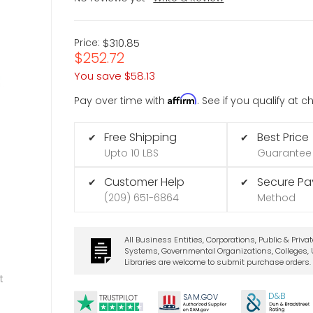
Price:
$310.85
$252.72
You save
$58.13
Affirm
Pay over time with
. See if you qualify at 
Free Shipping
Best Price
✔
✔
Upto 10 LBS
Guarantee
Customer Help
Secure P
✔
✔
(209) 651-6864
Method
All Business Entities, Corporations, Public & Priva
Systems, Governmental Organizations, Colleges, U
Libraries are welcome to submit purchase orders.
t
D&B
SA
M.
GO
V
TRUSTPILOT