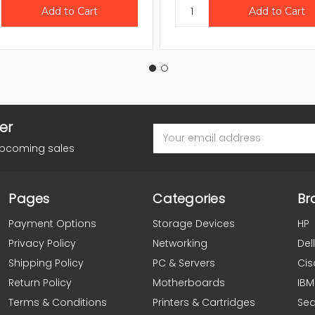
er
Email
Address
upcoming sales
Pages
Categories
Br
Payment Options
Storage Devices
HP
Privacy Policy
Networking
Dell
Shipping Policy
PC & Servers
Cis
Return Policy
Motherboards
IBM
Terms & Conditions
Printers & Cartridges
Se