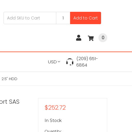
Add to Cart
0
(209) 651-
USD
6864
 2.5" HDD
ort SAS
$252.72
In Stock
Quantity: