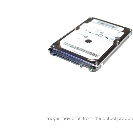
Image may differ from the actual produc