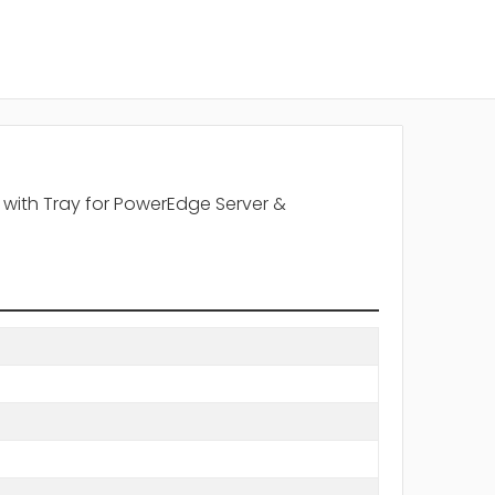
 with Tray for PowerEdge Server &