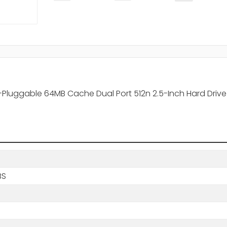
-Pluggable 64MB Cache Dual Port 512n 2.5-Inch Hard Drive
BS