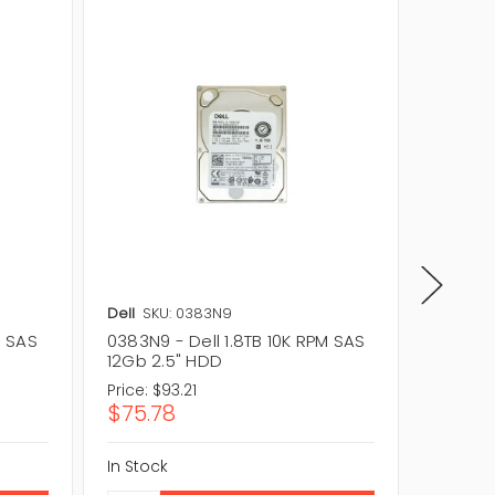
Dell
SKU: 0383N9
Dell
SK
M SAS
0383N9 - Dell 1.8TB 10K RPM SAS
0CGKW9 
12Gb 2.5" HDD
12Gb 2
Price:
$93.21
Price:
$
$75.78
$291.6
In Stock
In Stock