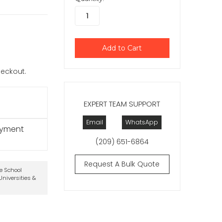
checkout.
EXPERT TEAM SUPPORT
Email
WhatsApp
ayment
(209) 651-6864
Request A Bulk Quote
te School
niversities &