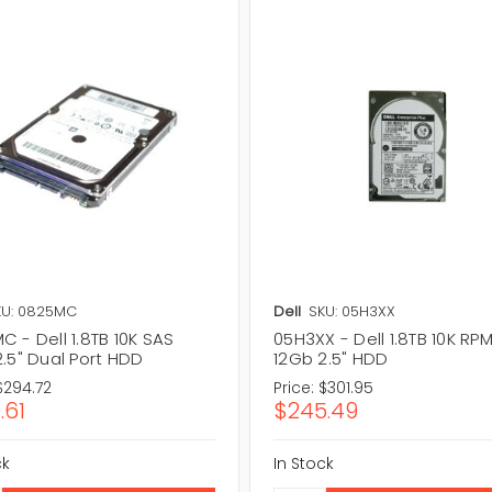
KU: 0825MC
Dell
SKU: 05H3XX
 - Dell 1.8TB 10K SAS
05H3XX - Dell 1.8TB 10K RP
.5" Dual Port HDD
12Gb 2.5" HDD
$294.72
Price:
$301.95
.61
$245.49
ck
In Stock