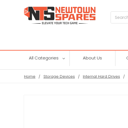
Search
All Categories
About Us
Home
Storage Devices
Internal Hard Drives