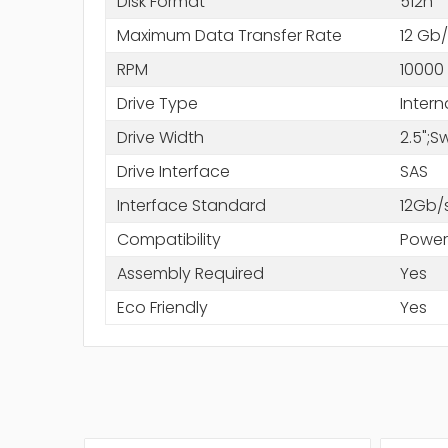
Disk Format
512n
Maximum Data Transfer Rate
12 Gb/
RPM
10000
Drive Type
Intern
Drive Width
2.5";
Drive Interface
SAS
Interface Standard
12Gb/
Compatibility
Power
Assembly Required
Yes
Eco Friendly
Yes