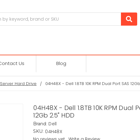
Contact Us
Blog
Server Hard Drive
04H48X - Dell 1.8TB 10K RPM Dual Port SAS 12Gb
04H48X - Dell 1.8TB 10K RPM Dual P
12Gb 2.5" HDD
Dell
Brand:
04H48X
SKU:
No reviews yet
Write a Review