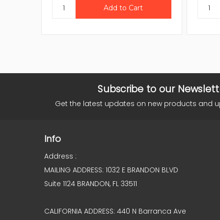
Subscribe to our Newslett
Get the latest updates on new products and 
Info
Address :
MAILING ADDRESS: 1032 E BRANDON BLVD
Suite 1124 BRANDON, FL 33511
CALIFORNIA ADDRESS: 440 N Barranca Ave