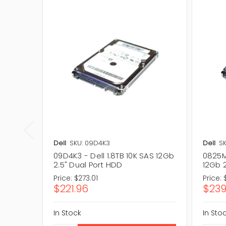
Dell
SKU: 09D4K3
Dell
S
09D4K3 - Dell 1.8TB 10K SAS 12Gb
0825MC
2.5" Dual Port HDD
12Gb 2
Price:
$273.01
Price:
$221.96
$239
In Stock
In Sto