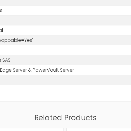
s
al
Swappable=Yes"
s SAS
Edge Server & PowerVault Server
Related Products