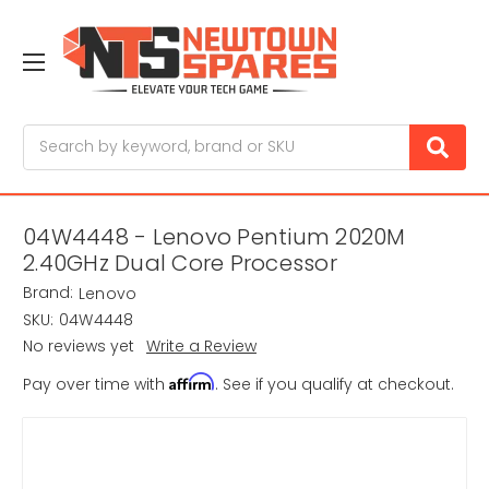
Search
04W4448 - Lenovo Pentium 2020M
2.40GHz Dual Core Processor
Brand:
Lenovo
SKU:
04W4448
No reviews yet
Write a Review
Affirm
Pay over time with
. See if you qualify at checkout.