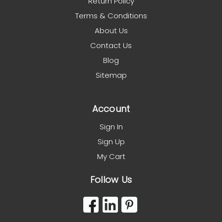
Return Policy
Terms & Conditions
About Us
Contact Us
Blog
Sitemap
Account
Sign In
Sign Up
My Cart
Follow Us