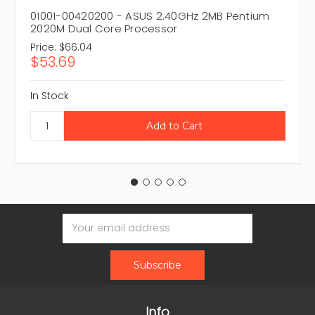
01001-00420200 - ASUS 2.40GHz 2MB Pentium
2020M Dual Core Processor
Price:
$66.04
$53.69
In Stock
Email
Address
Info