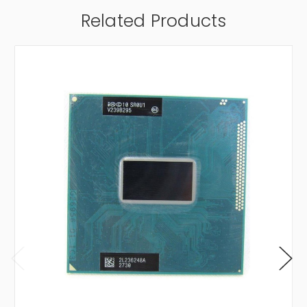
Related Products