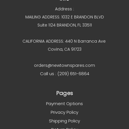
Address :
MAILING ADDRESS: 1032 E BRANDON BLVD
Suite 1124 BRANDON, FL 33511
CALIFORNIA ADDRESS: 440 N Barranca Ave
Covina, CA 91723
orders@newtownspares.com
Call us : (209) 651-6864
Pages
Payment Options
Privacy Policy
Shipping Policy