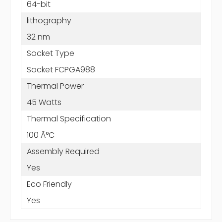
64-bit
lithography
32 nm
Socket Type
Socket FCPGA988
Thermal Power
45 Watts
Thermal Specification
100 Ã°C
Assembly Required
Yes
Eco Friendly
Yes