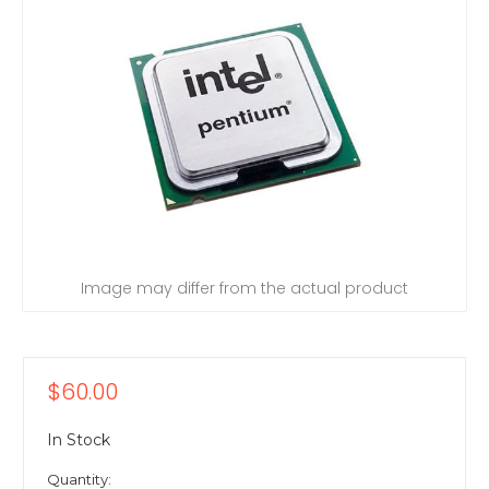
Image may differ from the actual product
$60.00
In Stock
Quantity: