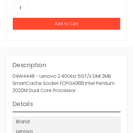
Description
04W4448 - Lenovo 2.40GHz 5GT/s DMI 2MB
SmartCache Socket FCPGA988 Intel Pentium
2020M Dual Core Processor
Details
Brand
Lenovo