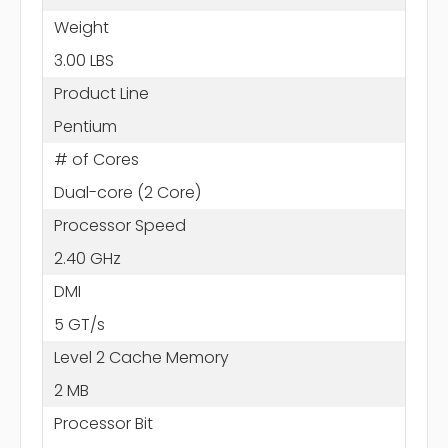
Weight
3.00 LBS
Product Line
Pentium
# of Cores
Dual-core (2 Core)
Processor Speed
2.40 GHz
DMI
5 GT/s
Level 2 Cache Memory
2 MB
Processor Bit