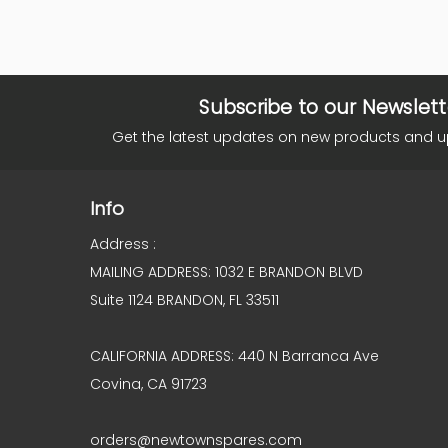
Subscribe to our Newslett
Get the latest updates on new products and 
Info
Address :
MAILING ADDRESS: 1032 E BRANDON BLVD
Suite 1124 BRANDON, FL 33511
CALIFORNIA ADDRESS: 440 N Barranca Ave
Covina, CA 91723
orders@newtownspares.com