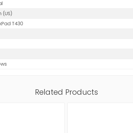
al
h (US)
nkPad T430
ows
Related Products