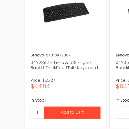
Lenovo
SKU: 04Y2387
Lenov
04Y2387 - Lenovo US English
04Y05
Backlit ThinkPad T540 Keyboard
Backl
Price:
$55.27
Price:
$44.94
$64.
In Stock
In Sto