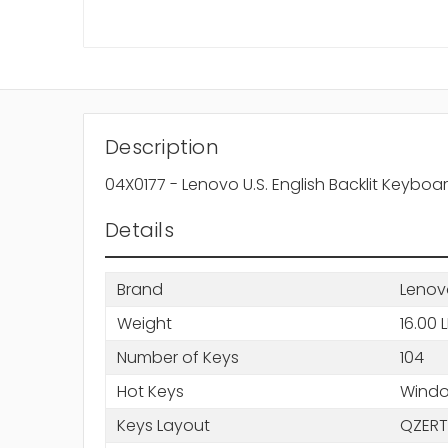
Description
04X0177 - Lenovo U.S. English Backlit Keyboa
Details
Brand
Lenov
Weight
16.00 
Number of Keys
104
Hot Keys
Windo
Keys Layout
QZERT