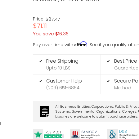
Price:
$87.47
$71.11
You save
$16.36
Affirm
Pay over time with
. See if you qualify at 
Free Shipping
Best Price
✔
✔
Upto 10 LBS
Guarantee
Customer Help
Secure P
✔
✔
(209) 651-6864
Method
All Business Entities, Corporations, Public & Priva
Systems, Governmental Organizations, Colleges, U
Libraries are welcome to submit purchase orders.
t
D&B
SA
M.
GO
V
TRUSTPILOT