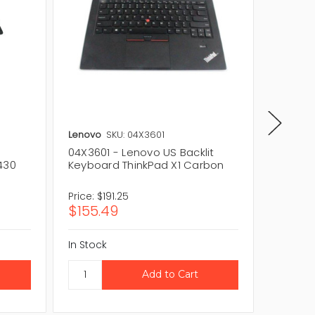
Lenovo
SKU: 04X3601
IBM
SKU
04X3601 - Lenovo US Backlit
0A6214
430
Keyboard ThinkPad X1 Carbon
ThinkPa
Price:
$191.25
Price:
$
$155.49
$288.
In Stock
In Stock