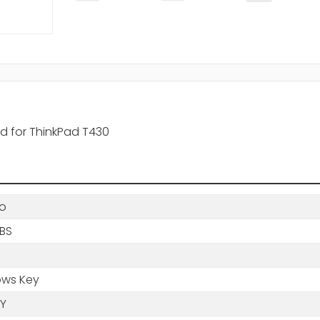
rd for ThinkPad T430
o
LBS
ws Key
Y