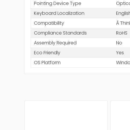
Pointing Device Type
Optic
Keyboard Localization
Englis
Compatibility
Ã Thi
Compliance Standards
RoHS
Assembly Required
No
Eco Friendly
Yes
OS Platform
Wind