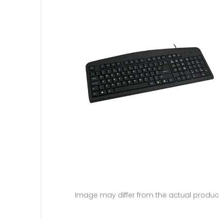
Image may differ from the actual produc