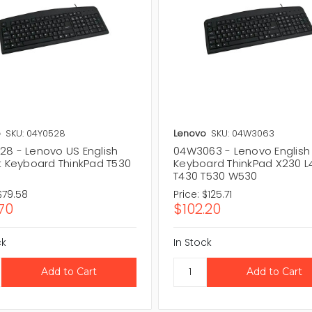
o
SKU: 04Y0528
Lenovo
SKU: 04W3063
28 - Lenovo US English
04W3063 - Lenovo English
it Keyboard ThinkPad T530
Keyboard ThinkPad X230 L
T430 T530 W530
$79.58
Price:
$125.71
70
$102.20
ck
In Stock