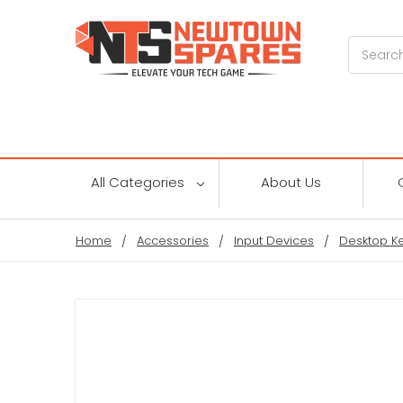
Search
All Categories
About Us
Home
Accessories
Input Devices
Desktop K