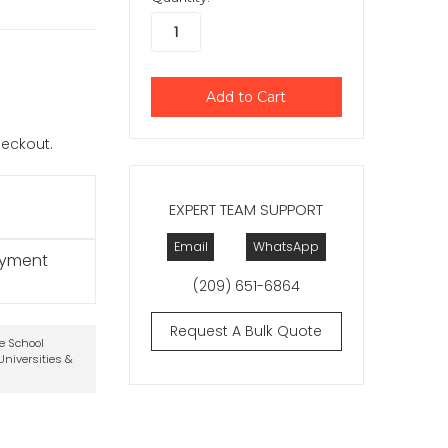
checkout.
EXPERT TEAM SUPPORT
Email
WhatsApp
ayment
(209) 651-6864
Request A Bulk Quote
te School
niversities &