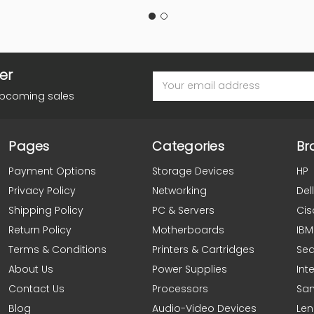
er
Email
Address
upcoming sales
Pages
Categories
Br
Payment Options
Storage Devices
HP
Privacy Policy
Networking
Dell
Shipping Policy
PC & Servers
Cis
Return Policy
Motherboards
IBM
Terms & Conditions
Printers & Cartridges
Se
About Us
Power Supplies
Inte
Contact Us
Processors
Sa
Blog
Audio-Video Devices
Le