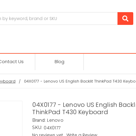
Contact Us
Blog
eyboard
04X0177 - Lenovo US English Backlit ThinkPad T430 Keyb
04X0177 - Lenovo US English Backl
ThinkPad T430 Keyboard
Lenovo
Brand:
04X0177
SKU:
No reviews yet
Write a Review