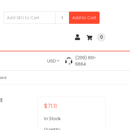
Add to Cart
0
(209) 651-
USD
6864
oard
it
$71.11
In Stock
Quantity: