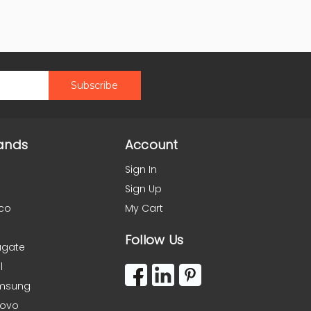
ands
Account
Sign In
Sign Up
co
My Cart
Follow Us
agate
l
msung
novo