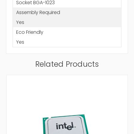
Socket BGA-1023
Assembly Required
Yes
Eco Friendly
Yes
Related Products