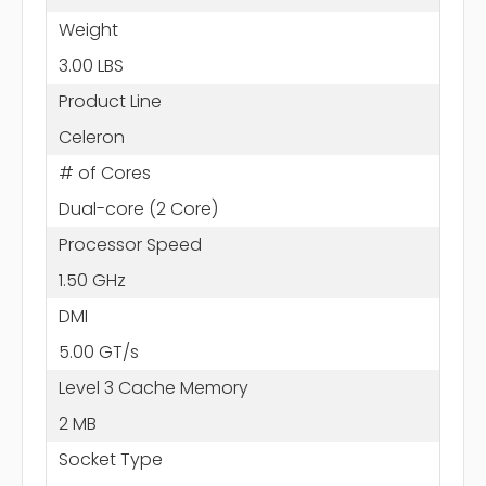
Weight
3.00 LBS
Product Line
Celeron
# of Cores
Dual-core (2 Core)
Processor Speed
1.50 GHz
DMI
5.00 GT/s
Level 3 Cache Memory
2 MB
Socket Type