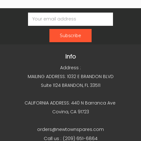
Email
Address
Info
Address :
MAILING ADDRESS: 1032 E BRANDON BLVD
Suite 1124 BRANDON, FL 33511
CALIFORNIA ADDRESS: 440 N Barranca Ave
Covina, CA 91723
orders@newtownspares.com
Call us : (209) 651-6864