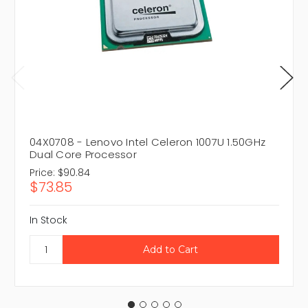
04X0708 - Lenovo Intel Celeron 1007U 1.50GHz
Dual Core Processor
Price:
$90.84
$73.85
In Stock