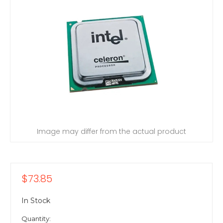
Image may differ from the actual product
$73.85
In Stock
Quantity: