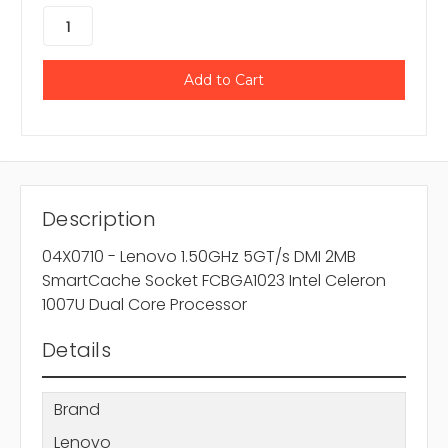
Description
04X0710 - Lenovo 1.50GHz 5GT/s DMI 2MB
SmartCache Socket FCBGA1023 Intel Celeron
1007U Dual Core Processor
Details
Brand
Lenovo