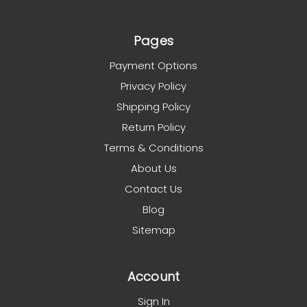
Pages
Payment Options
Privacy Policy
Shipping Policy
Return Policy
Terms & Conditions
About Us
Contact Us
Blog
Sitemap
Account
Sign In