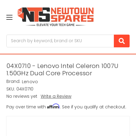
Search
04X0710 - Lenovo Intel Celeron 1007U
1.50GHz Dual Core Processor
Brand:
Lenovo
SKU:
04X0710
No reviews yet
Write a Review
Affirm
Pay over time with
. See if you qualify at checkout.