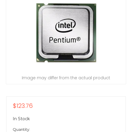
Image may differ from the actual product
$123.76
In Stock
Quantity: