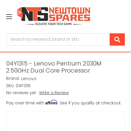
Search
04Y1315 - Lenovo Pentium 2030M
2.50GHz Dual Core Processor
Brand:
Lenovo
SKU:
04Y1315
No reviews yet
Write a Review
Affirm
Pay over time with
. See if you qualify at checkout.