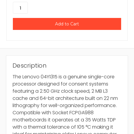
Description
The Lenovo 04Y1315 is a genuine single-core
processor designed for consent systems
featuring a 2.50 GHz clock speed, 2 MB L3
cache and 64-bit architecture built on 22 nm
lithography for well-organized performance.
Compatible with Socket FCPGA988
motherboards it operates at a 35 Watts TDP
with a thermal tolerance of 105 °C making it