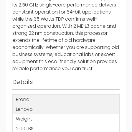
Its 2.50 GHz single-core performance delivers
constant operation for 64-bit applications,
while the 35 Watts TDP confirms well-
organized operation. With 2 MB L3 cache and
strong 22 nm construction, this processor
extends the lifetime of old hardware
economically. Whether you are supporting old
business systems, educational labs or expert
equipment this eco-friendly solution provides
reliable performance you can trust.
Details
Brand
Lenovo
Weight
2.00 LBS