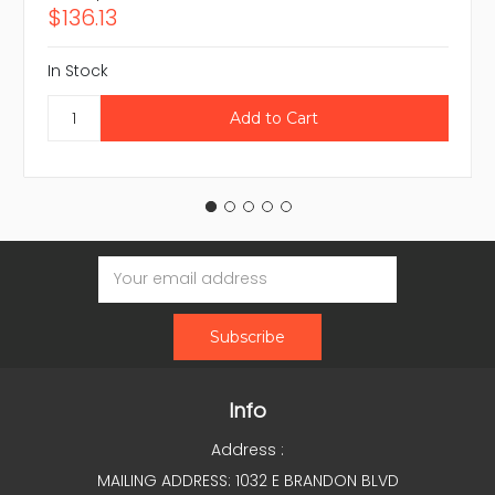
$136.13
In Stock
Email
Address
Info
Address :
MAILING ADDRESS: 1032 E BRANDON BLVD