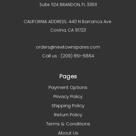
Suite 1124 BRANDON, FL 33511
CALIFORNIA ADDRESS: 440 N Barranca Ave
Covina, CA 91723
orders@newtownspares.com
Call us : (209) 651-6864
Pages
Payment Options
Privacy Policy
Shipping Policy
Return Policy
Terms & Conditions
About Us