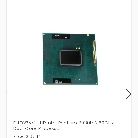
D4D27AV - HP Intel Pentium 2030M 2.50GHz
Dual Core Processor
Price:
$167.44