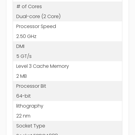
# of Cores
Dual-core (2 Core)
Processor Speed
2.50 GHz
DMI
5 GT/s
Level 3 Cache Memory
2 MB
Processor Bit
64-bit
lithography
22 nm
Socket Type