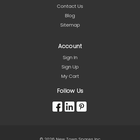
Contact Us
Blog
Sitemap
Account
Sign In
Sign Up
My Cart
Follow Us
© 2026 New Town Spares Inc