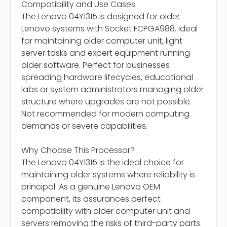
Compatibility and Use Cases
The Lenovo 04Y1315 is designed for older
Lenovo systems with Socket FCPGA988. Ideal
for maintaining older computer unit, light
server tasks and expert equipment running
older software. Perfect for businesses
spreading hardware lifecycles, educational
labs or system administrators managing older
structure where upgrades are not possible.
Not recommended for modern computing
demands or severe capabilities.
Why Choose This Processor?
The Lenovo 04Y1315 is the ideal choice for
maintaining older systems where reliability is
principal. As a genuine Lenovo OEM
component, its assurances perfect
compatibility with older computer unit and
servers removing the risks of third-party parts.