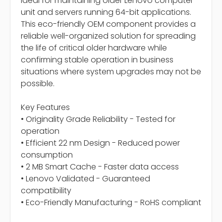
ideal for maintaining older Lenovo computer
unit and servers running 64-bit applications.
This eco-friendly OEM component provides a
reliable well-organized solution for spreading
the life of critical older hardware while
confirming stable operation in business
situations where system upgrades may not be
possible.
Key Features
• Originality Grade Reliability - Tested for
operation
• Efficient 22 nm Design - Reduced power
consumption
• 2 MB Smart Cache - Faster data access
• Lenovo Validated - Guaranteed
compatibility
• Eco-Friendly Manufacturing - RoHS compliant