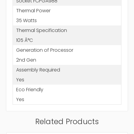
Socket FCPGA988
Thermal Power
35 Watts
Thermal Specification
105 Ã°C
Generation of Processor
2nd Gen
Assembly Required
Yes
Eco Friendly
Yes
Related Products