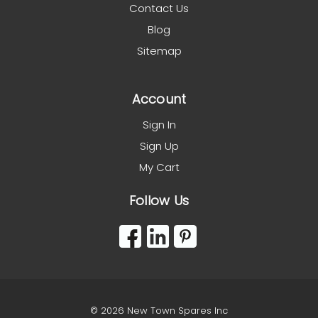
Contact Us
Blog
Sitemap
Account
Sign In
Sign Up
My Cart
Follow Us
© 2026 New Town Spares Inc