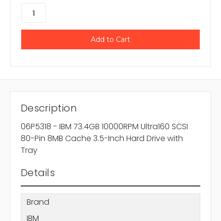
Description
06P5318 - IBM 73.4GB 10000RPM Ultra160 SCSI
80-Pin 8MB Cache 3.5-Inch Hard Drive with
Tray
Details
Brand
IBM