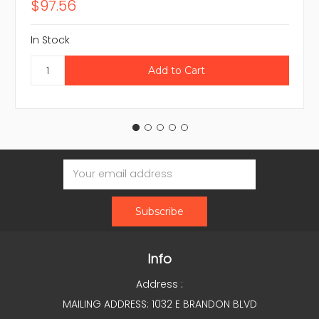
$97.56
In Stock
Email
Address
Info
Address :
MAILING ADDRESS: 1032 E BRANDON BLVD