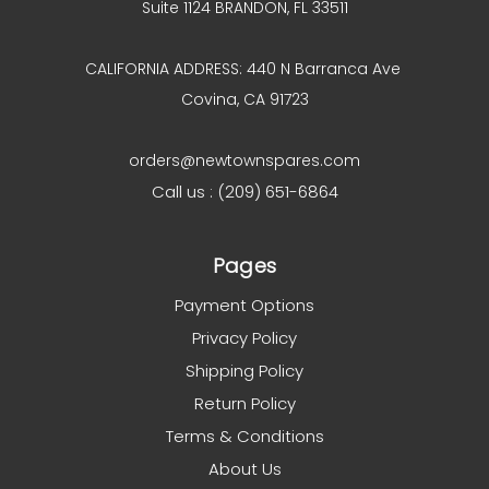
Suite 1124 BRANDON, FL 33511
CALIFORNIA ADDRESS: 440 N Barranca Ave
Covina, CA 91723
orders@newtownspares.com
Call us : (209) 651-6864
Pages
Payment Options
Privacy Policy
Shipping Policy
Return Policy
Terms & Conditions
About Us