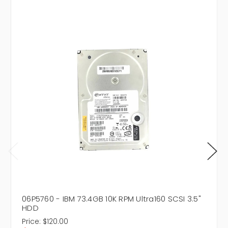
06P5760 - IBM 73.4GB 10K RPM Ultra160 SCSI 3.5"
HDD
Price:
$120.00