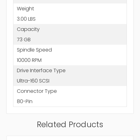
Weight
3.00 LBS
Capacity
73 GB
Spindle Speed
10000 RPM
Drive Interface Type
Ultra-160 SCSI
Connector Type
80-Pin
Related Products