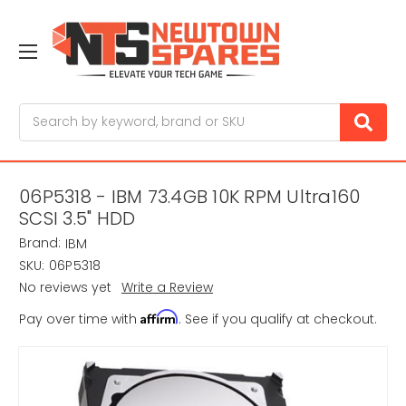
Search
06P5318 - IBM 73.4GB 10K RPM Ultra160
SCSI 3.5" HDD
Brand:
IBM
SKU:
06P5318
No reviews yet
Write a Review
Affirm
Pay over time with
. See if you qualify at checkout.