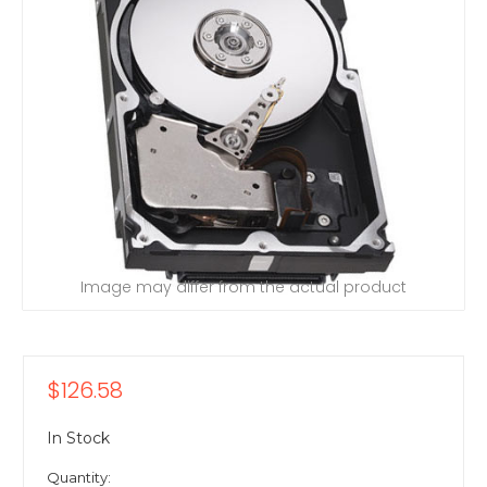
Image may differ from the actual product
$126.58
In Stock
Quantity: