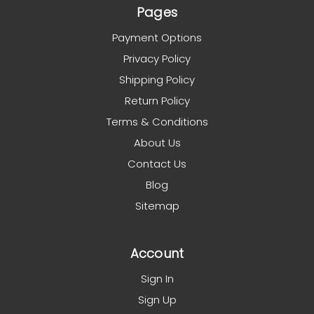
Pages
Payment Options
Privacy Policy
Shipping Policy
Return Policy
Terms & Conditions
About Us
Contact Us
Blog
Sitemap
Account
Sign In
Sign Up