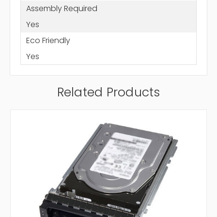
Assembly Required
Yes
Eco Friendly
Yes
Related Products