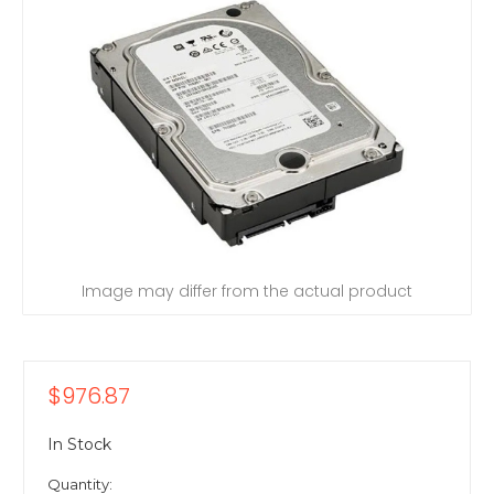
Image may differ from the actual product
$976.87
In Stock
Quantity: