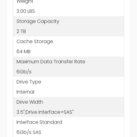
Weight
3.00 LBS
Storage Capacity
2 TB
Cache Storage
64 MB
Maximum Data Transfer Rate
6Gb/s
Drive Type
Internal
Drive Width
3.5";Drive Interface=SAS"
Interface Standard
6Gb/s SAS