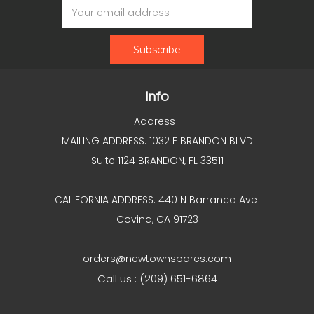
Address
Info
Address :
MAILING ADDRESS: 1032 E BRANDON BLVD
Suite 1124 BRANDON, FL 33511
CALIFORNIA ADDRESS: 440 N Barranca Ave
Covina, CA 91723
orders@newtownspares.com
Call us : (209) 651-6864