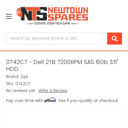
Search
0742C7 - Dell 2TB 7200RPM SAS 6Gb 3.5"
HDD
Brand:
Dell
SKU:
0742C7
No reviews yet
Write a Review
Affirm
Pay over time with
. See if you qualify at checkout.