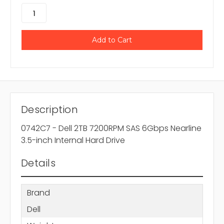
Description
0742C7 - Dell 2TB 7200RPM SAS 6Gbps Nearline
3.5-inch Internal Hard Drive
Details
Brand
Dell