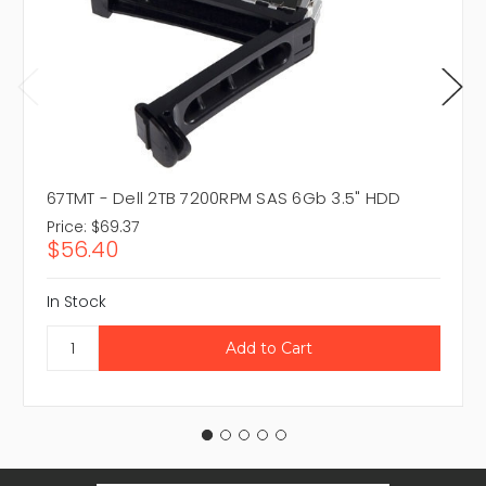
67TMT - Dell 2TB 7200RPM SAS 6Gb 3.5" HDD
Price:
$69.37
$56.40
In Stock
Email