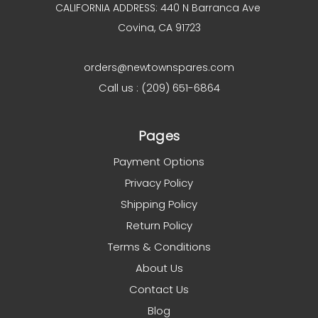
CALIFORNIA ADDRESS: 440 N Barranca Ave
Covina, CA 91723
orders@newtownspares.com
Call us : (209) 651-6864
Pages
Payment Options
Privacy Policy
Shipping Policy
Return Policy
Terms & Conditions
About Us
Contact Us
Blog