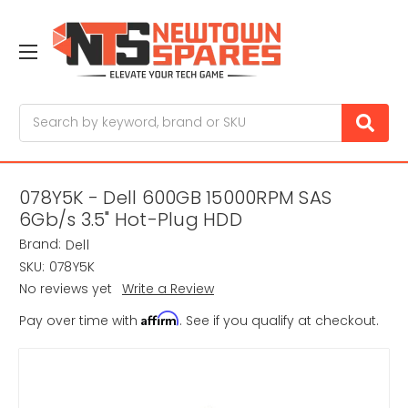
Search
078Y5K - Dell 600GB 15000RPM SAS
6Gb/s 3.5" Hot-Plug HDD
Brand:
Dell
SKU:
078Y5K
No reviews yet
Write a Review
Affirm
Pay over time with
. See if you qualify at checkout.