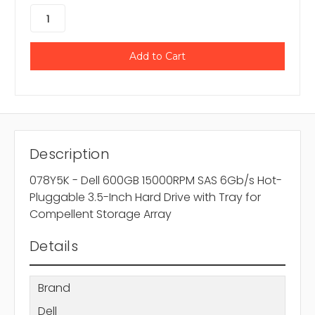
Description
078Y5K - Dell 600GB 15000RPM SAS 6Gb/s Hot-
Pluggable 3.5-Inch Hard Drive with Tray for
Compellent Storage Array
Details
Brand
Dell