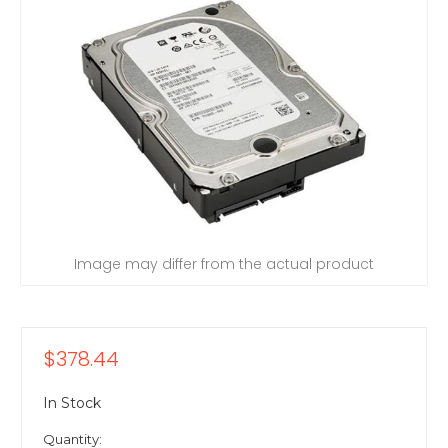
Image may differ from the actual product
$378.44
In Stock
Quantity: