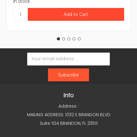
In Stock
Email
Address
Info
Address :
MAILING ADDRESS: 1032 E BRANDON BLVD
Suite 1124 BRANDON, FL 33511