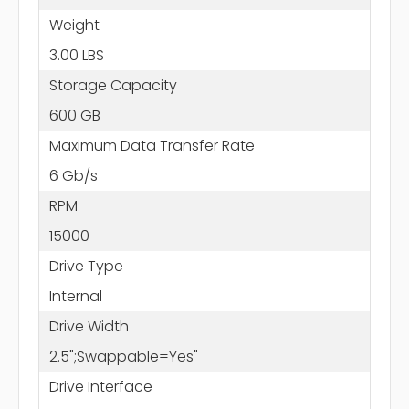
Weight
3.00 LBS
Storage Capacity
600 GB
Maximum Data Transfer Rate
6 Gb/s
RPM
15000
Drive Type
Internal
Drive Width
2.5";Swappable=Yes"
Drive Interface