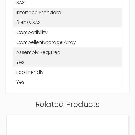
SAS
Interface Standard
6Gb/s SAS
Compatibility
CompellentStorage Array
Assembly Required
Yes
Eco Friendly
Yes
Related Products