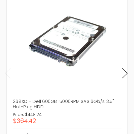
268XD - Dell 600GB 15000RPM SAS 6Gb/s 3.5"
Hot-Plug HDD
Price:
$448.24
$364.42