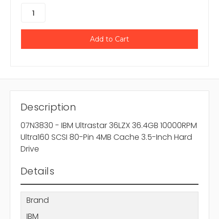
Description
07N3830 - IBM Ultrastar 36LZX 36.4GB 10000RPM
Ultra160 SCSI 80-Pin 4MB Cache 3.5-Inch Hard
Drive
Details
Brand
IBM