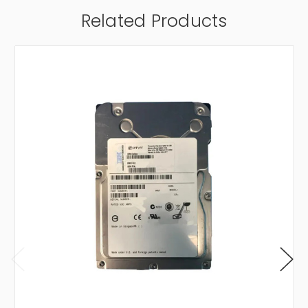
Related Products