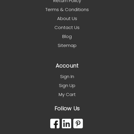
Return Policy
Terms & Conditions
About Us
Contact Us
Blog
Sitemap
Account
Sign In
Sign Up
My Cart
Follow Us