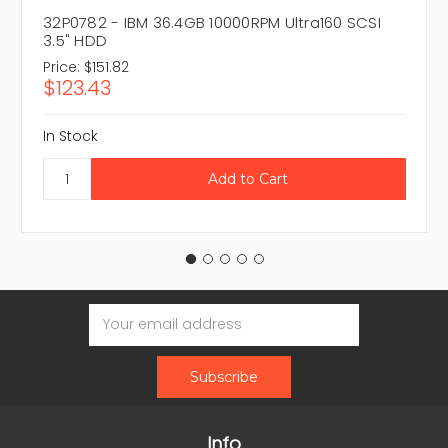
32P0782 - IBM 36.4GB 10000RPM Ultra160 SCSI
3.5" HDD
Price:
$151.82
$123.43
In Stock
Email
Address
Info