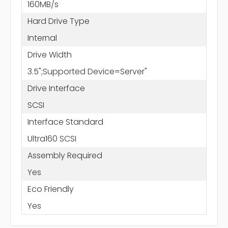
160MB/s
Hard Drive Type
Internal
Drive Width
3.5";Supported Device=Server"
Drive Interface
SCSI
Interface Standard
Ultra160 SCSI
Assembly Required
Yes
Eco Friendly
Yes