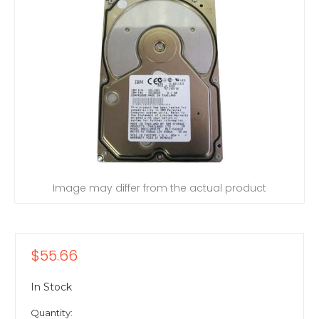
Image may differ from the actual product
$55.66
In Stock
Quantity: