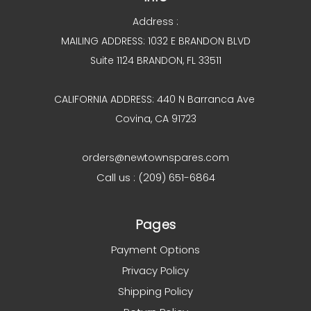
Address :
MAILING ADDRESS: 1032 E BRANDON BLVD
Suite 1124 BRANDON, FL 33511
CALIFORNIA ADDRESS: 440 N Barranca Ave
Covina, CA 91723
orders@newtownspares.com
Call us : (209) 651-6864
Pages
Payment Options
Privacy Policy
Shipping Policy