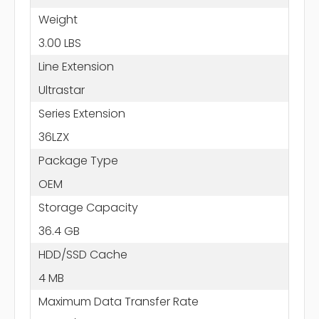
Weight
3.00 LBS
Line Extension
Ultrastar
Series Extension
36LZX
Package Type
OEM
Storage Capacity
36.4 GB
HDD/SSD Cache
4 MB
Maximum Data Transfer Rate