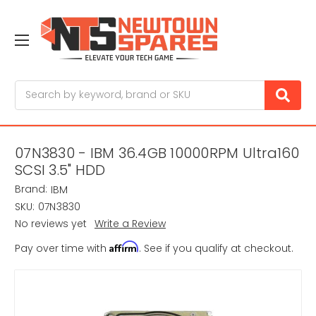
Search
07N3830 - IBM 36.4GB 10000RPM Ultra160
SCSI 3.5" HDD
Brand:
IBM
SKU:
07N3830
No reviews yet
Write a Review
Affirm
Pay over time with
. See if you qualify at checkout.