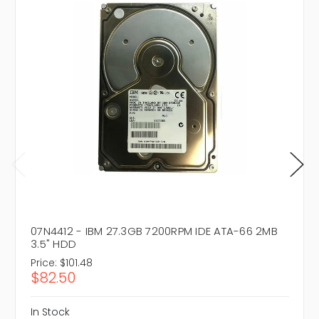
07N4412 - IBM 27.3GB 7200RPM IDE ATA-66 2MB
3.5" HDD
Price:
$101.48
$82.50
In Stock