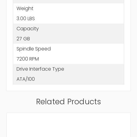
Weight
3.00 LBS
Capacity
27 GB
Spindle Speed
7200 RPM
Drive Interface Type
ATA/100
Related Products