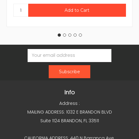
Email
Address
Info
Address :
MAILING ADDRESS: 1032 E BRANDON BLVD
Suite 1124 BRANDON, FL 33511
CALIFORNIA ADDRESS: 440 N Barranca Ave