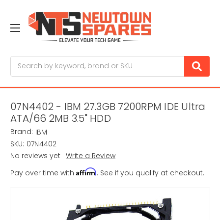
Search
07N4402 - IBM 27.3GB 7200RPM IDE Ultra
ATA/66 2MB 3.5" HDD
Brand:
IBM
SKU:
07N4402
No reviews yet
Write a Review
Affirm
Pay over time with
. See if you qualify at checkout.