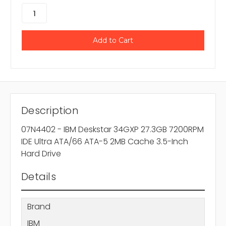
Description
07N4402 - IBM Deskstar 34GXP 27.3GB 7200RPM
IDE Ultra ATA/66 ATA-5 2MB Cache 3.5-Inch
Hard Drive
Details
Brand
IBM