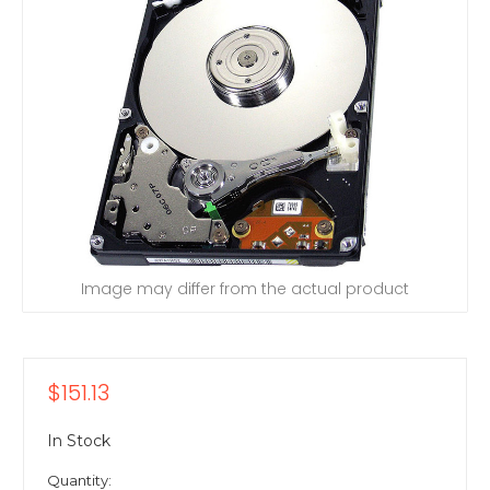
Image may differ from the actual product
$151.13
In Stock
Quantity: