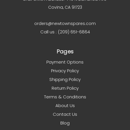
Covina, CA 91723
orders@newtownspares.com
Call us : (209) 651-6864
Pages
Payment Options
Privacy Policy
Shipping Policy
Return Policy
Terms & Conditions
About Us
Contact Us
Blog