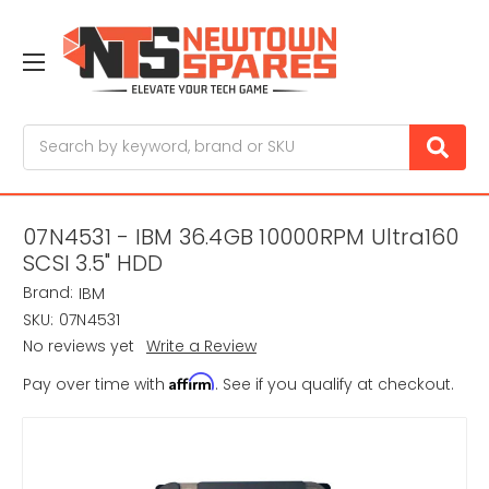
Search
07N4531 - IBM 36.4GB 10000RPM Ultra160
SCSI 3.5" HDD
Brand:
IBM
SKU:
07N4531
No reviews yet
Write a Review
Affirm
Pay over time with
. See if you qualify at checkout.