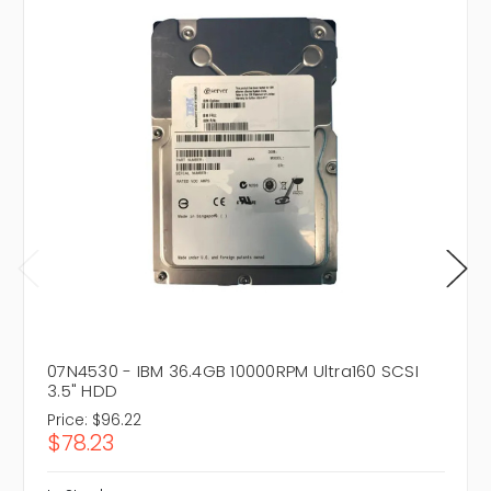
07N4530 - IBM 36.4GB 10000RPM Ultra160 SCSI
3.5" HDD
Price:
$96.22
$78.23