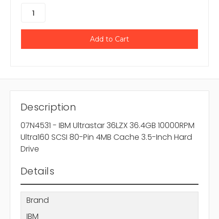
Description
07N4531 - IBM Ultrastar 36LZX 36.4GB 10000RPM
Ultra160 SCSI 80-Pin 4MB Cache 3.5-Inch Hard
Drive
Details
Brand
IBM