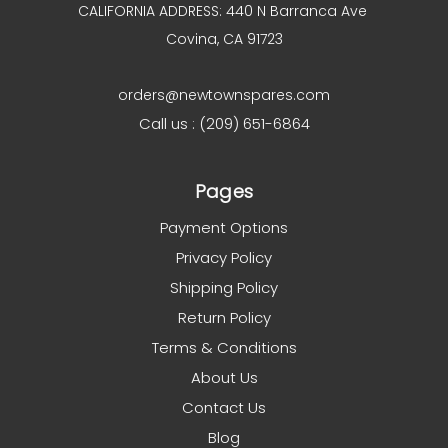
CALIFORNIA ADDRESS: 440 N Barranca Ave
Covina, CA 91723
orders@newtownspares.com
Call us : (209) 651-6864
Pages
Payment Options
Privacy Policy
Shipping Policy
Return Policy
Terms & Conditions
About Us
Contact Us
Blog