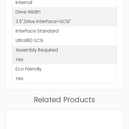
Internal
Drive Width
3.5";Drive Interface=SCSI"
Interface Standard
Ultra160 SCSI
Assembly Required
Yes
Eco Friendly
Yes
Related Products