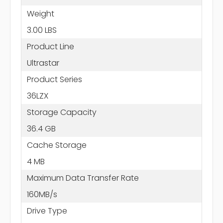
Weight
3.00 LBS
Product Line
Ultrastar
Product Series
36LZX
Storage Capacity
36.4 GB
Cache Storage
4 MB
Maximum Data Transfer Rate
160MB/s
Drive Type