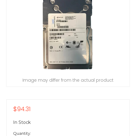
Image may differ from the actual product
$94.31
In Stock
Quantity: