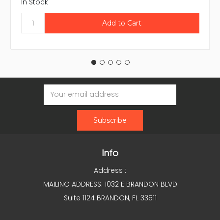
In Stock
Email
Address
Info
Address :
MAILING ADDRESS: 1032 E BRANDON BLVD
Suite 1124 BRANDON, FL 33511