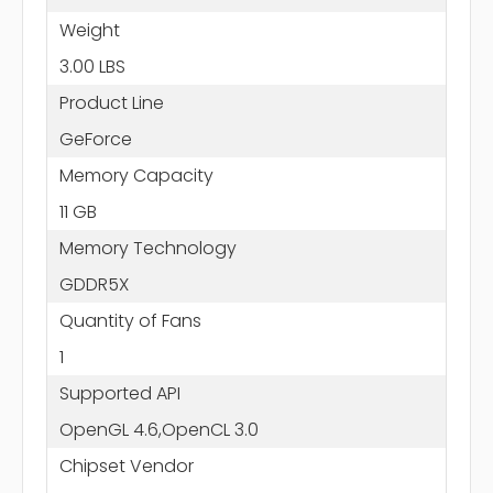
Weight
3.00 LBS
Product Line
GeForce
Memory Capacity
11 GB
Memory Technology
GDDR5X
Quantity of Fans
1
Supported API
OpenGL 4.6,OpenCL 3.0
Chipset Vendor