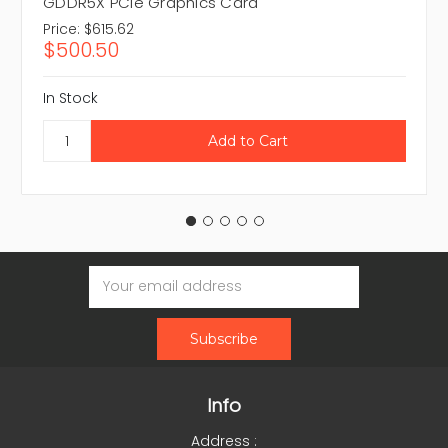
GDDR5X PCIe Graphics Card
Price:
$615.62
$500.50
In Stock
Email
Address
Info
Address :