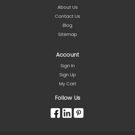
About Us
Contact Us
Blog
Sitemap
Account
Sign In
Sign Up
My Cart
Follow Us