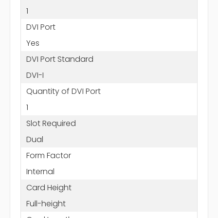
1
DVI Port
Yes
DVI Port Standard
DVI-I
Quantity of DVI Port
1
Slot Required
Dual
Form Factor
Internal
Card Height
Full-height