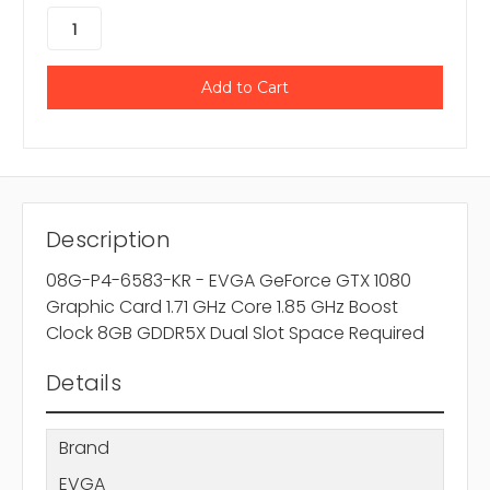
Description
08G-P4-6583-KR - EVGA GeForce GTX 1080
Graphic Card 1.71 GHz Core 1.85 GHz Boost
Clock 8GB GDDR5X Dual Slot Space Required
Details
Brand
EVGA