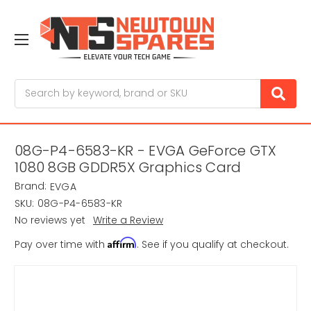
Search
08G-P4-6583-KR - EVGA GeForce GTX
1080 8GB GDDR5X Graphics Card
Brand:
EVGA
SKU:
08G-P4-6583-KR
No reviews yet
Write a Review
Affirm
Pay over time with
. See if you qualify at checkout.