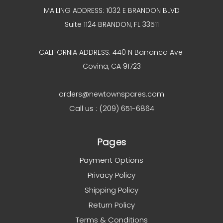
MAILING ADDRESS: 1032 E BRANDON BLVD
Suite 1124 BRANDON, FL 33511
CALIFORNIA ADDRESS: 440 N Barranca Ave
Covina, CA 91723
orders@newtownspares.com
Call us : (209) 651-6864
Pages
Payment Options
Privacy Policy
Shipping Policy
Return Policy
Terms & Conditions