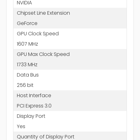
NVIDIA
Chipset Line Extension
GeForce
GPU Clock Speed
1607 MHz
GPU Max Clock Speed
1733 MHz
Data Bus
256 bit
Host Interface
PCI Express 3.0
Display Port
Yes
Quantity of Display Port