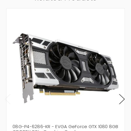
08G-P4-6286-KR - EVGA GeForce GTX 1080 8GB