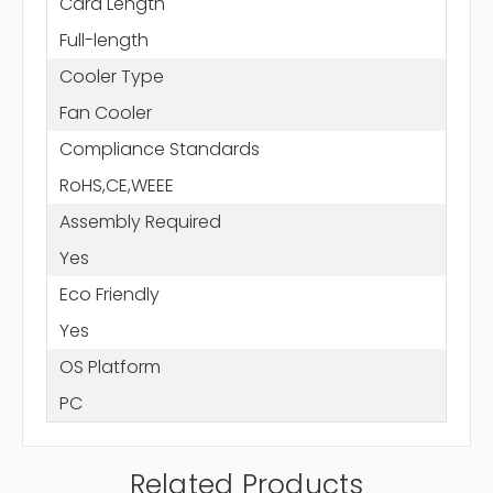
Card Length
Full-length
Cooler Type
Fan Cooler
Compliance Standards
RoHS,CE,WEEE
Assembly Required
Yes
Eco Friendly
Yes
OS Platform
PC
Related Products