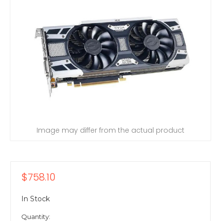
Image may differ from the actual product
$758.10
In Stock
Quantity: