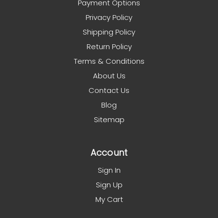
Payment Options
Privacy Policy
Shipping Policy
Return Policy
Terms & Conditions
About Us
Contact Us
Blog
Sitemap
Account
Sign In
Sign Up
My Cart