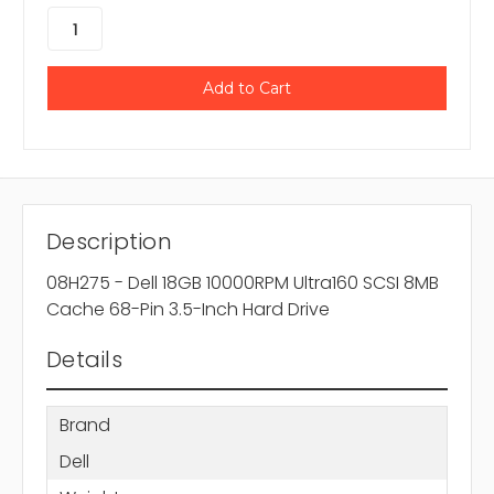
Description
08H275 - Dell 18GB 10000RPM Ultra160 SCSI 8MB
Cache 68-Pin 3.5-Inch Hard Drive
Details
Brand
Dell