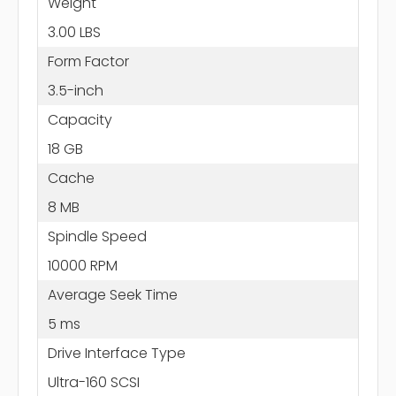
Weight
3.00 LBS
Form Factor
3.5-inch
Capacity
18 GB
Cache
8 MB
Spindle Speed
10000 RPM
Average Seek Time
5 ms
Drive Interface Type
Ultra-160 SCSI