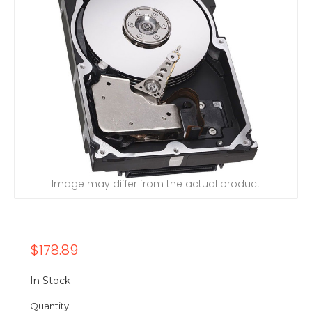
Image may differ from the actual product
$178.89
In Stock
Quantity: