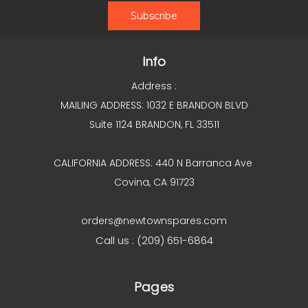
Info
Address :
MAILING ADDRESS: 1032 E BRANDON BLVD
Suite 1124 BRANDON, FL 33511
CALIFORNIA ADDRESS: 440 N Barranca Ave
Covina, CA 91723
orders@newtownspares.com
Call us : (209) 651-6864
Pages