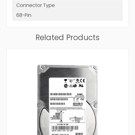
Connector Type
68-Pin
Related Products