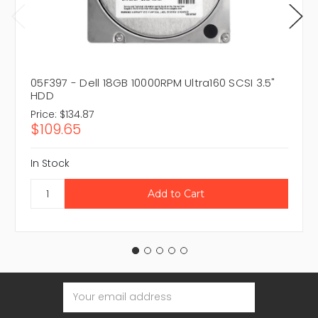
05F397 - Dell 18GB 10000RPM Ultra160 SCSI 3.5"
HDD
Price:
$134.87
$109.65
In Stock
Email
Address