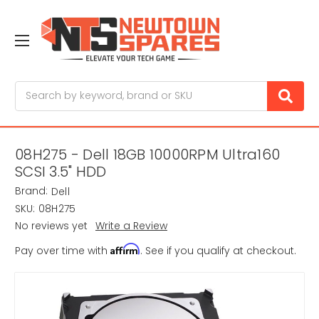
Search
08H275 - Dell 18GB 10000RPM Ultra160
SCSI 3.5" HDD
Brand:
Dell
SKU:
08H275
No reviews yet
Write a Review
Affirm
Pay over time with
. See if you qualify at checkout.