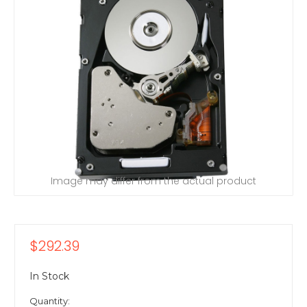
Image may differ from the actual product
$292.39
In Stock
Quantity: