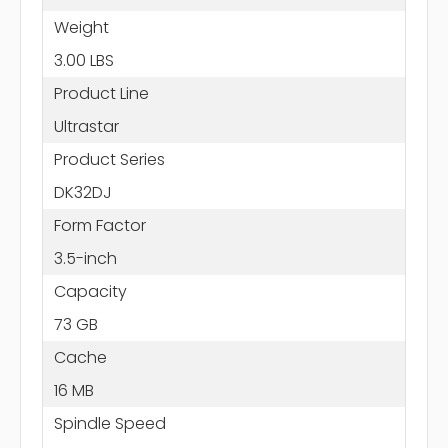
Weight
3.00 LBS
Product Line
Ultrastar
Product Series
DK32DJ
Form Factor
3.5-inch
Capacity
73 GB
Cache
16 MB
Spindle Speed