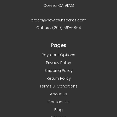
Covina, CA 91723
orders@newtownspares.com
Call us : (209) 651-6864
Pages
Payment Options
Privacy Policy
Shipping Policy
Return Policy
Terms & Conditions
About Us
Contact Us
Blog