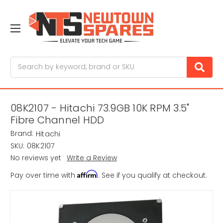
Search
08K2107 - Hitachi 73.9GB 10K RPM 3.5"
Fibre Channel HDD
Brand:
Hitachi
SKU:
08K2107
No reviews yet
Write a Review
Affirm
Pay over time with
. See if you qualify at checkout.