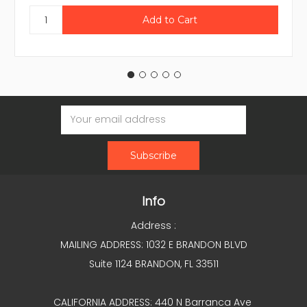
Email
Address
Info
Address :
MAILING ADDRESS: 1032 E BRANDON BLVD
Suite 1124 BRANDON, FL 33511
CALIFORNIA ADDRESS: 440 N Barranca Ave