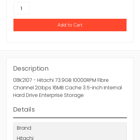
Description
08K2107 - Hitachi 73.9GB 10000RPM Fibre
Channel 2Gbps 16MB Cache 3.5-inch Internal
Hard Drive Enterprise Storage
Details
Brand
Hitachi