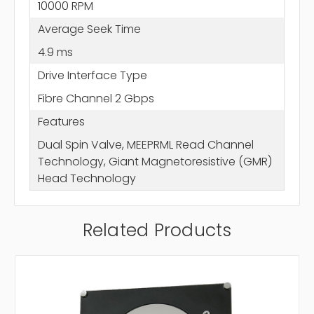
10000 RPM
Average Seek Time
4.9 ms
Drive Interface Type
Fibre Channel 2 Gbps
Features
Dual Spin Valve, MEEPRML Read Channel
Technology, Giant Magnetoresistive (GMR)
Head Technology
Related Products