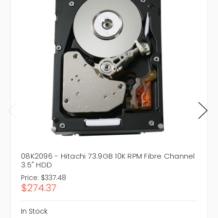
08K2096 - Hitachi 73.9GB 10K RPM Fibre Channel
3.5" HDD
Price:
$337.48
$274.37
In Stock