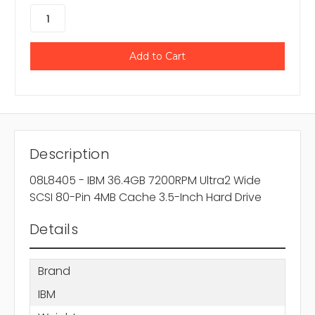
Description
08L8405 - IBM 36.4GB 7200RPM Ultra2 Wide
SCSI 80-Pin 4MB Cache 3.5-Inch Hard Drive
Details
Brand
IBM