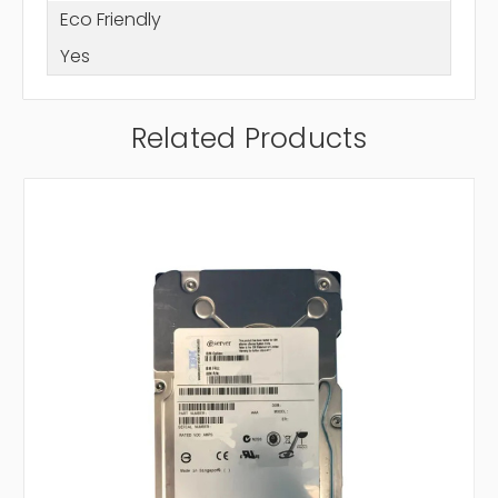
Eco Friendly
Yes
Related Products