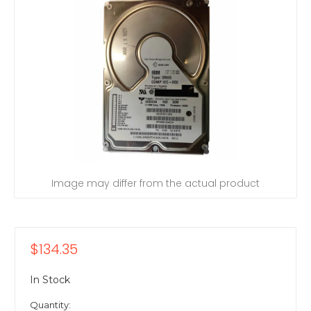
Image may differ from the actual product
$134.35
In Stock
Quantity: