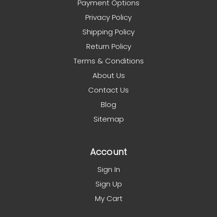
Payment Options
Privacy Policy
Shipping Policy
Return Policy
Terms & Conditions
About Us
Contact Us
Blog
Sitemap
Account
Sign In
Sign Up
My Cart