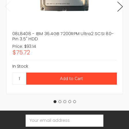
08L8408 - IBM 36.4GB 7200RPM Ultra2 SCSI 80-
Pin 3.5" HDD
Price:
$93.14
$75.72
In Stock
Email
Address