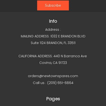
Info
Address :
MAILING ADDRESS: 1032 E BRANDON BLVD
Suite 1124 BRANDON, FL 33511
CALIFORNIA ADDRESS: 440 N Barranca Ave
Covina, CA 91723
orders@newtownspares.com
Call us : (209) 651-6864
Pages