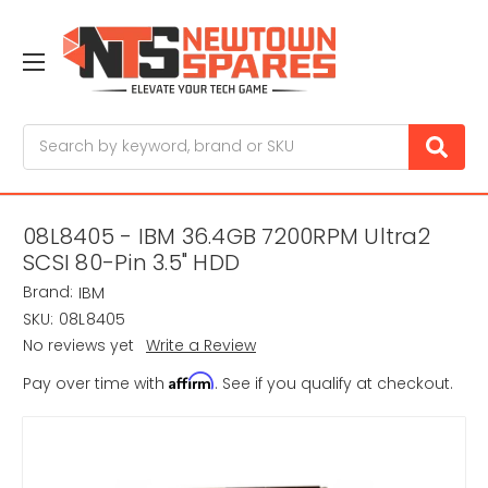
Search
08L8405 - IBM 36.4GB 7200RPM Ultra2
SCSI 80-Pin 3.5" HDD
Brand:
IBM
SKU:
08L8405
No reviews yet
Write a Review
Affirm
Pay over time with
. See if you qualify at checkout.