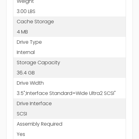
Weight
3.00 LBS
Cache Storage
4 MB
Drive Type
Internal
Storage Capacity
36.4 GB
Drive Width
3.5";Interface Standard=Wide Ultra2 SCSI"
Drive Interface
SCSI
Assembly Required
Yes