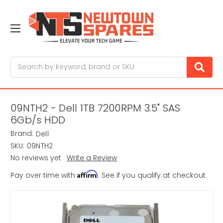
Search
09NTH2 - Dell 1TB 7200RPM 3.5" SAS
6Gb/s HDD
Brand:
Dell
SKU:
09NTH2
No reviews yet
Write a Review
Affirm
Pay over time with
. See if you qualify at checkout.