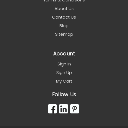
About Us
Contact Us
Blog
Sitemap
Account
Sign In
Sign Up
My Cart
Follow Us