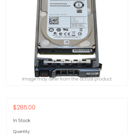
Image may differ from the actual product
$285.00
In Stock
Quantity: