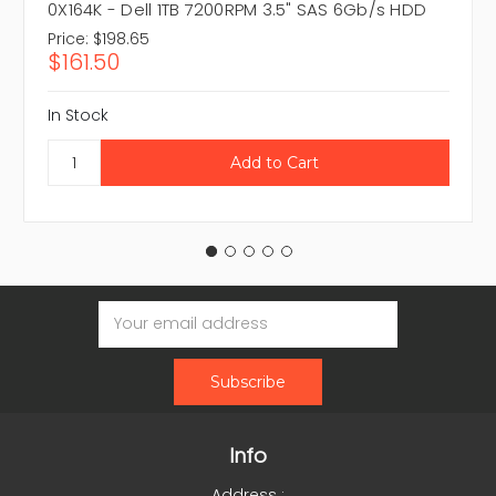
0X164K - Dell 1TB 7200RPM 3.5" SAS 6Gb/s HDD
Price:
$198.65
$161.50
In Stock
Email
Address
Info
Address :