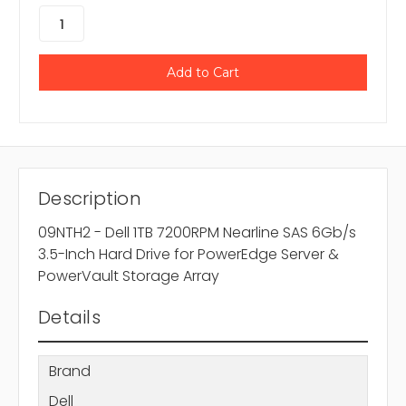
Description
09NTH2 - Dell 1TB 7200RPM Nearline SAS 6Gb/s
3.5-Inch Hard Drive for PowerEdge Server &
PowerVault Storage Array
Details
Brand
Dell