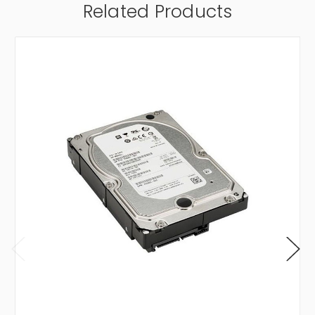
Related Products