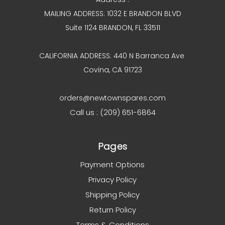
MAILING ADDRESS: 1032 E BRANDON BLVD
Suite 1124 BRANDON, FL 33511
CALIFORNIA ADDRESS: 440 N Barranca Ave
Covina, CA 91723
orders@newtownspares.com
Call us : (209) 651-6864
Pages
Payment Options
Privacy Policy
Shipping Policy
Return Policy
Terms & Conditions