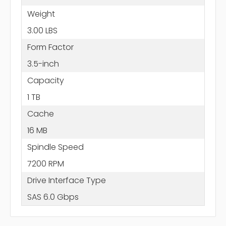
Weight
3.00 LBS
Form Factor
3.5-inch
Capacity
1 TB
Cache
16 MB
Spindle Speed
7200 RPM
Drive Interface Type
SAS 6.0 Gbps