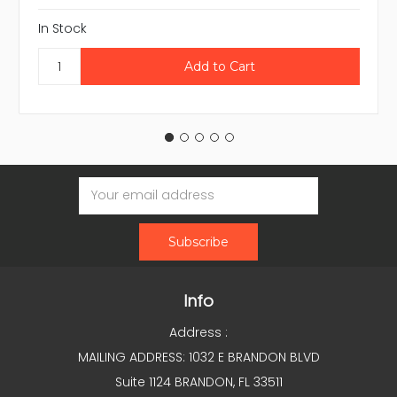
In Stock
Email
Address
Info
Address :
MAILING ADDRESS: 1032 E BRANDON BLVD
Suite 1124 BRANDON, FL 33511