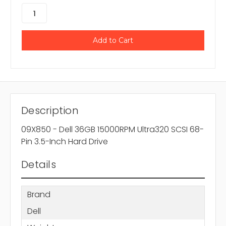
Description
09X850 - Dell 36GB 15000RPM Ultra320 SCSI 68-
Pin 3.5-Inch Hard Drive
Details
Brand
Dell