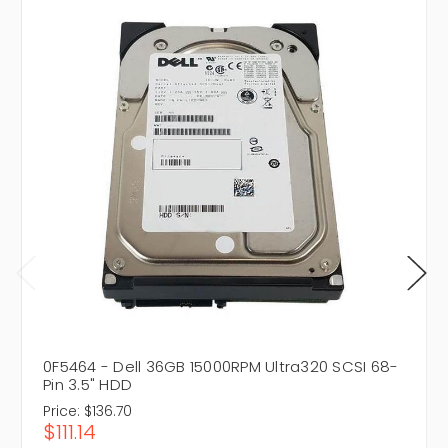
0F5464 - Dell 36GB 15000RPM Ultra320 SCSI 68-
Pin 3.5" HDD
Price:
$136.70
$111.14