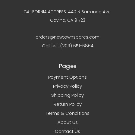
CALIFORNIA ADDRESS: 440 N Barranca Ave
Covina, CA 91723
orders@newtownspares.com
Call us : (209) 651-6864
Pages
Payment Options
Privacy Policy
Shipping Policy
Return Policy
Terms & Conditions
About Us
Contact Us