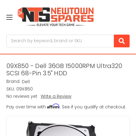
Search
09X850 - Dell 36GB 15000RPM Ultra320
SCSI 68-Pin 3.5" HDD
Brand:
Dell
SKU:
09X850
No reviews yet
Write a Review
Affirm
Pay over time with
. See if you qualify at checkout.