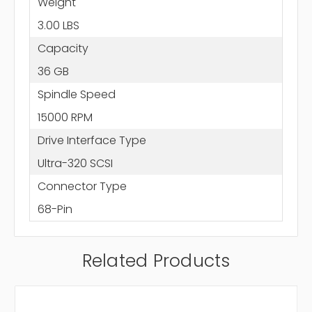
Weight
3.00 LBS
Capacity
36 GB
Spindle Speed
15000 RPM
Drive Interface Type
Ultra-320 SCSI
Connector Type
68-Pin
Related Products