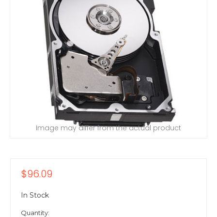
Image may differ from the actual product
$96.09
In Stock
Quantity: