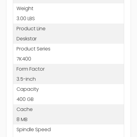
Weight
3.00 LBS
Product Line
Deskstar
Product Series
7K400
Form Factor
3.5-inch
Capacity
400 GB
Cache
8 MB
Spindle Speed