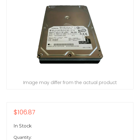
Image may differ from the actual product
$106.87
In Stock
Quantity: