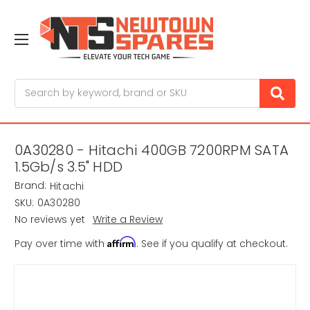
Search
0A30280 - Hitachi 400GB 7200RPM SATA
1.5Gb/s 3.5" HDD
Brand:
Hitachi
SKU:
0A30280
No reviews yet
Write a Review
Affirm
Pay over time with
. See if you qualify at checkout.