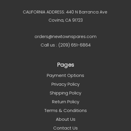
CALIFORNIA ADDRESS: 440 N Barranca Ave
Covina, CA 91723
orders@newtownspares.com
Call us : (209) 651-6864
Pages
Payment Options
Privacy Policy
Shipping Policy
Return Policy
Terms & Conditions
About Us
Contact Us