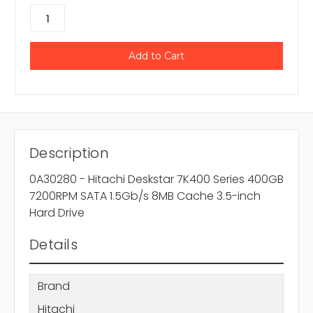
Description
0A30280 - Hitachi Deskstar 7K400 Series 400GB
7200RPM SATA 1.5Gb/s 8MB Cache 3.5-inch
Hard Drive
Details
Brand
Hitachi