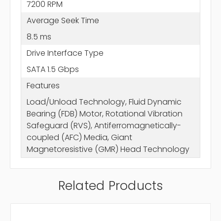
7200 RPM
Average Seek Time
8.5 ms
Drive Interface Type
SATA 1.5 Gbps
Features
Load/Unload Technology, Fluid Dynamic
Bearing (FDB) Motor, Rotational Vibration
Safeguard (RVS), Antiferromagnetically-
coupled (AFC) Media, Giant
Magnetoresistive (GMR) Head Technology
Related Products