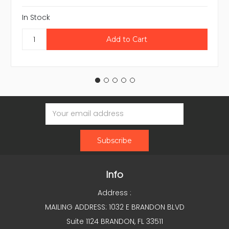
In Stock
Email
Address
Info
Address :
MAILING ADDRESS: 1032 E BRANDON BLVD
Suite 1124 BRANDON, FL 33511