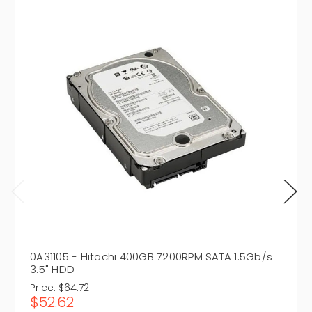
0A31105 - Hitachi 400GB 7200RPM SATA 1.5Gb/s
3.5" HDD
Price:
$64.72
$52.62