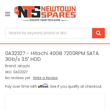
Search
0A32327 - Hitachi 40GB 7200RPM SATA
3Gb/s 3.5" HDD
Brand:
Hitachi
SKU:
0A32327
No reviews yet
Write a Review
Affirm
Pay over time with
. See if you qualify at checkout.