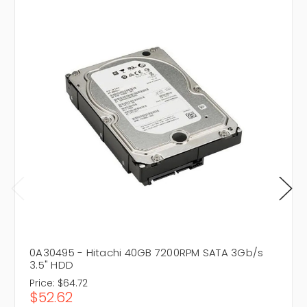
0A30495 - Hitachi 40GB 7200RPM SATA 3Gb/s
3.5" HDD
Price:
$64.72
$52.62