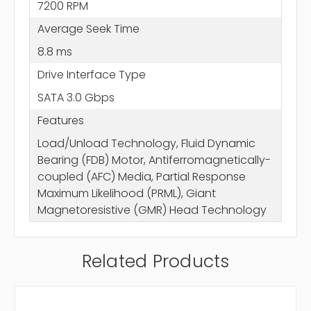
7200 RPM
Average Seek Time
8.8 ms
Drive Interface Type
SATA 3.0 Gbps
Features
Load/Unload Technology, Fluid Dynamic
Bearing (FDB) Motor, Antiferromagnetically-
coupled (AFC) Media, Partial Response
Maximum Likelihood (PRML), Giant
Magnetoresistive (GMR) Head Technology
Related Products