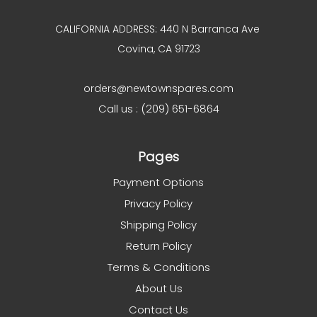
CALIFORNIA ADDRESS: 440 N Barranca Ave
Covina, CA 91723
orders@newtownspares.com
Call us : (209) 651-6864
Pages
Payment Options
Privacy Policy
Shipping Policy
Return Policy
Terms & Conditions
About Us
Contact Us