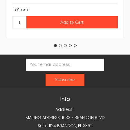
In Stock
Email
Address
Info
Address :
MAILING ADDRESS: 1032 E BRANDON BLVD
Suite 1124 BRANDON, FL 33511