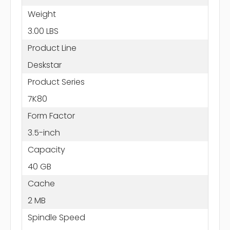
Weight
3.00 LBS
Product Line
Deskstar
Product Series
7K80
Form Factor
3.5-inch
Capacity
40 GB
Cache
2 MB
Spindle Speed