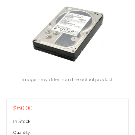
Image may differ from the actual product
$60.00
In Stock
Quantity: