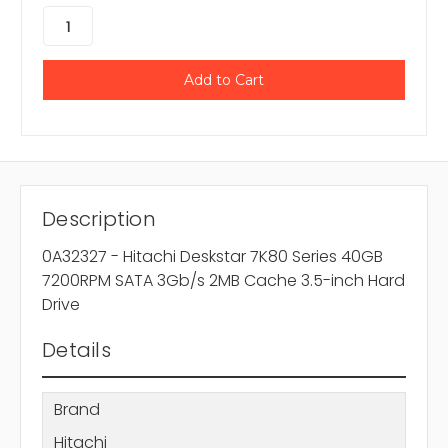
Description
0A32327 - Hitachi Deskstar 7K80 Series 40GB
7200RPM SATA 3Gb/s 2MB Cache 3.5-inch Hard
Drive
Details
Brand
Hitachi