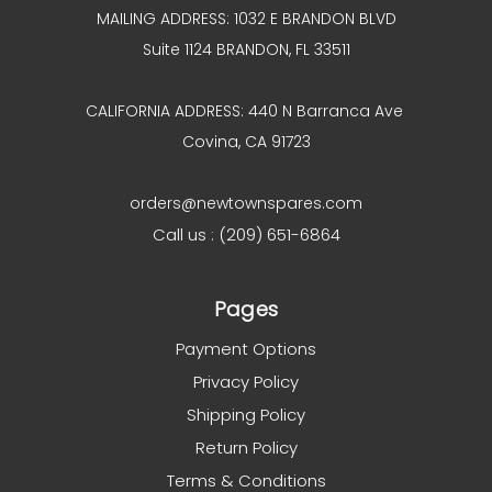
MAILING ADDRESS: 1032 E BRANDON BLVD
Suite 1124 BRANDON, FL 33511
CALIFORNIA ADDRESS: 440 N Barranca Ave
Covina, CA 91723
orders@newtownspares.com
Call us : (209) 651-6864
Pages
Payment Options
Privacy Policy
Shipping Policy
Return Policy
Terms & Conditions