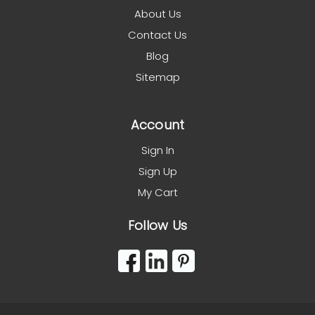
About Us
Contact Us
Blog
Sitemap
Account
Sign In
Sign Up
My Cart
Follow Us