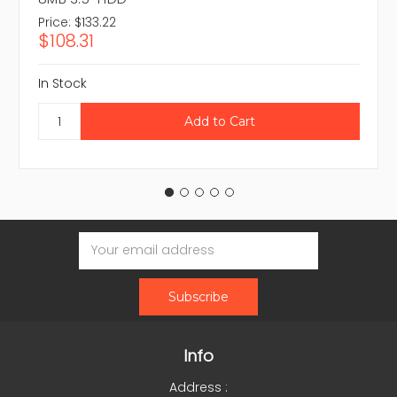
Price:
$133.22
$108.31
In Stock
Email
Address
Info
Address :