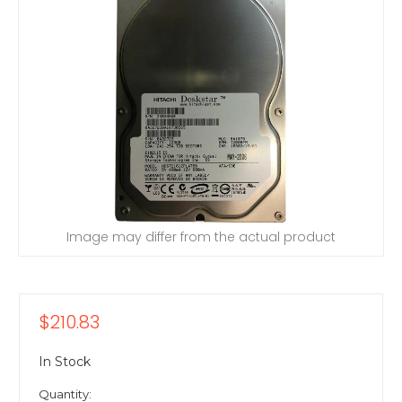
Image may differ from the actual product
$210.83
In Stock
Quantity: