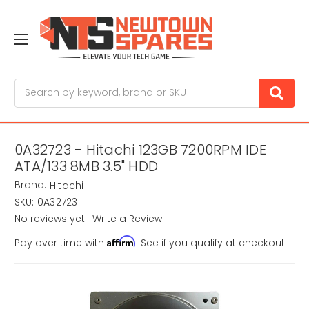
Search
0A32723 - Hitachi 123GB 7200RPM IDE
ATA/133 8MB 3.5" HDD
Brand:
Hitachi
SKU:
0A32723
No reviews yet
Write a Review
Affirm
Pay over time with
. See if you qualify at checkout.