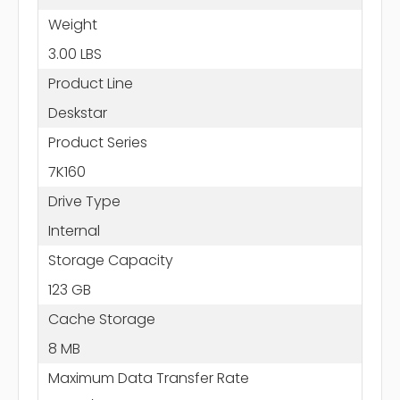
Weight
3.00 LBS
Product Line
Deskstar
Product Series
7K160
Drive Type
Internal
Storage Capacity
123 GB
Cache Storage
8 MB
Maximum Data Transfer Rate