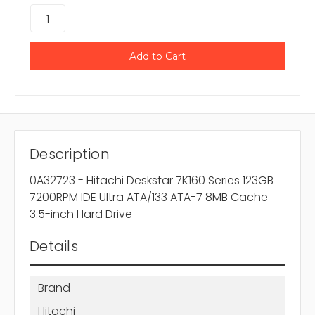
Description
0A32723 - Hitachi Deskstar 7K160 Series 123GB
7200RPM IDE Ultra ATA/133 ATA-7 8MB Cache
3.5-inch Hard Drive
Details
Brand
Hitachi