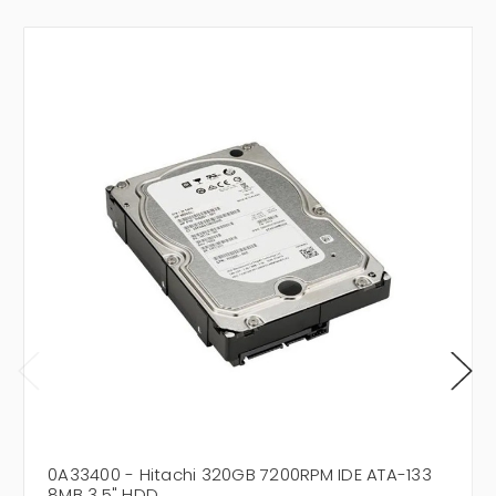
0A33400 - Hitachi 320GB 7200RPM IDE ATA-133
8MB 3.5" HDD