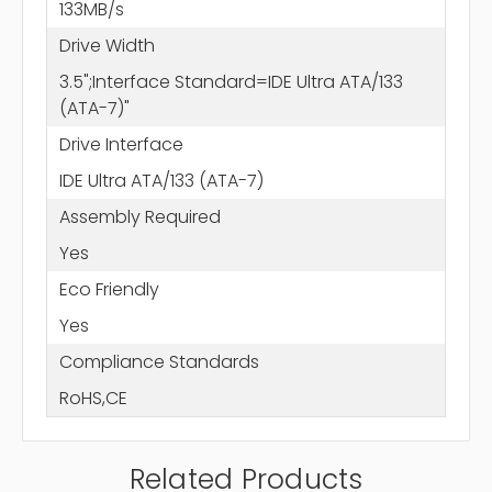
133MB/s
Drive Width
3.5";Interface Standard=IDE Ultra ATA/133
(ATA-7)"
Drive Interface
IDE Ultra ATA/133 (ATA-7)
Assembly Required
Yes
Eco Friendly
Yes
Compliance Standards
RoHS,CE
Related Products