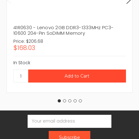
41R0630 - Lenovo 2GB DDR3-1333MHz PC3-
10600 204-Pin SoDIMM Memory
Price:
$206.68
$168.03
In Stock
Email
Address