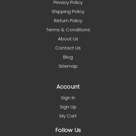
Privacy Policy
Shipping Policy
Return Policy
Terms & Conditions
About Us
Contact Us
Blog
Sitemap
Account
Sign In
Sign Up
My Cart
Follow Us