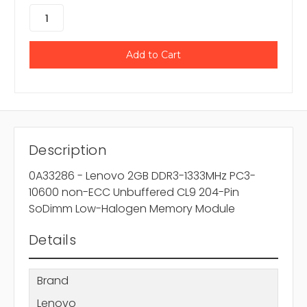
Description
0A33286 - Lenovo 2GB DDR3-1333MHz PC3-
10600 non-ECC Unbuffered CL9 204-Pin
SoDimm Low-Halogen Memory Module
Details
Brand
Lenovo