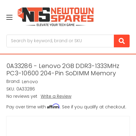
Search
0A33286 - Lenovo 2GB DDR3-1333MHz
PC3-10600 204-Pin SoDIMM Memory
Brand:
Lenovo
SKU:
0A33286
No reviews yet
Write a Review
Affirm
Pay over time with
. See if you qualify at checkout.