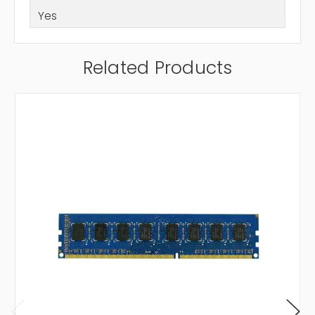
Yes
Related Products