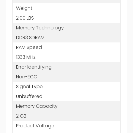
Weight
2.00 LBS
Memory Technology
DDR3 SDRAM
RAM Speed
1333 MHz
Error Identifying
Non-ECC
Signal Type
Unbuffered
Memory Capacity
2 GB
Product Voltage