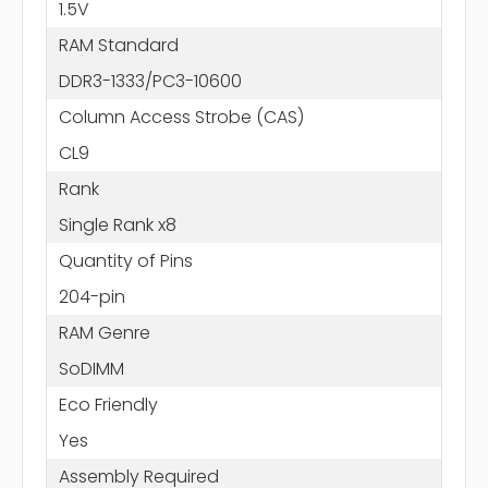
1.5V
RAM Standard
DDR3-1333/PC3-10600
Column Access Strobe (CAS)
CL9
Rank
Single Rank x8
Quantity of Pins
204-pin
RAM Genre
SoDIMM
Eco Friendly
Yes
Assembly Required