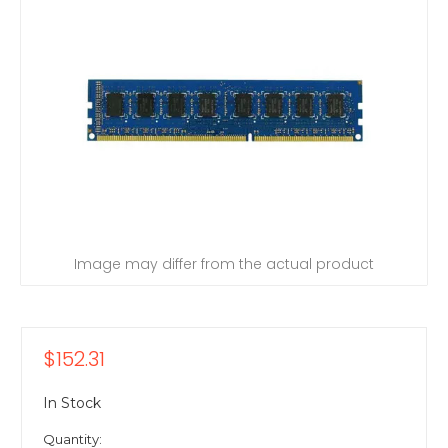
Image may differ from the actual product
$152.31
In Stock
Quantity: