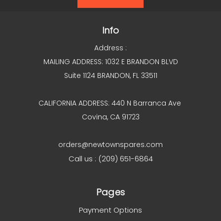
Info
Address :
MAILING ADDRESS: 1032 E BRANDON BLVD
Suite 1124 BRANDON, FL 33511
CALIFORNIA ADDRESS: 440 N Barranca Ave
Covina, CA 91723
orders@newtownspares.com
Call us : (209) 651-6864
Pages
Payment Options