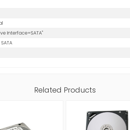
al
rive Interface=SATA"
 SATA
Related Products