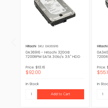
Hitachi
SKU: 0A36916
Hitachi
0A36916 - Hitachi 320GB
0A340
7200RPM SATA 3Gb/s 3.5" HDD
7200R
Price:
$113.16
Price:
$92.00
$55.
In Stock
In Sto