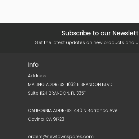
Subscribe to our Newslett
Get the latest updates on new products and 
Info
Address :
MAILING ADDRESS: 1032 E BRANDON BLVD
Suite 1124 BRANDON, FL 33511
CALIFORNIA ADDRESS: 440 N Barranca Ave
Covina, CA 91723
orders@newtownspares.com