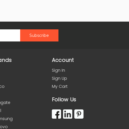
ands
Account
Sign In
Sign Up
co
My Cart
Follow Us
agate
l
msung
novo