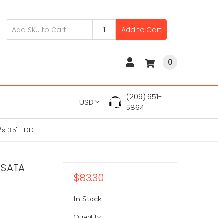
Add to Cart
0
(209) 651-
USD
6864
s 3.5" HDD
 SATA
$83.30
In Stock
Quantity: