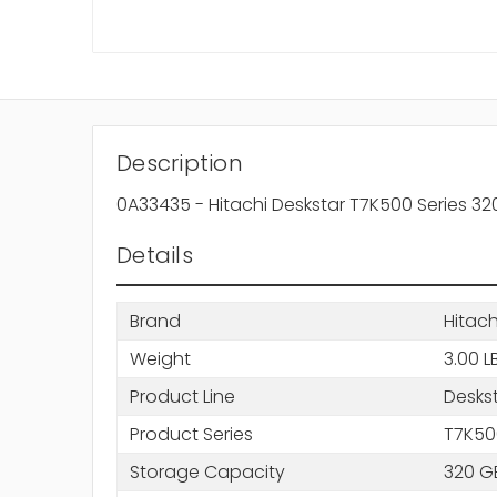
Description
0A33435 - Hitachi Deskstar T7K500 Series 3
Details
Brand
Hitach
Weight
3.00 L
Product Line
Desks
Product Series
T7K50
Storage Capacity
320 G