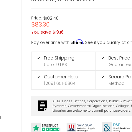
Price:
$102.46
$83.30
You save
$19.16
Affirm
Pay over time with
. See if you qualify at 
Free Shipping
Best Price
✔
✔
Upto 10 LBS
Guarantee
Customer Help
Secure P
✔
✔
(209) 651-6864
Method
All Business Entities, Corporations, Public & Priva
Systems, Governmental Organizations, Colleges, U
Libraries are welcome to submit purchase orders.
t
D&B
SA
M.
GO
V
TRUSTPILOT