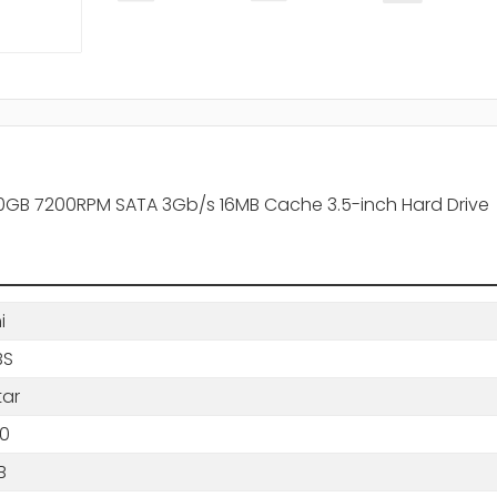
20GB 7200RPM SATA 3Gb/s 16MB Cache 3.5-inch Hard Drive
i
BS
tar
0
B