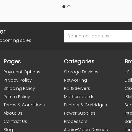
er
Email
Address
upcoming sales
Pages
Categories
Br
Payment Options
Storage Devices
HP
Privacy Policy
Networking
Dell
Shipping Policy
PC & Servers
Cis
Return Policy
Motherboards
IBM
Terms & Conditions
Printers & Cartridges
Se
About Us
Power Supplies
Inte
Contact Us
Processors
Sa
Blog
Audio-Video Devices
Le