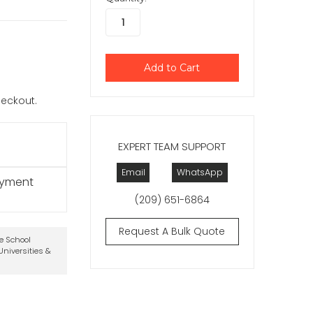
checkout.
EXPERT TEAM SUPPORT
Email
WhatsApp
ayment
(209) 651-6864
Request A Bulk Quote
te School
niversities &