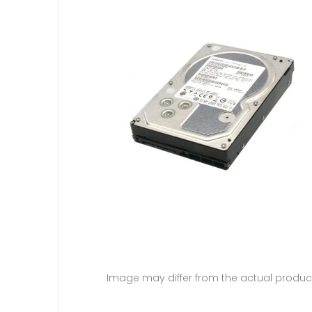
Image may differ from the actual produc