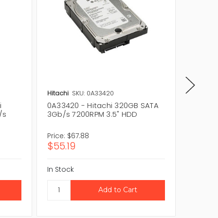
Hitachi
SKU: 0A33420
Hitachi
i
0A33420 - Hitachi 320GB SATA
HCS725
/s
3Gb/s 7200RPM 3.5" HDD
320GB 
3.5" H
Price:
$67.88
Price:
$1
$55.19
$134.7
In Stock
In Stock