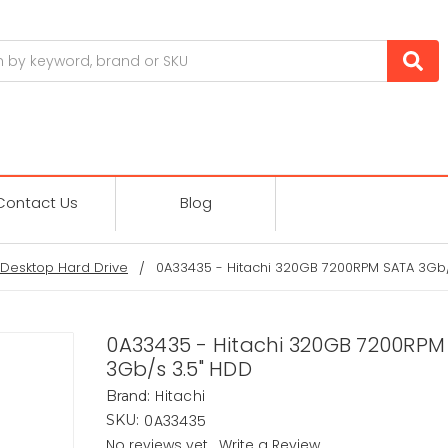
Contact Us
Blog
Desktop Hard Drive
0A33435 - Hitachi 320GB 7200RPM SATA 3Gb/
0A33435 - Hitachi 320GB 7200RPM
3Gb/s 3.5" HDD
Hitachi
Brand:
0A33435
SKU:
No reviews yet
Write a Review