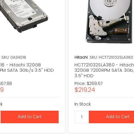
SKU: 0A34018
Hitachi
SKU: HCT721032SLA380
18 - Hitachi 320GB
HCT721032SLA380 - Hitach
PM SATA 3Gb/s 3.5" HDD
320GB 7200RPM SATA 3Gb
3.5" HDD
$67.88
Price:
$269.67
19
$219.24
ck
In Stock