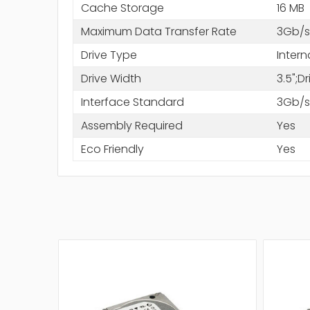
Cache Storage
16 MB
Maximum Data Transfer Rate
3Gb/s
Drive Type
Intern
Drive Width
3.5";D
Interface Standard
3Gb/s
Assembly Required
Yes
Eco Friendly
Yes