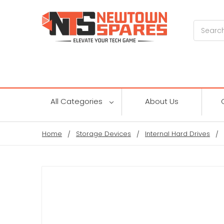
Search
All Categories
About Us
Home
Storage Devices
Internal Hard Drives