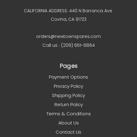
CALIFORNIA ADDRESS: 440 N Barranca Ave
Covina, CA 91723
orders@newtownspares.com
Call us : (209) 651-6864
Pages
Payment Options
Privacy Policy
Shipping Policy
Return Policy
Terms & Conditions
About Us
Contact Us