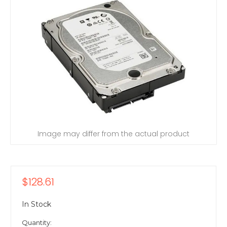
Image may differ from the actual product
$128.61
In Stock
Quantity: