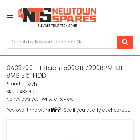
Search
0A33700 - Hitachi 500GB 7200RPM IDE
8MB 3.5" HDD
Brand:
Hitachi
SKU:
0A33700
No reviews yet
Write a Review
Affirm
Pay over time with
. See if you qualify at checkout.