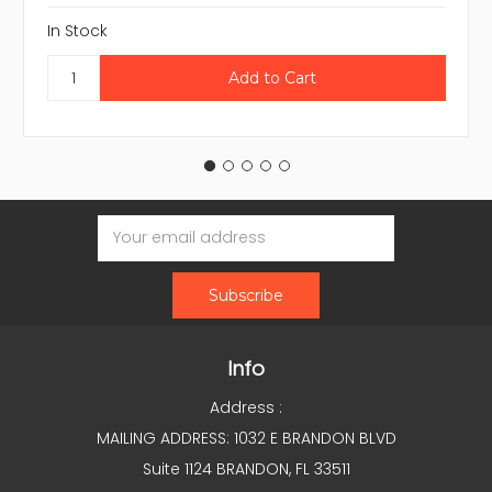
In Stock
Email
Address
Info
Address :
MAILING ADDRESS: 1032 E BRANDON BLVD
Suite 1124 BRANDON, FL 33511