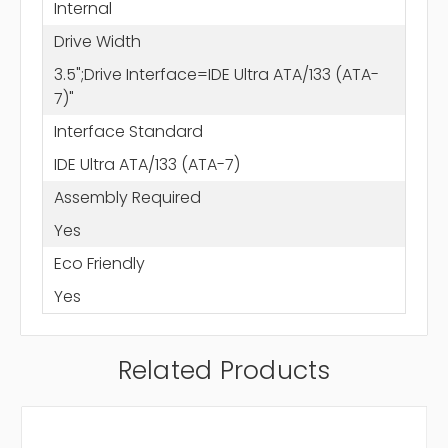
Internal
Drive Width
3.5";Drive Interface=IDE Ultra ATA/133 (ATA-
7)"
Interface Standard
IDE Ultra ATA/133 (ATA-7)
Assembly Required
Yes
Eco Friendly
Yes
Related Products