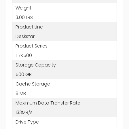
Weight
3.00 LBS
Product Line
Deskstar
Product Series
T7K500
Storage Capacity
500 GB
Cache Storage
8 MB
Maximum Data Transfer Rate
133MB/s
Drive Type