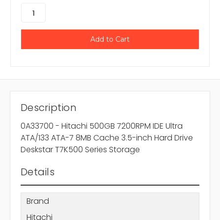
Description
0A33700 - Hitachi 500GB 7200RPM IDE Ultra
ATA/133 ATA-7 8MB Cache 3.5-inch Hard Drive
Deskstar T7K500 Series Storage
Details
Brand
Hitachi