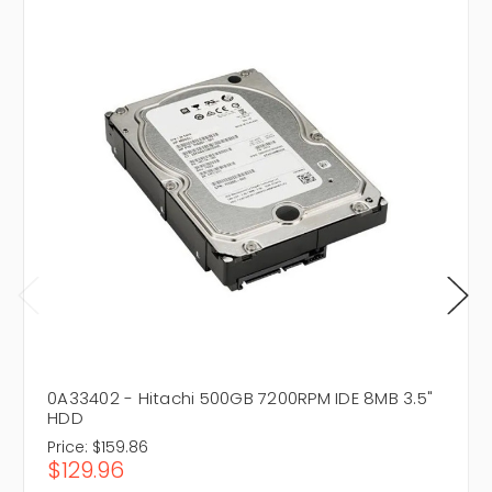
0A33402 - Hitachi 500GB 7200RPM IDE 8MB 3.5"
HDD
Price:
$159.86
$129.96