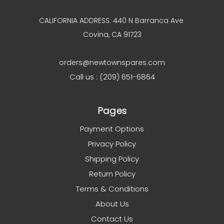
CALIFORNIA ADDRESS: 440 N Barranca Ave
Covina, CA 91723
orders@newtownspares.com
Call us : (209) 651-6864
Pages
Payment Options
Privacy Policy
Shipping Policy
Return Policy
Terms & Conditions
About Us
Contact Us