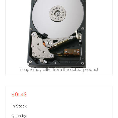
Image may differ from the actual product
$91.43
In Stock
Quantity: