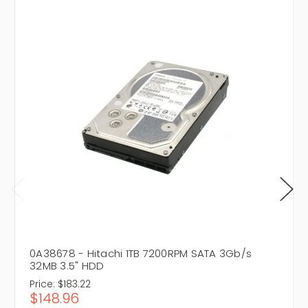
0A38678 - Hitachi 1TB 7200RPM SATA 3Gb/s
32MB 3.5" HDD
Price:
$183.22
$148.96