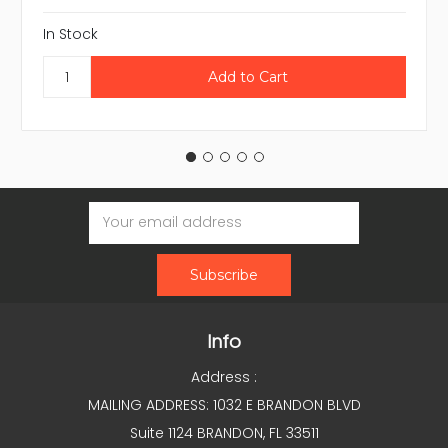
In Stock
Email
Address
Info
Address :
MAILING ADDRESS: 1032 E BRANDON BLVD
Suite 1124 BRANDON, FL 33511