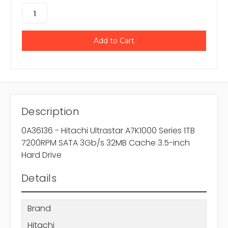
Description
0A36136 - Hitachi Ultrastar A7K1000 Series 1TB
7200RPM SATA 3Gb/s 32MB Cache 3.5-inch
Hard Drive
Details
Brand
Hitachi