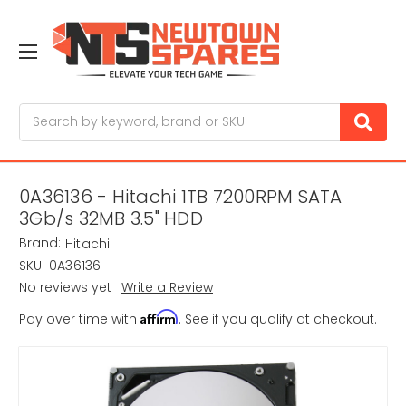
Search
0A36136 - Hitachi 1TB 7200RPM SATA
3Gb/s 32MB 3.5" HDD
Brand:
Hitachi
SKU:
0A36136
No reviews yet
Write a Review
Affirm
Pay over time with
. See if you qualify at checkout.