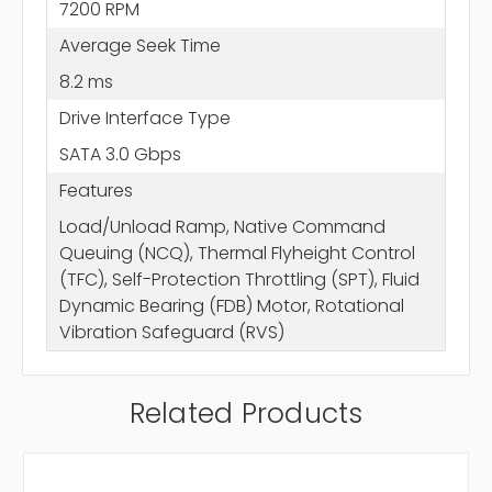
7200 RPM
Average Seek Time
8.2 ms
Drive Interface Type
SATA 3.0 Gbps
Features
Load/Unload Ramp, Native Command
Queuing (NCQ), Thermal Flyheight Control
(TFC), Self-Protection Throttling (SPT), Fluid
Dynamic Bearing (FDB) Motor, Rotational
Vibration Safeguard (RVS)
Related Products