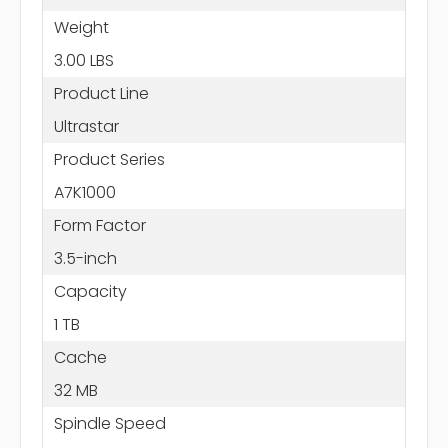
Weight
3.00 LBS
Product Line
Ultrastar
Product Series
A7K1000
Form Factor
3.5-inch
Capacity
1 TB
Cache
32 MB
Spindle Speed