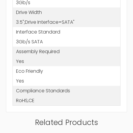
3Gb/s
Drive Width
3.5";Drive Interface=SATA"
Interface Standard
3Gb/s SATA
Assembly Required
Yes
Eco Friendly
Yes
Compliance Standards
RoHS,CE
Related Products