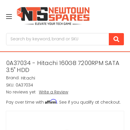
Search
0A37034 - Hitachi 160GB 7200RPM SATA
3.5" HDD
Brand:
Hitachi
SKU:
0A37034
No reviews yet
Write a Review
Affirm
Pay over time with
. See if you qualify at checkout.