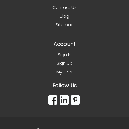
Contact Us
Blog
Sitemap
Account
Sign In
Sign Up
My Cart
Follow Us