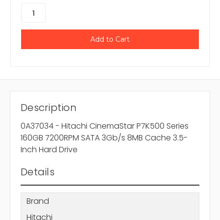
Description
0A37034 - Hitachi CinemaStar P7K500 Series
160GB 7200RPM SATA 3Gb/s 8MB Cache 3.5-
Inch Hard Drive
Details
Brand
Hitachi