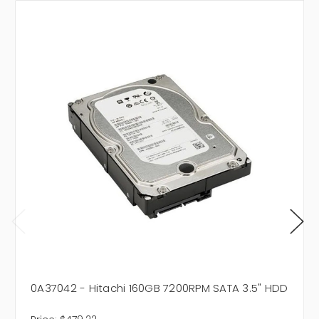
0A37042 - Hitachi 160GB 7200RPM SATA 3.5" HDD