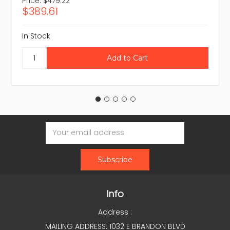
Price:
$479.22
$389.61
In Stock
Email
Address
Info
Address :
MAILING ADDRESS: 1032 E BRANDON BLVD