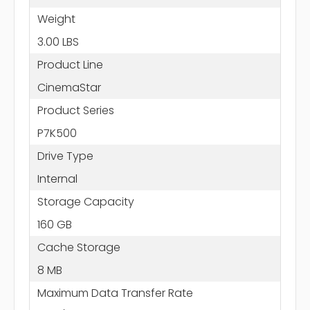
Weight
3.00 LBS
Product Line
CinemaStar
Product Series
P7K500
Drive Type
Internal
Storage Capacity
160 GB
Cache Storage
8 MB
Maximum Data Transfer Rate