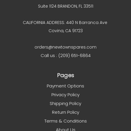
Suite 1124 BRANDON, FL 33511
CALIFORNIA ADDRESS: 440 N Barranca Ave
Covina, CA 91723
orders@newtownspares.com
Call us : (209) 651-6864
Pages
Payment Options
Privacy Policy
Shipping Policy
Return Policy
Terms & Conditions
About Us