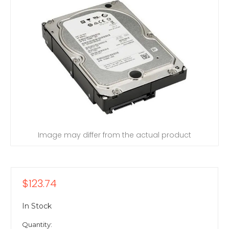
Image may differ from the actual product
$123.74
In Stock
Quantity: