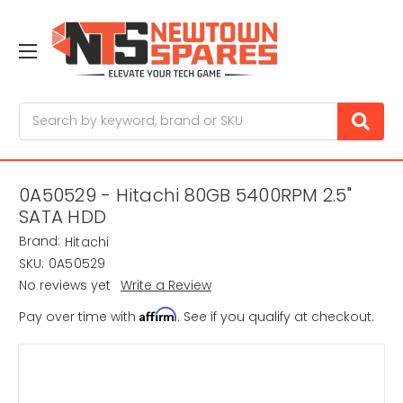
Search
0A50529 - Hitachi 80GB 5400RPM 2.5"
SATA HDD
Brand:
Hitachi
SKU:
0A50529
No reviews yet
Write a Review
Affirm
Pay over time with
. See if you qualify at checkout.