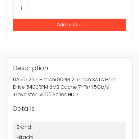
Description
0A50529 - Hitachi 80GB 2.5-inch SATA Hard
Drive 5400RPM 8MB Cache 7-Pin 1.5Gb/s
Travelstar 5K160 Series HDD
Details
Brand
Hitachi