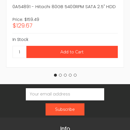
0A54891 - Hitachi 80GB 5400RPM SATA 2.5" HDD
Price:
$159.49
$129.67
In Stock
Email
Address
Info