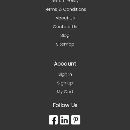
Return Policy
Terms & Conditions
About Us
Contact Us
Blog
Sitemap
Account
Sign In
Sign Up
My Cart
Follow Us