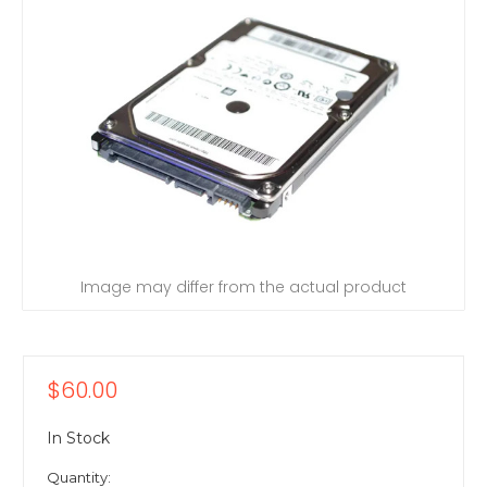
Image may differ from the actual product
$60.00
In Stock
Quantity: