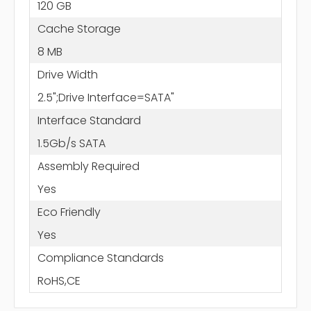
120 GB
Cache Storage
8 MB
Drive Width
2.5";Drive Interface=SATA"
Interface Standard
1.5Gb/s SATA
Assembly Required
Yes
Eco Friendly
Yes
Compliance Standards
RoHS,CE