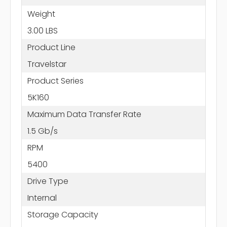
Weight
3.00 LBS
Product Line
Travelstar
Product Series
5K160
Maximum Data Transfer Rate
1.5 Gb/s
RPM
5400
Drive Type
Internal
Storage Capacity