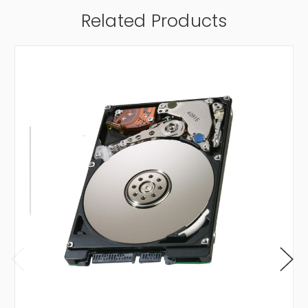
Related Products