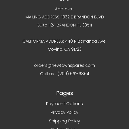
Address :
MAILING ADDRESS: 1032 E BRANDON BLVD
Suite 1124 BRANDON, FL 33511
CALIFORNIA ADDRESS: 440 N Barranca Ave
Covina, CA 91723
orders@newtownspares.com
Call us : (209) 651-6864
Pages
Payment Options
Privacy Policy
Shipping Policy