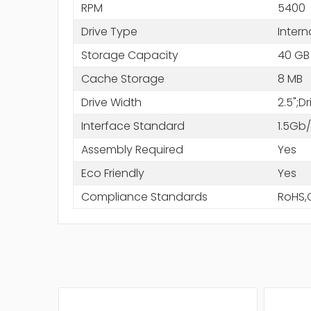
RPM
5400
Drive Type
Intern
Storage Capacity
40 GB
Cache Storage
8 MB
Drive Width
2.5";D
Interface Standard
1.5Gb
Assembly Required
Yes
Eco Friendly
Yes
Compliance Standards
RoHS,