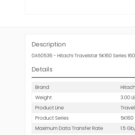
Description
0A50536 - Hitachi Travelstar 5K160 Series 
Details
Brand
Hitach
Weight
3.00 L
Product Line
Travel
Product Series
5K160
Maximum Data Transfer Rate
1.5 Gb