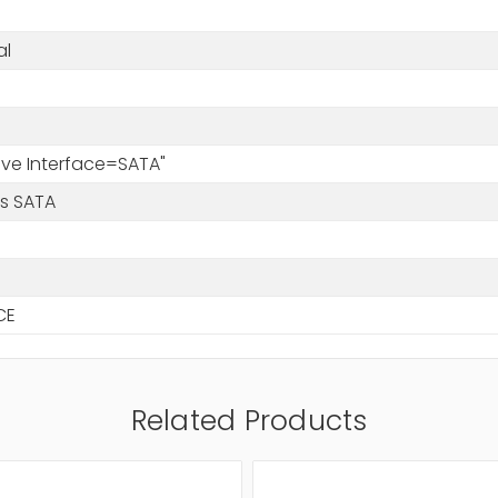
al
rive Interface=SATA"
/s SATA
CE
Related Products