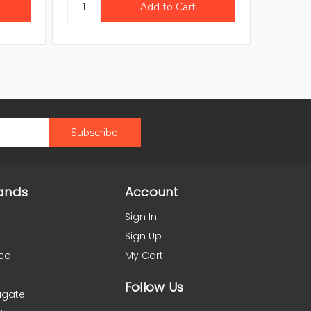
ands
Account
Sign In
Sign Up
co
My Cart
Follow Us
agate