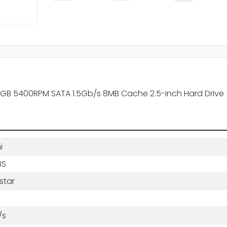
160GB 5400RPM SATA 1.5Gb/s 8MB Cache 2.5-inch Hard Drive
i
BS
star
/s