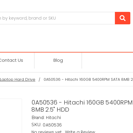
Contact Us
Blog
Laptop Hard Drive
0A50536 - Hitachi 160GB 5400RPM SATA 8MB 2
0A50536 - Hitachi 160GB 5400RPM
8MB 2.5" HDD
Hitachi
Brand:
0A50536
SKU:
No reviews yet
Write a Review