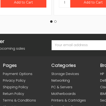
er
Email
Address
upcoming sales
Pages
Categories
Br
Payment Options
Storage Devices
HP
Privacy Policy
Networking
Dell
Shipping Policy
PC & Servers
Cis
Return Policy
Motherboards
IBM
Terms & Conditions
Printers & Cartridges
Se