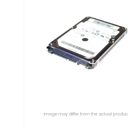
Image may differ from the actual produc