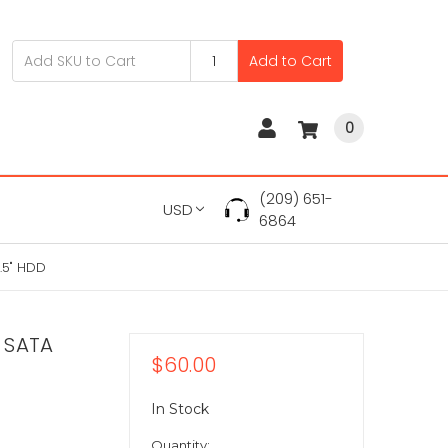
Add to Cart
0
(209) 651-
USD
6864
.5" HDD
 SATA
$60.00
In Stock
Quantity: