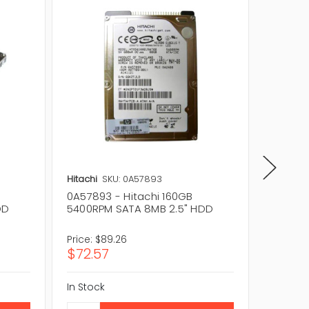
Hitachi
SKU: 0A57893
Hitachi
0A57893 - Hitachi 160GB
0A53006
DD
5400RPM SATA 8MB 2.5" HDD
5400RP
Price:
$89.26
Price:
$1
$72.57
$115.
In Stock
In Stock