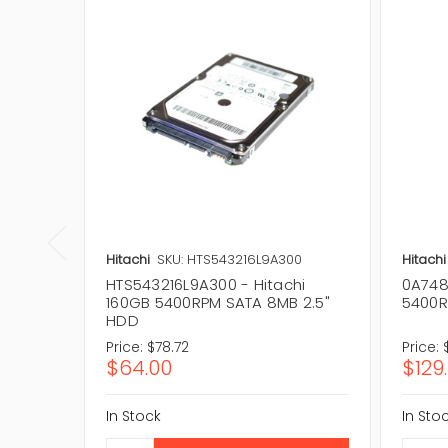
Hitachi
SKU: HTS543216L9A300
Hitachi
HTS543216L9A300 - Hitachi
0A7481
160GB 5400RPM SATA 8MB 2.5"
5400R
HDD
Price:
$78.72
Price:
$64.00
$129
In Stock
In Sto