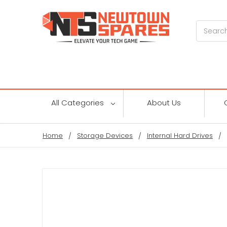
Search
All Categories
About Us
Home
Storage Devices
Internal Hard Drives