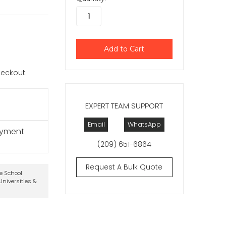
checkout.
EXPERT TEAM SUPPORT
Email
WhatsApp
ayment
(209) 651-6864
Request A Bulk Quote
te School
niversities &