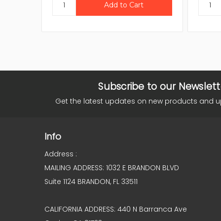
Subscribe to our Newslett
Get the latest updates on new products and 
Info
Address :
MAILING ADDRESS: 1032 E BRANDON BLVD
Suite 1124 BRANDON, FL 33511
CALIFORNIA ADDRESS: 440 N Barranca Ave