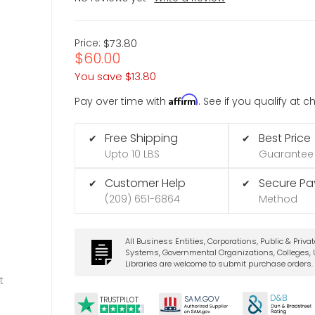
Price:
$73.80
$60.00
You save
$13.80
Affirm
Pay over time with
. See if you qualify at 
Free Shipping
Best Price
✔
✔
Upto 10 LBS
Guarantee
Customer Help
Secure P
✔
✔
(209) 651-6864
Method
All Business Entities, Corporations, Public & Priva
Systems, Governmental Organizations, Colleges, U
Libraries are welcome to submit purchase orders.
t
D&B
SA
M.
GO
V
TRUSTPILOT