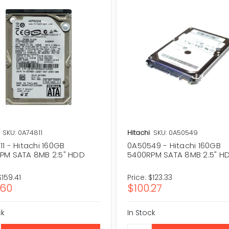
SKU: 0A74811
Hitachi
SKU: 0A50549
1 - Hitachi 160GB
0A50549 - Hitachi 160GB
PM SATA 8MB 2.5" HDD
5400RPM SATA 8MB 2.5" H
$159.41
Price:
$123.33
.60
$100.27
ck
In Stock