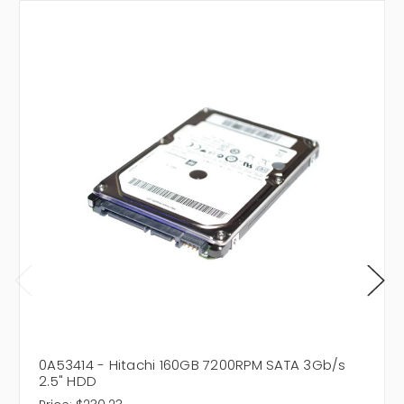
0A53414 - Hitachi 160GB 7200RPM SATA 3Gb/s
2.5" HDD