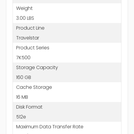
Weight
3.00 LBS
Product Line
Travelstar
Product Series
7K500
Storage Capacity
160 GB
Cache Storage
16 MB
Disk Format
512e
Maximum Data Transfer Rate