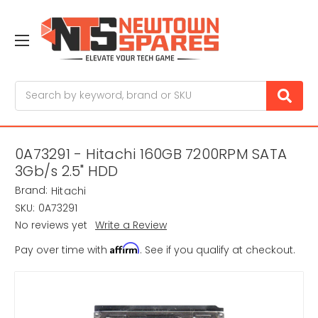
Search
0A73291 - Hitachi 160GB 7200RPM SATA
3Gb/s 2.5" HDD
Brand:
Hitachi
SKU:
0A73291
No reviews yet
Write a Review
Affirm
Pay over time with
. See if you qualify at checkout.