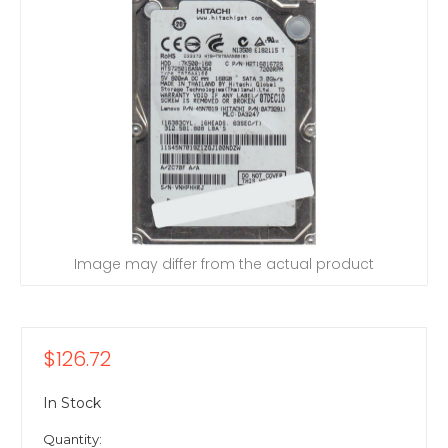
Image may differ from the actual product
$126.72
In Stock
Quantity: