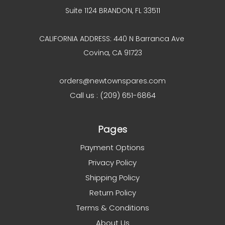
Suite 1124 BRANDON, FL 33511
CALIFORNIA ADDRESS: 440 N Barranca Ave
Covina, CA 91723
orders@newtownspares.com
Call us : (209) 651-6864
Pages
Payment Options
Privacy Policy
Shipping Policy
Return Policy
Terms & Conditions
About Us