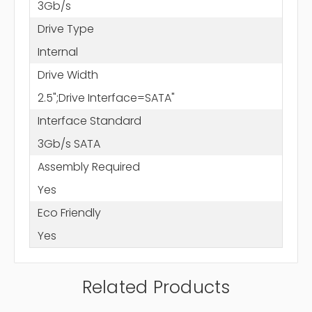
3Gb/s
Drive Type
Internal
Drive Width
2.5";Drive Interface=SATA"
Interface Standard
3Gb/s SATA
Assembly Required
Yes
Eco Friendly
Yes
Related Products