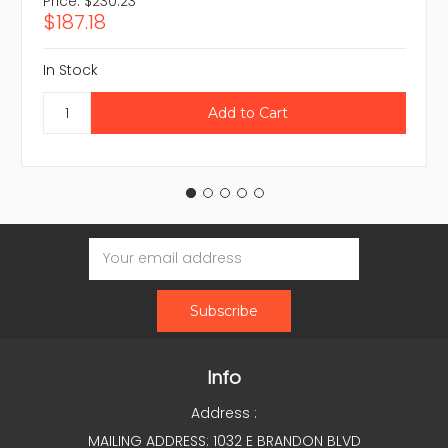
Price:
$230.23
$187.18
In Stock
Email
Address
Info
Address :
MAILING ADDRESS: 1032 E BRANDON BLVD