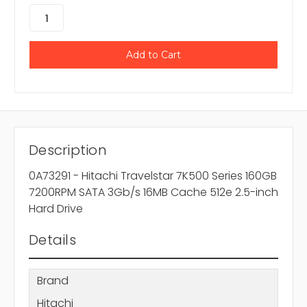
Description
0A73291 - Hitachi Travelstar 7K500 Series 160GB
7200RPM SATA 3Gb/s 16MB Cache 512e 2.5-inch
Hard Drive
Details
Brand
Hitachi