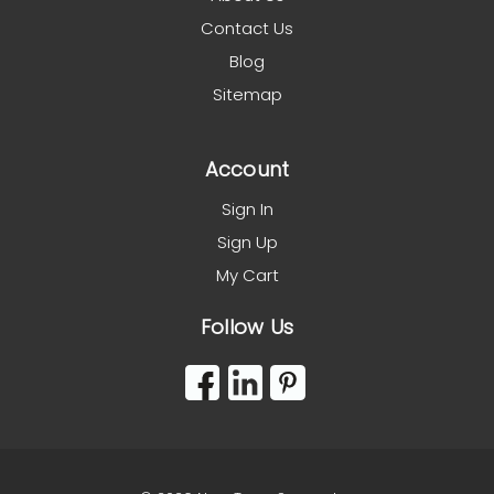
Contact Us
Blog
Sitemap
Account
Sign In
Sign Up
My Cart
Follow Us