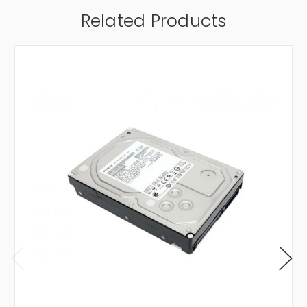
Related Products