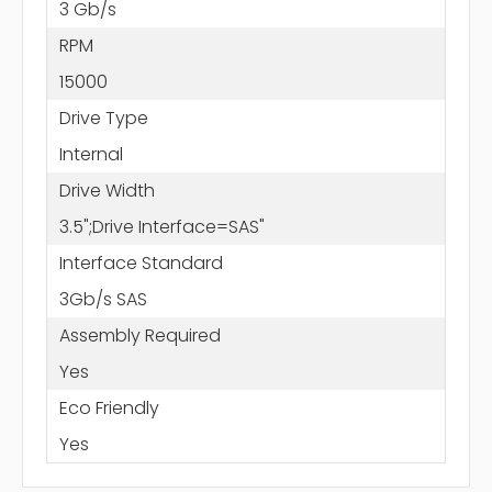
3 Gb/s
RPM
15000
Drive Type
Internal
Drive Width
3.5";Drive Interface=SAS"
Interface Standard
3Gb/s SAS
Assembly Required
Yes
Eco Friendly
Yes