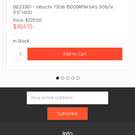
0B23381 - Hitachi 73GB 15000RPM SAS 3Gb/s
3.5" HDD
Price:
$226.50
$184.15
In Stock
Email
Address
Info