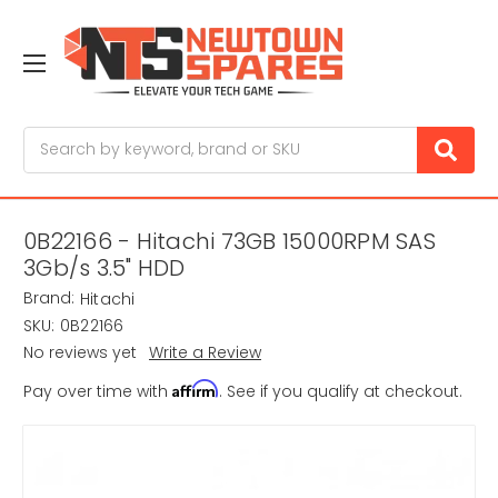
Search
0B22166 - Hitachi 73GB 15000RPM SAS
3Gb/s 3.5" HDD
Brand:
Hitachi
SKU:
0B22166
No reviews yet
Write a Review
Affirm
Pay over time with
. See if you qualify at checkout.