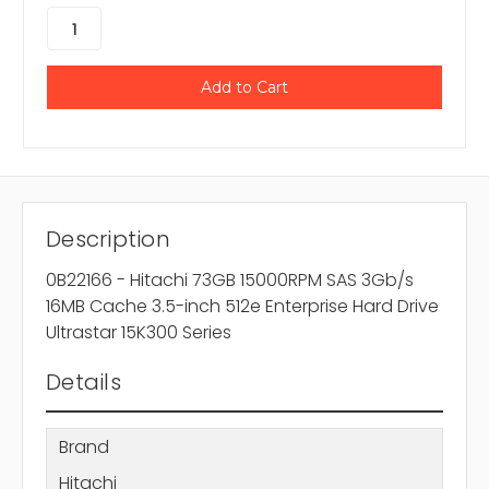
Description
0B22166 - Hitachi 73GB 15000RPM SAS 3Gb/s
16MB Cache 3.5-inch 512e Enterprise Hard Drive
Ultrastar 15K300 Series
Details
Brand
Hitachi