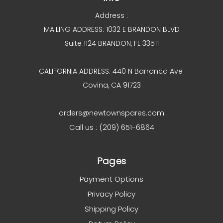
Address :
MAILING ADDRESS: 1032 E BRANDON BLVD
Suite 1124 BRANDON, FL 33511
CALIFORNIA ADDRESS: 440 N Barranca Ave
Covina, CA 91723
orders@newtownspares.com
Call us : (209) 651-6864
Pages
Payment Options
Privacy Policy
Shipping Policy