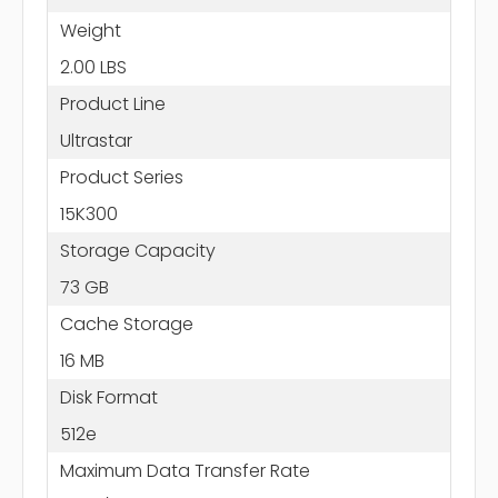
Weight
2.00 LBS
Product Line
Ultrastar
Product Series
15K300
Storage Capacity
73 GB
Cache Storage
16 MB
Disk Format
512e
Maximum Data Transfer Rate