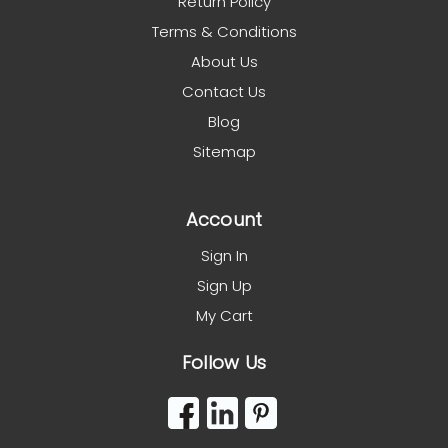
Return Policy
Terms & Conditions
About Us
Contact Us
Blog
Sitemap
Account
Sign In
Sign Up
My Cart
Follow Us