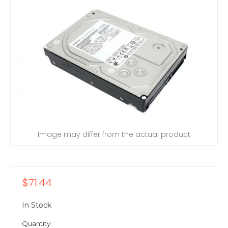
Image may differ from the actual product
$71.44
In Stock
Quantity: