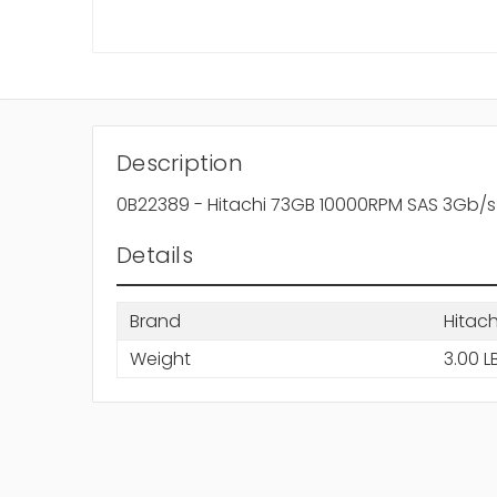
Description
0B22389 - Hitachi 73GB 10000RPM SAS 3Gb/s
Details
Brand
Hitach
Weight
3.00 L