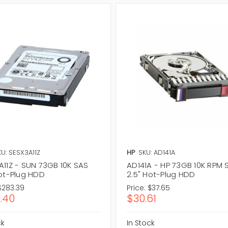
U: SESX3A11Z
HP
SKU: AD141A
A11Z - SUN 73GB 10K SAS
AD141A - HP 73GB 10K RPM 
Hot-Plug HDD
2.5" Hot-Plug HDD
$283.39
Price:
$37.65
.40
$30.61
ck
In Stock