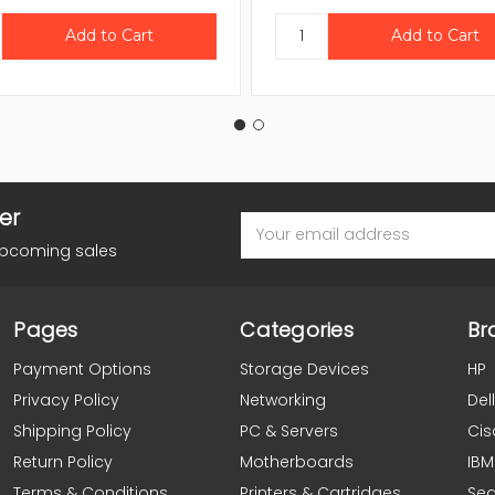
er
Email
Address
upcoming sales
Pages
Categories
Br
Payment Options
Storage Devices
HP
Privacy Policy
Networking
Dell
Shipping Policy
PC & Servers
Cis
Return Policy
Motherboards
IBM
Terms & Conditions
Printers & Cartridges
Se