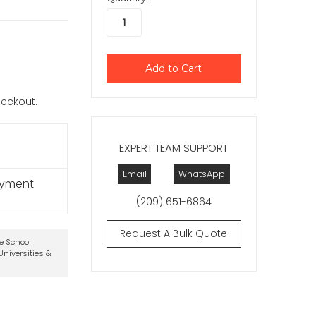
checkout.
EXPERT TEAM SUPPORT
Email
WhatsApp
ayment
(209) 651-6864
Request A Bulk Quote
te School
niversities &