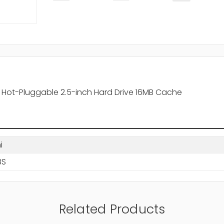
 Hot-Pluggable 2.5-inch Hard Drive 16MB Cache
i
BS
Related Products