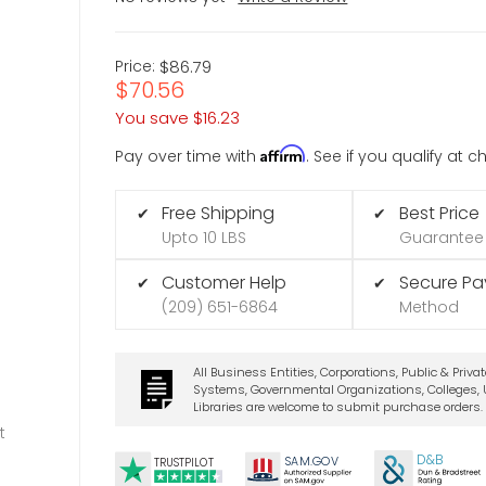
Price:
$86.79
$70.56
You save
$16.23
Affirm
Pay over time with
. See if you qualify at 
Free Shipping
Best Price
✔
✔
Upto 10 LBS
Guarantee
Customer Help
Secure P
✔
✔
(209) 651-6864
Method
All Business Entities, Corporations, Public & Priva
Systems, Governmental Organizations, Colleges, U
Libraries are welcome to submit purchase orders.
t
D&B
SA
M.
GO
V
TRUSTPILOT