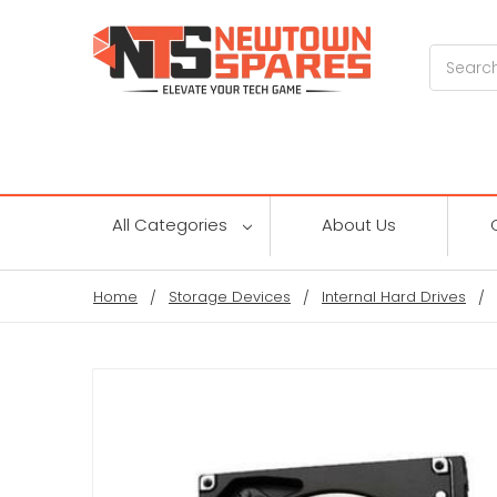
Search
All Categories
About Us
Home
Storage Devices
Internal Hard Drives