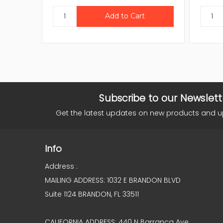
Subscribe to our Newslett
Get the latest updates on new products and 
Info
Address :
MAILING ADDRESS: 1032 E BRANDON BLVD
Suite 1124 BRANDON, FL 33511
CALIFORNIA ADDRESS: 440 N Barranca Ave