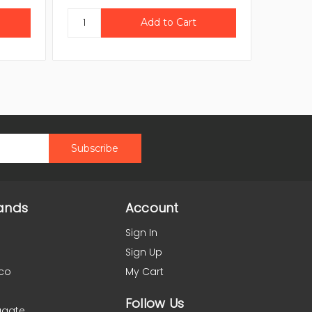
ands
Account
Sign In
Sign Up
co
My Cart
Follow Us
agate