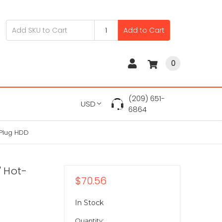
Add to Cart
0
(209) 651-
USD
6864
-Plug HDD
" Hot-
$70.56
In Stock
Quantity: