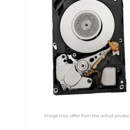
Image may differ from the actual produc