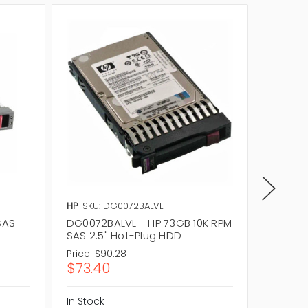
HP
SKU: DG0072BALVL
Dell
SKU
SAS
DG0072BALVL - HP 73GB 10K RPM
341-951
SAS 2.5" Hot-Plug HDD
Hot-Pl
Price:
$90.28
Price:
$1
$73.40
$85.0
In Stock
In Stock