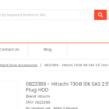
Contact Us
Blog
Hard Drive Accessories
0B22389 - Hitachi 73GB 10K SAS 2.5" Hot
0B22389 - Hitachi 73GB 10K SAS 2.5
Plug HDD
Hitachi
Brand:
0B22389
SKU:
No reviews yet
Write a Review