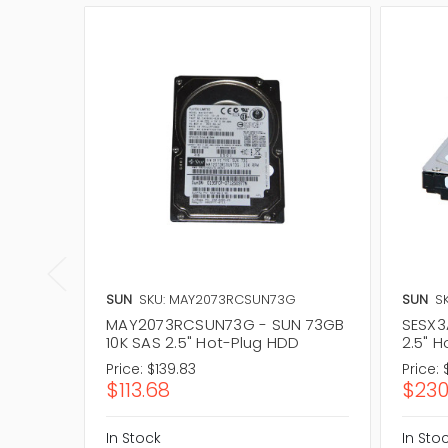
SUN
SKU: MAY2073RCSUN73G
SUN
SK
MAY2073RCSUN73G - SUN 73GB
SESX3
10K SAS 2.5" Hot-Plug HDD
2.5" 
Price:
$139.83
Price:
$113.68
$230
In Stock
In Sto