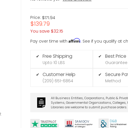
Price:
$171.94
$139.79
You save
$32.15
Affirm
Pay over time with
. See if you qualify at 
Free Shipping
Best Price
✔
✔
Upto 10 LBS
Guarantee
Customer Help
Secure P
✔
✔
(209) 651-6864
Method
All Business Entities, Corporations, Public & Priva
Systems, Governmental Organizations, Colleges, U
Libraries are welcome to submit purchase orders.
t
D&B
SA
M.
GO
V
TRUSTPILOT