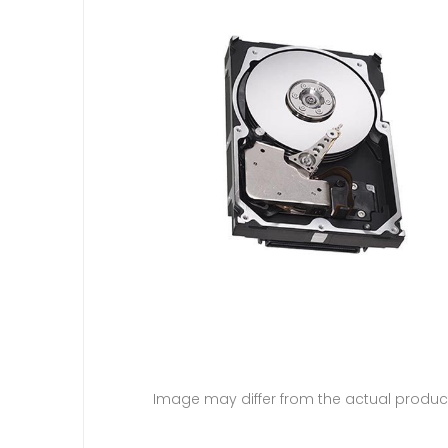
Image may differ from the actual produc