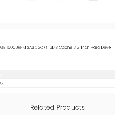
300GB 15000RPM SAS 3Gb/s 16MB Cache 3.5-Inch Hard Drive
i
BS
Related Products