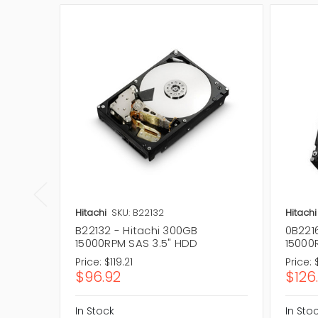
Hitachi
SKU: B22132
Hitachi
B22132 - Hitachi 300GB
0B221
15000RPM SAS 3.5" HDD
15000
Price:
$119.21
Price:
$96.92
$126
In Stock
In Sto