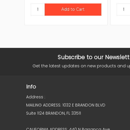
Subscribe to our Newslett
Get the latest updates on new products and 
Info
Address :
MAILING ADDRESS: 1032 E BRANDON BLVD
Suite 1124 BRANDON, FL 33511
CALIFORNIA ADDRESS: 440 N Barranca Ave