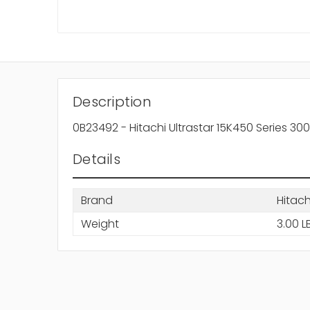
Description
0B23492 - Hitachi Ultrastar 15K450 Series 
Details
Brand
Hitach
Weight
3.00 L