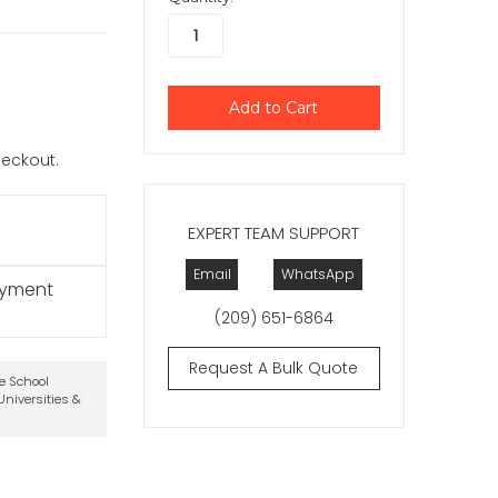
checkout.
EXPERT TEAM SUPPORT
Email
WhatsApp
ayment
(209) 651-6864
Request A Bulk Quote
te School
niversities &