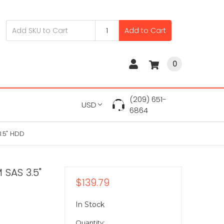
Add to Cart
0
(209) 651-
USD
6864
.5" HDD
 SAS 3.5"
$139.79
In Stock
Quantity: