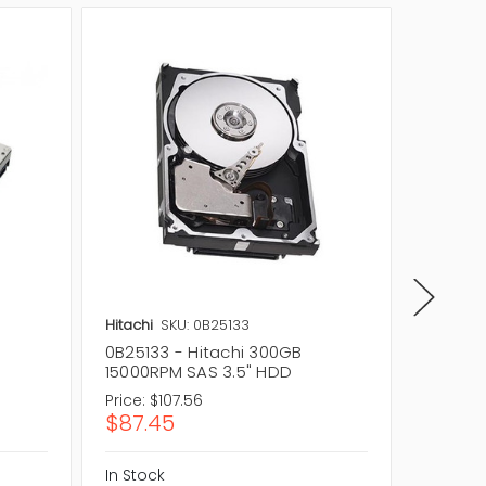
Hitachi
SKU: 0B25133
Hitachi
0B25133 - Hitachi 300GB
0B2346
15000RPM SAS 3.5" HDD
15000R
Price:
$107.56
Price:
$1
$87.45
$92.4
In Stock
In Stock