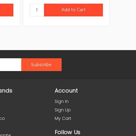
ands
Account
Sign In
Sign Up
co
My Cart
Follow Us
agate