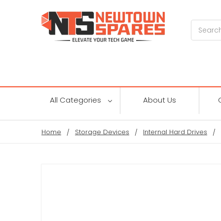
Search
All Categories
About Us
Home
Storage Devices
Internal Hard Drives