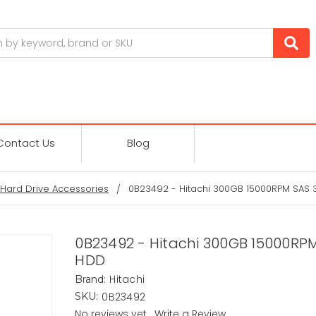
Contact Us
Blog
Hard Drive Accessories
0B23492 - Hitachi 300GB 15000RPM SAS 3
0B23492 - Hitachi 300GB 15000RPM
HDD
Hitachi
Brand:
0B23492
SKU:
No reviews yet
Write a Review