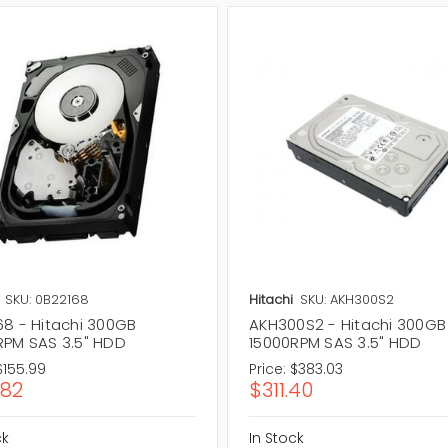
SKU: 0B22168
Hitachi
SKU: AKH300S2
68 - Hitachi 300GB
AKH300S2 - Hitachi 300GB
RPM SAS 3.5" HDD
15000RPM SAS 3.5" HDD
$155.99
Price:
$383.03
.82
$311.40
ck
In Stock