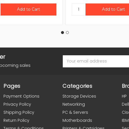
er
Email
Address
upcoming sales
Pages
Categories
Br
Payment Options
Storage Devices
HP
Privacy Policy
Networking
Dell
Shipping Policy
PC & Servers
Cis
Return Policy
Motherboards
IBM
Terms & Conditions
Printers & Cartridges
Se