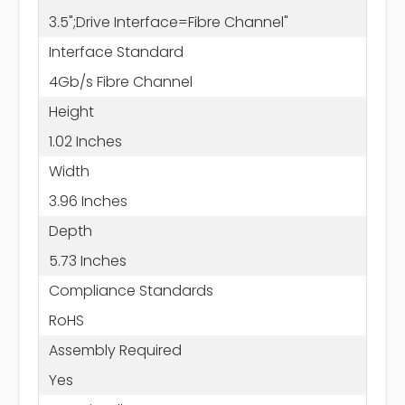
3.5";Drive Interface=Fibre Channel"
Interface Standard
4Gb/s Fibre Channel
Height
1.02 Inches
Width
3.96 Inches
Depth
5.73 Inches
Compliance Standards
RoHS
Assembly Required
Yes