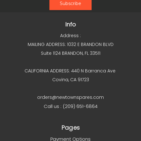
Info
Address :
MAILING ADDRESS: 1032 E BRANDON BLVD
Suite 1124 BRANDON, FL 33511
CALIFORNIA ADDRESS: 440 N Barranca Ave
Covina, CA 91723
orders@newtownspares.com
Call us : (209) 651-6864
Pages
Payment Options