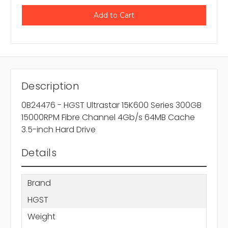
Description
0B24476 - HGST Ultrastar 15K600 Series 300GB
15000RPM Fibre Channel 4Gb/s 64MB Cache
3.5-inch Hard Drive
Details
Brand
HGST
Weight