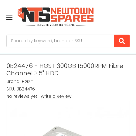
Search
0B24476 - HGST 300GB 15000RPM Fibre
Channel 3.5" HDD
Brand:
HGST
SKU:
0B24476
No reviews yet
Write a Review