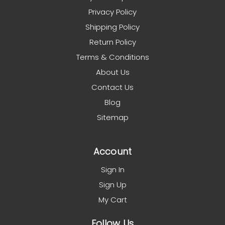
Privacy Policy
Shipping Policy
Return Policy
Terms & Conditions
About Us
Contact Us
Blog
Sitemap
Account
Sign In
Sign Up
My Cart
Follow Us