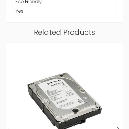
Eco Friendly
Yes
Related Products