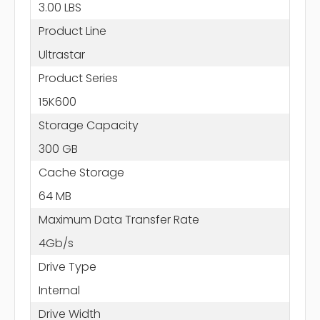
3.00 LBS
Product Line
Ultrastar
Product Series
15K600
Storage Capacity
300 GB
Cache Storage
64 MB
Maximum Data Transfer Rate
4Gb/s
Drive Type
Internal
Drive Width