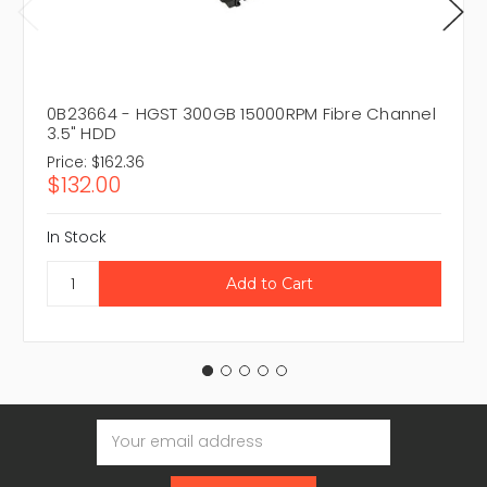
0B23664 - HGST 300GB 15000RPM Fibre Channel
3.5" HDD
Price:
$162.36
$132.00
In Stock
Email
Address