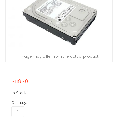
Image may differ from the actual product
$119.70
In Stock
Quantity: