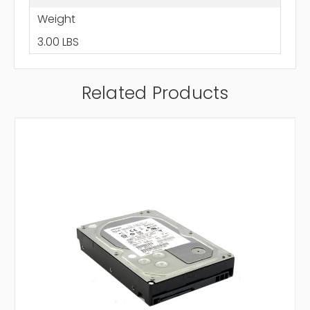
Weight
3.00 LBS
Related Products