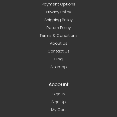
Payment Options
Privacy Policy
Shipping Policy
Return Policy
Terms & Conditions
About Us
Contact Us
Blog
Sitemap
Account
Sign In
Sign Up
My Cart