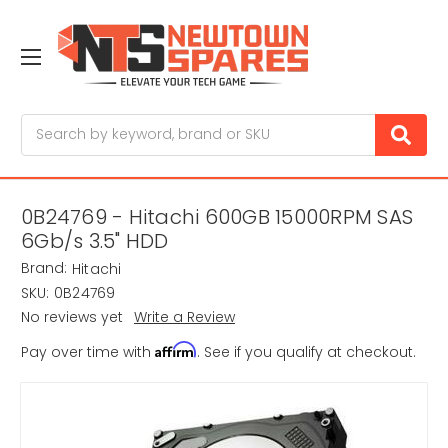
Search
0B24769 - Hitachi 600GB 15000RPM SAS
6Gb/s 3.5" HDD
Brand:
Hitachi
SKU:
0B24769
No reviews yet
Write a Review
Affirm
Pay over time with
. See if you qualify at checkout.