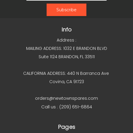
Info
Address :
MAILING ADDRESS: 1032 E BRANDON BLVD
Suite 1124 BRANDON, FL 33511
CALIFORNIA ADDRESS: 440 N Barranca Ave
Covina, CA 91723
orders@newtownspares.com
Call us : (209) 651-6864
Pages