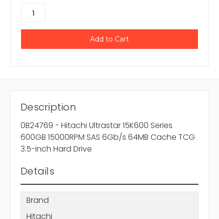
Description
0B24769 - Hitachi Ultrastar 15K600 Series
600GB 15000RPM SAS 6Gb/s 64MB Cache TCG
3.5-inch Hard Drive
Details
Brand
Hitachi