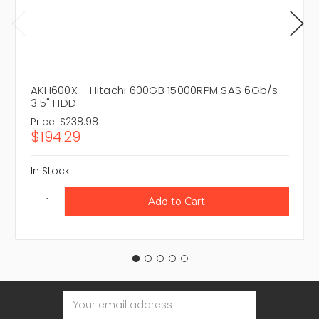
AKH600X - Hitachi 600GB 15000RPM SAS 6Gb/s
3.5" HDD
Price:
$238.98
$194.29
In Stock
Email
Address