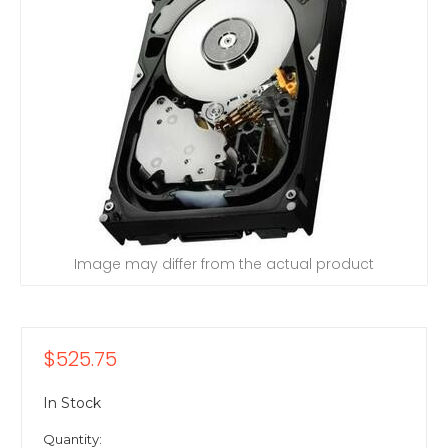
Image may differ from the actual product
$525.75
In Stock
Quantity: