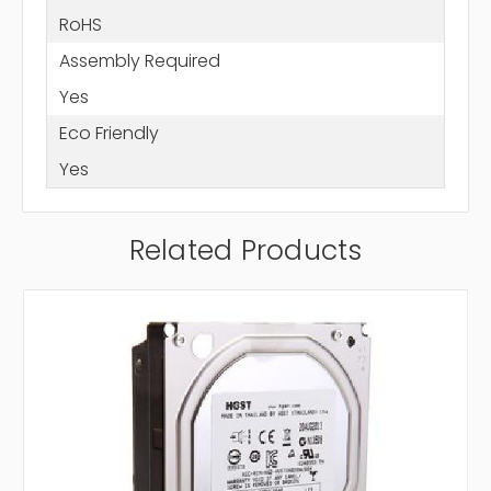
RoHS
Assembly Required
Yes
Eco Friendly
Yes
Related Products