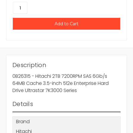
Description
0B26315 - Hitachi 2TB 7200RPM SAS 6Gb/s
64MB Cache 3.5-inch 512e Enterprise Hard
Drive Ultrastar 7K3000 Series
Details
Brand
Hitachi