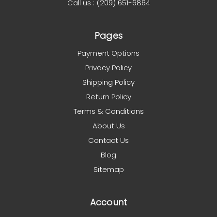
Call us : (209) 651-6864
Pages
Payment Options
Privacy Policy
Shipping Policy
Return Policy
Terms & Conditions
About Us
Contact Us
Blog
Sitemap
Account