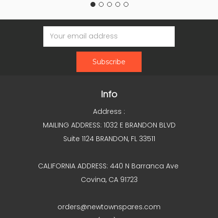
Email
Address
Info
Address :
MAILING ADDRESS: 1032 E BRANDON BLVD
Suite 1124 BRANDON, FL 33511
CALIFORNIA ADDRESS: 440 N Barranca Ave
Covina, CA 91723
orders@newtownspares.com