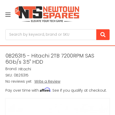
Search
0B26315 - Hitachi 2TB 7200RPM SAS
6Gb/s 3.5" HDD
Brand:
Hitachi
SKU:
0B26315
No reviews yet
Write a Review
Affirm
Pay over time with
. See if you qualify at checkout.