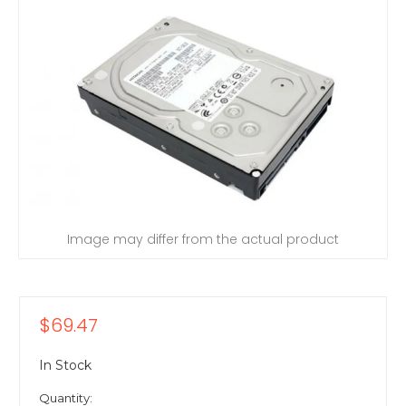
Image may differ from the actual product
$69.47
In Stock
Quantity: