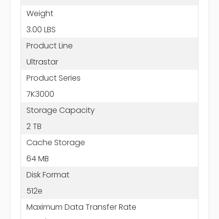
Weight
3.00 LBS
Product Line
Ultrastar
Product Series
7K3000
Storage Capacity
2 TB
Cache Storage
64 MB
Disk Format
512e
Maximum Data Transfer Rate