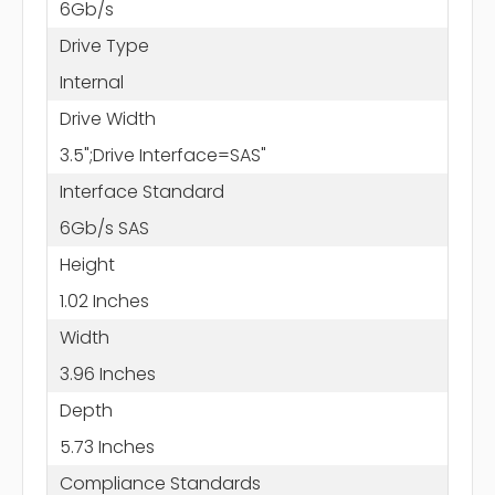
6Gb/s
Drive Type
Internal
Drive Width
3.5";Drive Interface=SAS"
Interface Standard
6Gb/s SAS
Height
1.02 Inches
Width
3.96 Inches
Depth
5.73 Inches
Compliance Standards