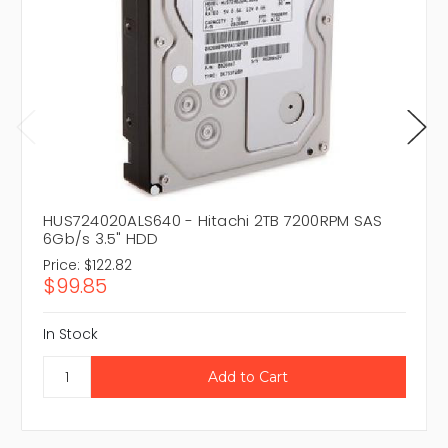
HUS724020ALS640 - Hitachi 2TB 7200RPM SAS
6Gb/s 3.5" HDD
Price:
$122.82
$99.85
In Stock